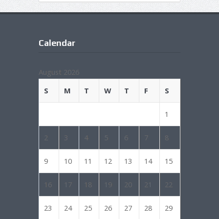
Calendar
August 2026
S
M
T
W
T
F
S
1
2
3
4
5
6
7
8
9
10
11
12
13
14
15
16
17
18
19
20
21
22
23
24
25
26
27
28
29