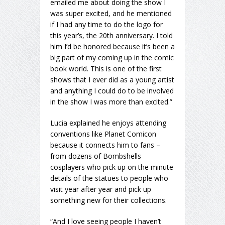
emailed me about doing the show I
was super excited, and he mentioned
if I had any time to do the logo for
this year’s, the 20th anniversary. I told
him I’d be honored because it’s been a
big part of my coming up in the comic
book world. This is one of the first
shows that I ever did as a young artist
and anything I could do to be involved
in the show I was more than excited.”
Lucia explained he enjoys attending
conventions like Planet Comicon
because it connects him to fans –
from dozens of Bombshells
cosplayers who pick up on the minute
details of the statues to people who
visit year after year and pick up
something new for their collections.
“And I love seeing people I haven’t