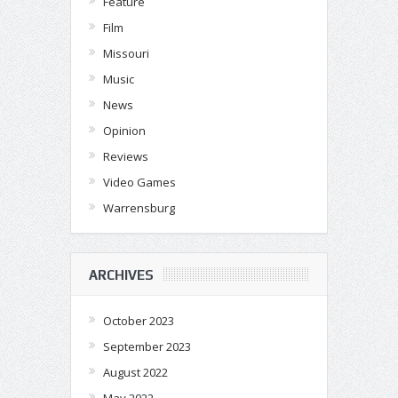
Feature
Film
Missouri
Music
News
Opinion
Reviews
Video Games
Warrensburg
ARCHIVES
October 2023
September 2023
August 2022
May 2022