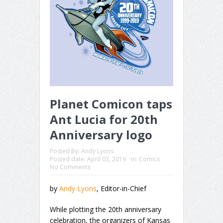
Planet Comicon taps
Ant Lucia for 20th
Anniversary logo
Posted By:
Andy Lyons
Posted date:
April 03, 2019
in:
Comics
No Comments
by
Andy Lyons
, Editor-in-Chief
While plotting the 20th anniversary
celebration, the organizers of Kansas