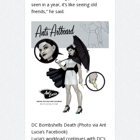
seen in a year, it’s like seeing old
friends,” he said.
DC Bombshells Death (Photo via Ant
Lucia’s Facebook)
Lucia’s workload continues with DC’s