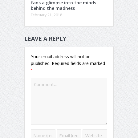
fans a glimpse into the minds
behind the madness
February 21, 2018
LEAVE A REPLY
Your email address will not be
published.
Required fields are marked
*