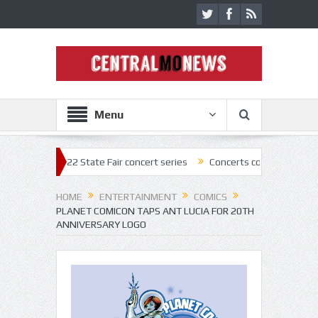
Menu
f 2022 State Fair concert series
Concerts coming back strong at Miss
HOME
ENTERTAINMENT
COMICS
PLANET COMICON TAPS ANT LUCIA FOR 20TH
ANNIVERSARY LOGO