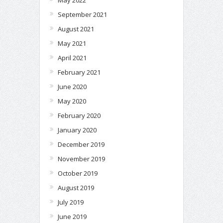
September 2021
August 2021
May 2021
April 2021
February 2021
June 2020
May 2020
February 2020
January 2020
December 2019
November 2019
October 2019
August 2019
July 2019
June 2019