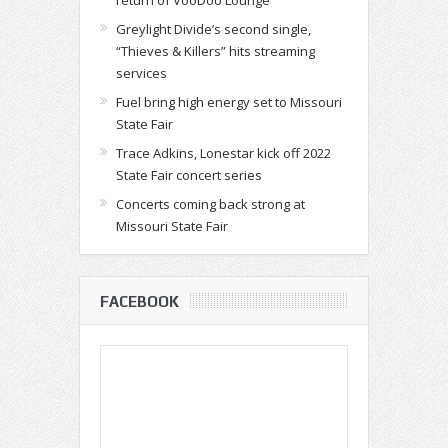
Greylight Divide’s second single,
“Thieves & Killers” hits streaming
services
Fuel bring high energy set to Missouri
State Fair
Trace Adkins, Lonestar kick off 2022
State Fair concert series
Concerts coming back strong at
Missouri State Fair
FACEBOOK