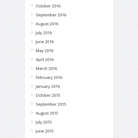
October 2016
September 2016
August 2016
July 2016
June 2016
May 2016
April 2016
March 2016
February 2016
January 2016
October 2015
September 2015
August 2015
July 2015
June 2015