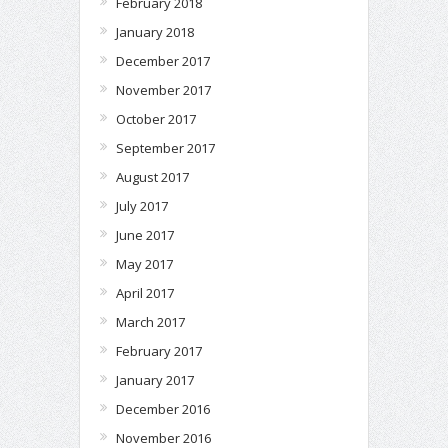
February 2018
January 2018
December 2017
November 2017
October 2017
September 2017
August 2017
July 2017
June 2017
May 2017
April 2017
March 2017
February 2017
January 2017
December 2016
November 2016