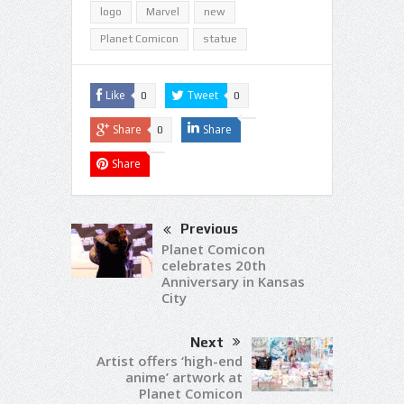
logo
Marvel
new
Planet Comicon
statue
Like
Tweet
0
0
Share
Share
0
Share
Previous
Planet Comicon
celebrates 20th
Anniversary in Kansas
City
Next
Artist offers ‘high-end
anime’ artwork at
Planet Comicon