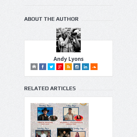
ABOUT THE AUTHOR
Andy Lyons
RELATED ARTICLES