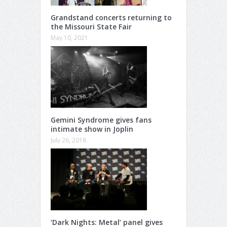
Grandstand concerts returning to
the Missouri State Fair
May 10, 2021
Gemini Syndrome gives fans
intimate show in Joplin
July 26, 2018
‘Dark Nights: Metal’ panel gives