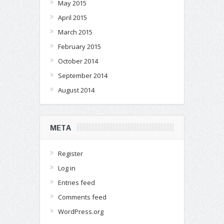
May 2015
April 2015
March 2015
February 2015
October 2014
September 2014
August 2014
META
Register
Log in
Entries feed
Comments feed
WordPress.org