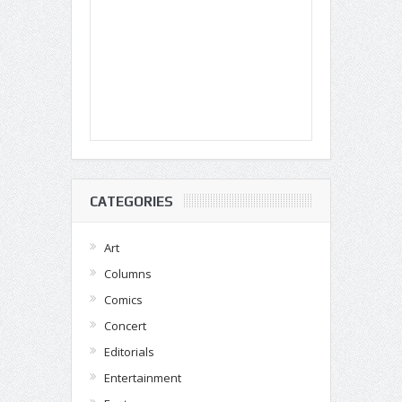
CATEGORIES
Art
Columns
Comics
Concert
Editorials
Entertainment