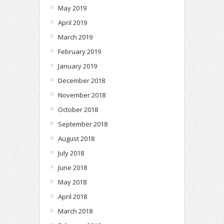
May 2019
April 2019
March 2019
February 2019
January 2019
December 2018
November 2018
October 2018
September 2018
August 2018
July 2018
June 2018
May 2018
April 2018
March 2018