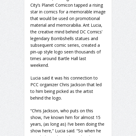
City’s Planet Comicon tapped a rising
star in comics for a memorable image
that would be used on promotional
material and memorabilia. Ant Lucia,
the creative mind behind DC Comics’
legendary Bombshells statues and
subsequent comic series, created a
pin-up style logo seen thousands of
times around Bartle Hall last
weekend.
Lucia said it was his connection to
PCC organizer Chris Jackson that led
to him being picked as the artist
behind the logo.
“Chris Jackson, who puts on this
show, I’ve known him for almost 15
years, (as long as) I’ve been doing the
show here,” Lucia said. “So when he