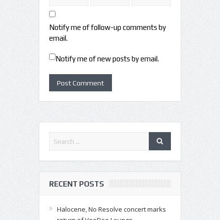
Notify me of follow-up comments by
email.
Notify me of new posts by email.
RECENT POSTS
Halocene, No Resolve concert marks
return of VooDoo Lounge