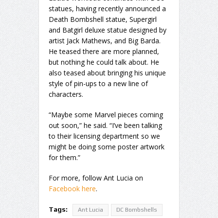
statues, having recently announced a
Death Bombshell statue, Supergirl
and Batgirl deluxe statue designed by
artist Jack Mathews, and Big Barda.
He teased there are more planned,
but nothing he could talk about. He
also teased about bringing his unique
style of pin-ups to a new line of
characters.
“Maybe some Marvel pieces coming
out soon,” he said. “I’ve been talking
to their licensing department so we
might be doing some poster artwork
for them.”
For more, follow Ant Lucia on
Facebook here
.
Tags:
Ant Lucia
DC Bombshells