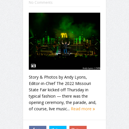
No Comments
Story & Photos by Andy Lyons,
Editor-in-Chief The 2022 Missouri
State Fair kicked off Thursday in
typical fashion — there was the
opening ceremony, the parade, and,
of course, live music...
Read more