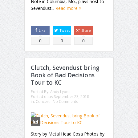
Note in Columbia, Mo., plays host to
Sevendust...
Read more
Like
Tweet
Share
0
0
0
Clutch, Sevendust bring
Book of Bad Decisions
Tour to KC
Posted By:
Andy Lyons
Posted date:
September 23, 2018
in:
Concert
No Comments
Story by Metal Head Cosa Photos by