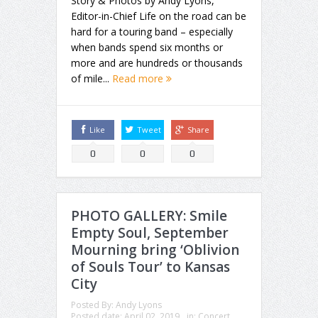
Story & Photos by Andy Lyons,
Editor-in-Chief Life on the road can be
hard for a touring band – especially
when bands spend six months or
more and are hundreds or thousands
of mile...
Read more
Like
Tweet
Share
0
0
0
PHOTO GALLERY: Smile
Empty Soul, September
Mourning bring ‘Oblivion
of Souls Tour’ to Kansas
City
Posted By:
Andy Lyons
Posted date:
April 02, 2019
in:
Concert