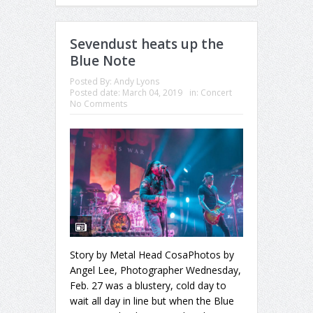
Sevendust heats up the
Blue Note
Posted By:
Andy Lyons
Posted date:
March 04, 2019
in:
Concert
No Comments
Story by Metal Head CosaPhotos by
Angel Lee, Photographer Wednesday,
Feb. 27 was a blustery, cold day to
wait all day in line but when the Blue