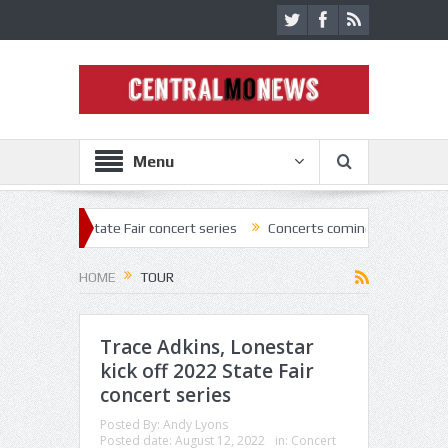
Menu
tate Fair concert series
Concerts coming back strong at Missouri Sta
HOME
TOUR
Trace Adkins, Lonestar
kick off 2022 State Fair
concert series
Posted By:
Andy Lyons
Posted date:
August 12, 2022
in:
Concert