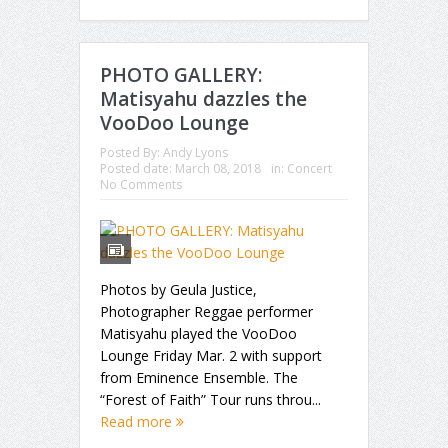
PHOTO GALLERY:
Matisyahu dazzles the
VooDoo Lounge
Posted By:
Andy Lyons
Posted date:
March 08, 2018
in:
Concert
No Comments
Photos by Geula Justice,
Photographer Reggae performer
Matisyahu played the VooDoo
Lounge Friday Mar. 2 with support
from Eminence Ensemble. The
“Forest of Faith” Tour runs throu...
Read more