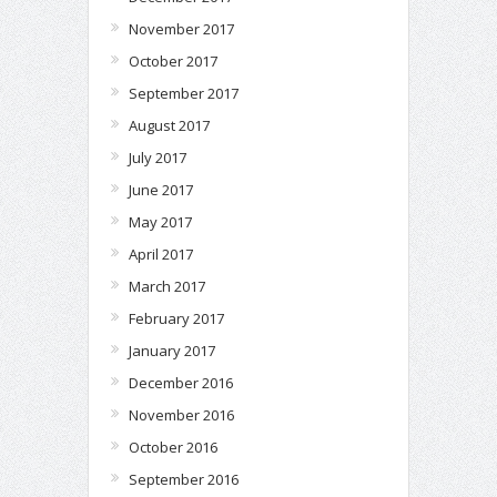
November 2017
October 2017
September 2017
August 2017
July 2017
June 2017
May 2017
April 2017
March 2017
February 2017
January 2017
December 2016
November 2016
October 2016
September 2016