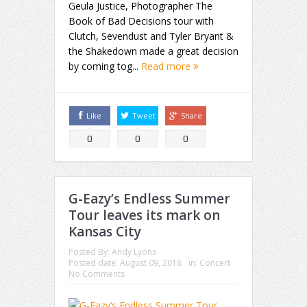
Geula Justice, Photographer The
Book of Bad Decisions tour with
Clutch, Sevendust and Tyler Bryant &
the Shakedown made a great decision
by coming tog...
Read more
Like
Tweet
Share
0
0
0
G-Eazy’s Endless Summer
Tour leaves its mark on
Kansas City
Posted By:
Andy Lyons
Posted date:
August 09, 2018
in:
Concert
No Comments