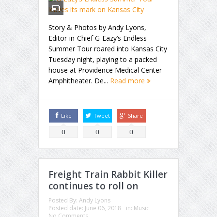
Story & Photos by Andy Lyons,
Editor-in-Chief G-Eazy’s Endless
Summer Tour roared into Kansas City
Tuesday night, playing to a packed
house at Providence Medical Center
Amphitheater. De...
Read more
Like
Tweet
Share
0
0
0
Freight Train Rabbit Killer
continues to roll on
Posted By:
Andy Lyons
Posted date:
June 06, 2018
in:
Music
No Comments