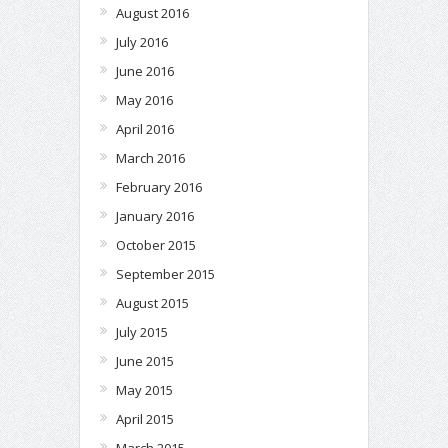
August 2016
July 2016
June 2016
May 2016
April 2016
March 2016
February 2016
January 2016
October 2015
September 2015
August 2015
July 2015
June 2015
May 2015
April 2015