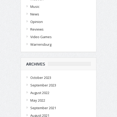
Music
News
Opinion
Reviews
Video Games
Warrensburg
ARCHIVES
October 2023
September 2023
August 2022
May 2022
September 2021
August 2021