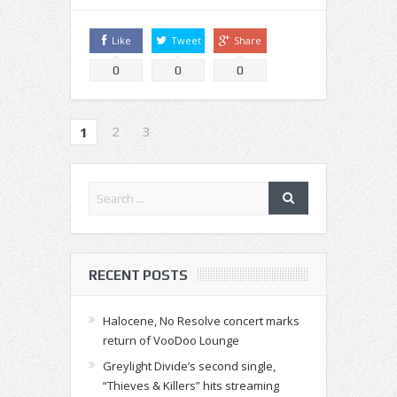
Like
Tweet
Share
0
0
0
2
3
1
RECENT POSTS
Halocene, No Resolve concert marks
return of VooDoo Lounge
Greylight Divide’s second single,
“Thieves & Killers” hits streaming