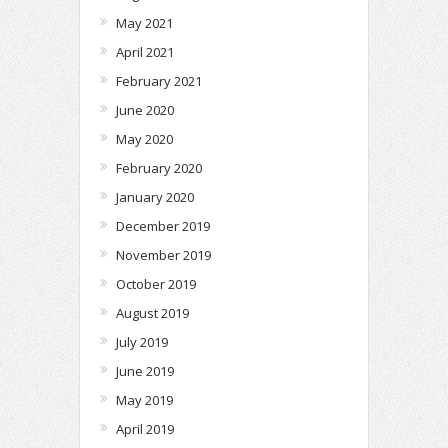
May 2021
April 2021
February 2021
June 2020
May 2020
February 2020
January 2020
December 2019
November 2019
October 2019
August 2019
July 2019
June 2019
May 2019
April 2019