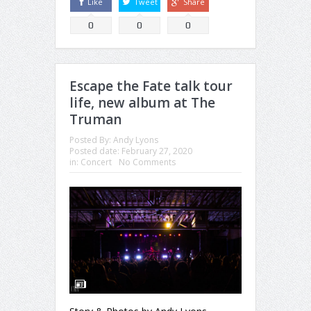
Like
Tweet
Share
0
0
0
Escape the Fate talk tour
life, new album at The
Truman
Posted By:
Andy Lyons
Posted date:
February 27, 2020
in:
Concert
No Comments