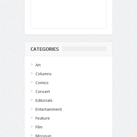
CATEGORIES
Art
Columns
Comics
Concert
Editorials
Entertainment
Feature
Film
Missouri