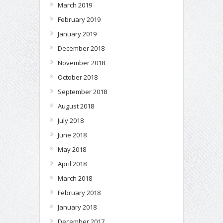
March 2019
February 2019
January 2019
December 2018
November 2018
October 2018
September 2018
August 2018
July 2018
June 2018
May 2018
April 2018
March 2018
February 2018
January 2018
December 2017