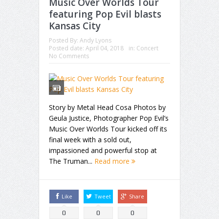
Music Over Worlds Tour
featuring Pop Evil blasts
Kansas City
Posted By:
Andy Lyons
Posted date:
April 04, 2018
in:
Concert
No Comments
Story by Metal Head Cosa Photos by
Geula Justice, Photographer Pop Evil’s
Music Over Worlds Tour kicked off its
final week with a sold out,
impassioned and powerful stop at
The Truman...
Read more
Like
Tweet
Share
0
0
0