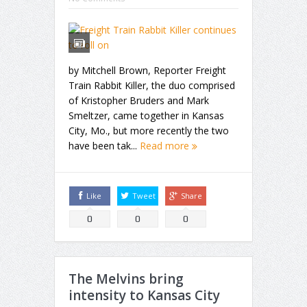
by Mitchell Brown, Reporter Freight
Train Rabbit Killer, the duo comprised
of Kristopher Bruders and Mark
Smeltzer, came together in Kansas
City, Mo., but more recently the two
have been tak...
Read more
Like
Tweet
Share
0
0
0
The Melvins bring
intensity to Kansas City