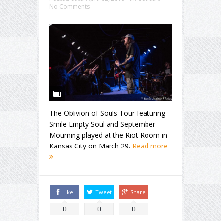
No Comments
The Oblivion of Souls Tour featuring
Smile Empty Soul and September
Mourning played at the Riot Room in
Kansas City on March 29.
Read more
Like
Tweet
Share
0
0
0