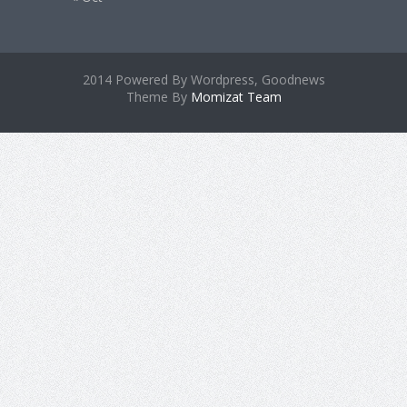
2014 Powered By Wordpress, Goodnews
Theme By
Momizat Team