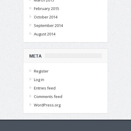
March 2015
February 2015
October 2014
September 2014
August 2014
META
Register
Log in
Entries feed
Comments feed
WordPress.org