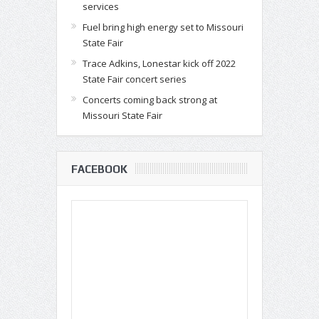
services
Fuel bring high energy set to Missouri
State Fair
Trace Adkins, Lonestar kick off 2022
State Fair concert series
Concerts coming back strong at
Missouri State Fair
FACEBOOK