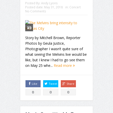
Posted By:
Andy Lyons
Posted date:
May 31, 2018
in:
Concert
No Comments
Story by Mitchell Brown, Reporter
Photos by Geula Justice,
Photographer I wasn’t quite sure of
what seeing the Melvins live would be
like, but I knew I had to go see them
on May 25 whe...
Read more
Like
Tweet
Share
0
0
0