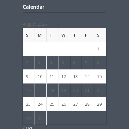
Calendar
August 2026
S
M
T
W
T
F
S
1
2
3
4
5
6
7
8
9
10
11
12
13
14
15
16
17
18
19
20
21
22
23
24
25
26
27
28
29
30
31
« Oct