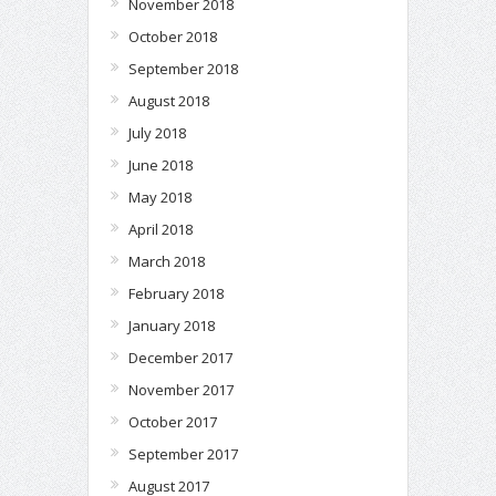
November 2018
October 2018
September 2018
August 2018
July 2018
June 2018
May 2018
April 2018
March 2018
February 2018
January 2018
December 2017
November 2017
October 2017
September 2017
August 2017