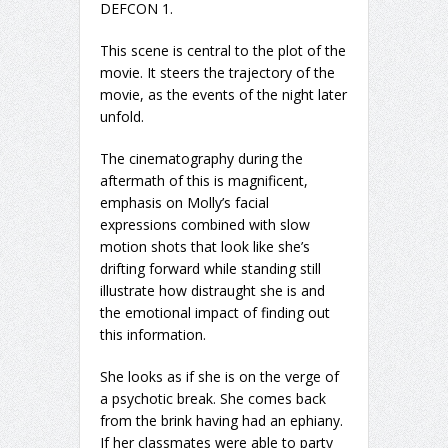
DEFCON 1.
This scene is central to the plot of the
movie. It steers the trajectory of the
movie, as the events of the night later
unfold.
The cinematography during the
aftermath of this is magnificent,
emphasis on Molly’s facial
expressions combined with slow
motion shots that look like she’s
drifting forward while standing still
illustrate how distraught she is and
the emotional impact of finding out
this information.
She looks as if she is on the verge of
a psychotic break. She comes back
from the brink having had an ephiany.
If her classmates were able to party