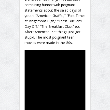
combining humor with poignant
statements about the salad days of
youth: “American Graffiti,” “Fast Times
at Ridgemont High,” “Ferris Bueller’s
Day Off,” “The Breakfast Club,” etc.
After “American Pie” things just got
stupid. The most poignant teen
movies were made in the ’80s.