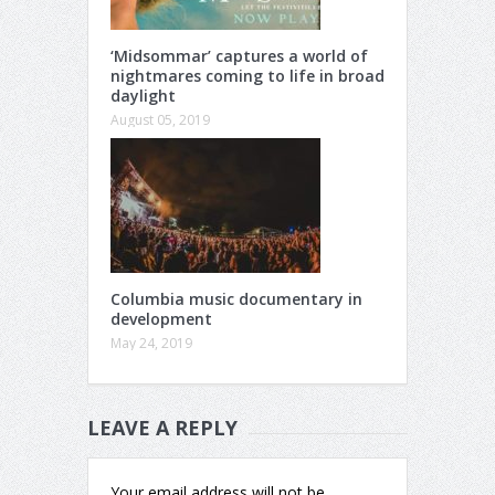
‘Midsommar’ captures a world of
nightmares coming to life in broad
daylight
August 05, 2019
Columbia music documentary in
development
May 24, 2019
LEAVE A REPLY
Your email address will not be