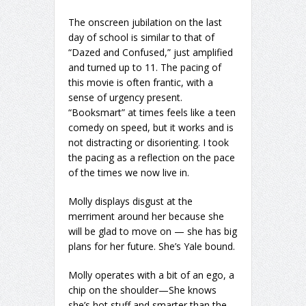
The onscreen jubilation on the last
day of school is similar to that of
“Dazed and Confused,” just amplified
and turned up to 11. The pacing of
this movie is often frantic, with a
sense of urgency present.
“Booksmart” at times feels like a teen
comedy on speed, but it works and is
not distracting or disorienting. I took
the pacing as a reflection on the pace
of the times we now live in.
Molly displays disgust at the
merriment around her because she
will be glad to move on — she has big
plans for her future. She’s Yale bound.
Molly operates with a bit of an ego, a
chip on the shoulder—She knows
she’s hot stuff and smarter than the