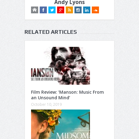
Andy Lyons
RELATED ARTICLES
Film Review: ‘Manson: Music From
an Unsound Mind’
October 10, 2019