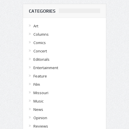
CATEGORIES
Art
Columns
Comics
Concert
Editorials
Entertainment
Feature
Film
Missouri
Music
News
Opinion
Reviews