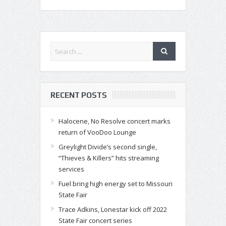
RECENT POSTS
Halocene, No Resolve concert marks
return of VooDoo Lounge
Greylight Divide’s second single,
“Thieves & Killers” hits streaming
services
Fuel bring high energy set to Missouri
State Fair
Trace Adkins, Lonestar kick off 2022
State Fair concert series