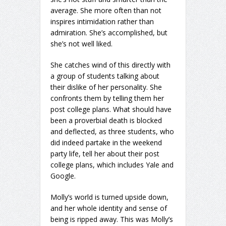
average. She more often than not
inspires intimidation rather than
admiration. She’s accomplished, but
she’s not well liked.
She catches wind of this directly with
a group of students talking about
their dislike of her personality. She
confronts them by telling them her
post college plans. What should have
been a proverbial death is blocked
and deflected, as three students, who
did indeed partake in the weekend
party life, tell her about their post
college plans, which includes Yale and
Google.
Molly’s world is turned upside down,
and her whole identity and sense of
being is ripped away. This was Molly’s