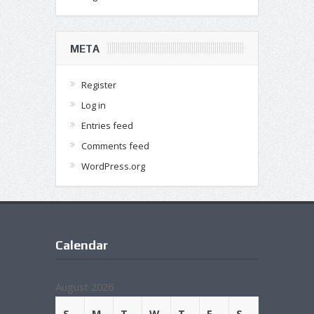
META
Register
Log in
Entries feed
Comments feed
WordPress.org
Calendar
August 2026
S
M
T
W
T
F
S