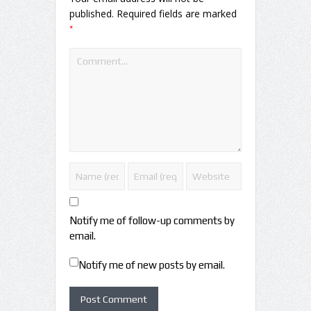
published.
Required fields are marked
*
Notify me of follow-up comments by
email.
Notify me of new posts by email.