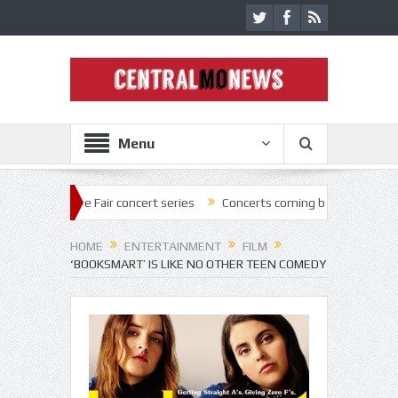
Menu
e Fair concert series
Concerts coming back strong at Missouri State 
HOME
ENTERTAINMENT
FILM
‘BOOKSMART’ IS LIKE NO OTHER TEEN COMEDY