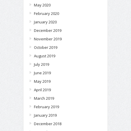
May 2020
February 2020
January 2020
December 2019
November 2019
October 2019
August 2019
July 2019
June 2019
May 2019
April 2019
March 2019
February 2019
January 2019
December 2018