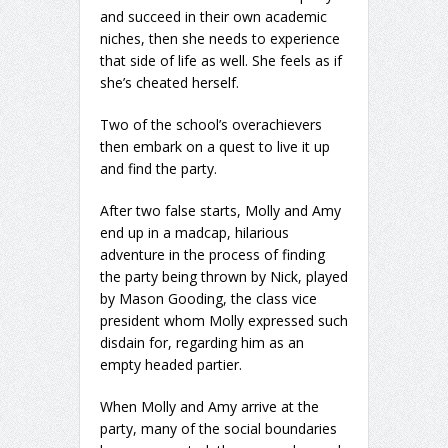
and succeed in their own academic
niches, then she needs to experience
that side of life as well. She feels as if
she’s cheated herself.
Two of the school’s overachievers
then embark on a quest to live it up
and find the party.
After two false starts, Molly and Amy
end up in a madcap, hilarious
adventure in the process of finding
the party being thrown by Nick, played
by Mason Gooding, the class vice
president whom Molly expressed such
disdain for, regarding him as an
empty headed partier.
When Molly and Amy arrive at the
party, many of the social boundaries