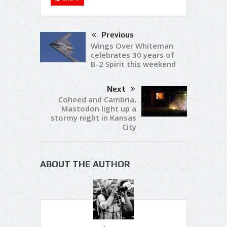
Previous
Wings Over Whiteman
celebrates 30 years of
B-2 Spirit this weekend
Next
Coheed and Cambria,
Mastodon light up a
stormy night in Kansas
City
ABOUT THE AUTHOR