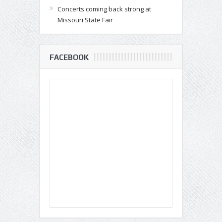
Concerts coming back strong at
Missouri State Fair
FACEBOOK