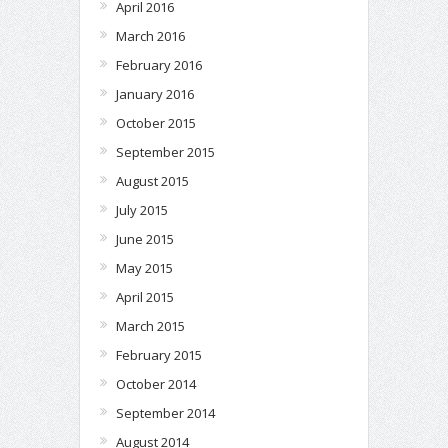
April 2016
March 2016
February 2016
January 2016
October 2015
September 2015
August 2015
July 2015
June 2015
May 2015
April 2015
March 2015
February 2015
October 2014
September 2014
August 2014