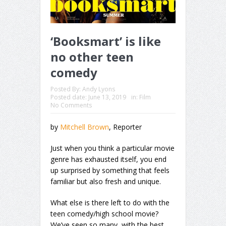
‘Booksmart’ is like
no other teen
comedy
Posted By:
Andy Lyons
Posted date:
June 13, 2019
in:
Film
No Comments
by
Mitchell Brown
, Reporter
Just when you think a particular movie
genre has exhausted itself, you end
up surprised by something that feels
familiar but also fresh and unique.
What else is there left to do with the
teen comedy/high school movie?
We’ve seen so many, with the best