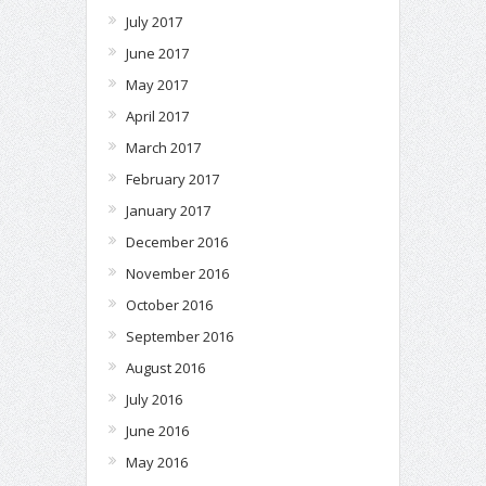
July 2017
June 2017
May 2017
April 2017
March 2017
February 2017
January 2017
December 2016
November 2016
October 2016
September 2016
August 2016
July 2016
June 2016
May 2016