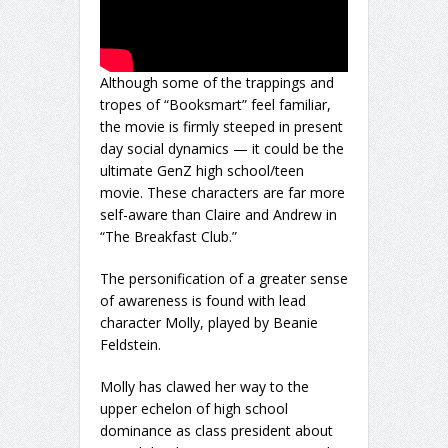
Although some of the trappings and
tropes of “Booksmart” feel familiar,
the movie is firmly steeped in present
day social dynamics — it could be the
ultimate GenZ high school/teen
movie. These characters are far more
self-aware than Claire and Andrew in
“The Breakfast Club.”
The personification of a greater sense
of awareness is found with lead
character Molly, played by Beanie
Feldstein.
Molly has clawed her way to the
upper echelon of high school
dominance as class president about