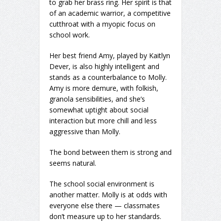
to grab her brass ring. Her spirit is that
of an academic warrior, a competitive
cutthroat with a myopic focus on
school work.
Her best friend Amy, played by Kaitlyn
Dever, is also highly intelligent and
stands as a counterbalance to Molly.
Amy is more demure, with folkish,
granola sensibilities, and she’s
somewhat uptight about social
interaction but more chill and less
aggressive than Molly.
The bond between them is strong and
seems natural.
The school social environment is
another matter. Molly is at odds with
everyone else there — classmates
don’t measure up to her standards.