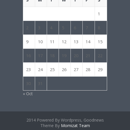
1
2
3
4
5
6
7
8
9
10
11
12
13
14
15
16
17
18
19
20
21
22
23
24
25
26
27
28
29
30
31
« Oct
2014 Powered By Wordpress, Goodnews
Theme By
Momizat Team