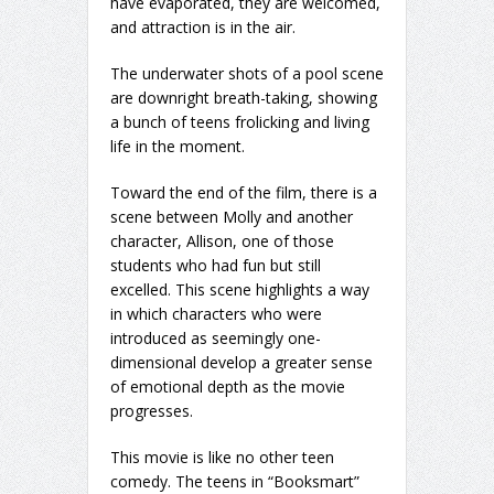
have evaporated, they are welcomed,
and attraction is in the air.
The underwater shots of a pool scene
are downright breath-taking, showing
a bunch of teens frolicking and living
life in the moment.
Toward the end of the film, there is a
scene between Molly and another
character, Allison, one of those
students who had fun but still
excelled. This scene highlights a way
in which characters who were
introduced as seemingly one-
dimensional develop a greater sense
of emotional depth as the movie
progresses.
This movie is like no other teen
comedy. The teens in “Booksmart”