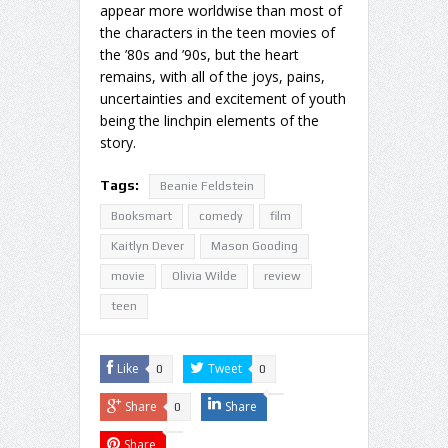
appear more worldwise than most of
the characters in the teen movies of
the ’80s and ’90s, but the heart
remains, with all of the joys, pains,
uncertainties and excitement of youth
being the linchpin elements of the
story.
Tags:
Beanie Feldstein
Booksmart
comedy
film
Kaitlyn Dever
Mason Gooding
movie
Olivia Wilde
review
teen
Like
Tweet
0
0
Share
Share
0
Share