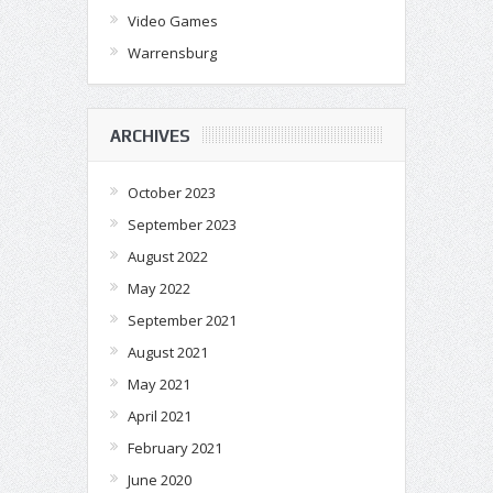
Video Games
Warrensburg
ARCHIVES
October 2023
September 2023
August 2022
May 2022
September 2021
August 2021
May 2021
April 2021
February 2021
June 2020