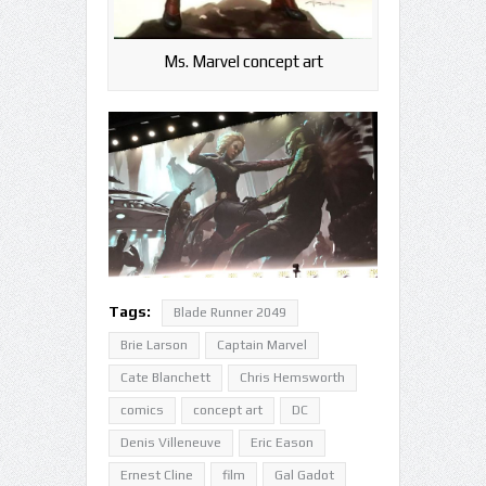
Ms. Marvel concept art
Tags:
Blade Runner 2049
Brie Larson
Captain Marvel
Cate Blanchett
Chris Hemsworth
comics
concept art
DC
Denis Villeneuve
Eric Eason
Ernest Cline
film
Gal Gadot