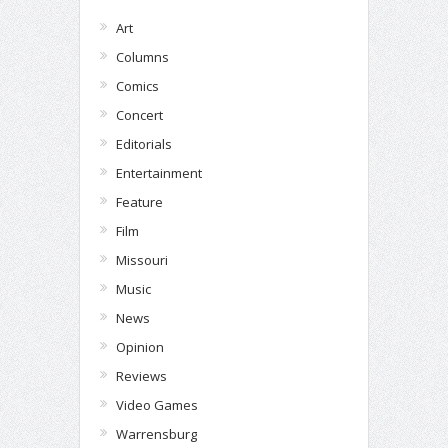
Art
Columns
Comics
Concert
Editorials
Entertainment
Feature
Film
Missouri
Music
News
Opinion
Reviews
Video Games
Warrensburg