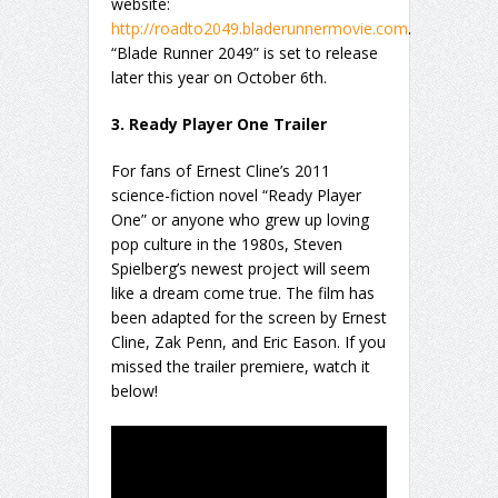
website:
http://roadto2049.bladerunnermovie.com
.
“Blade Runner 2049” is set to release
later this year on October 6th.
3. Ready Player One Trailer
For fans of Ernest Cline’s 2011
science-fiction novel “Ready Player
One” or anyone who grew up loving
pop culture in the 1980s, Steven
Spielberg’s newest project will seem
like a dream come true. The film has
been adapted for the screen by Ernest
Cline, Zak Penn, and Eric Eason. If you
missed the trailer premiere, watch it
below!