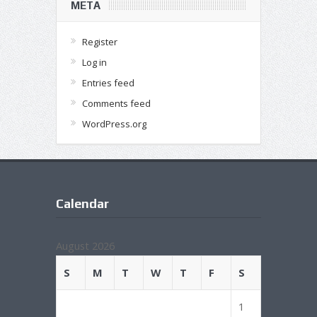
META
Register
Log in
Entries feed
Comments feed
WordPress.org
Calendar
August 2026
S
M
T
W
T
F
S
1