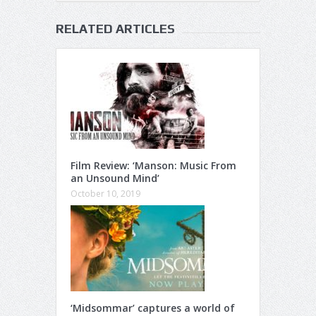
RELATED ARTICLES
Film Review: ‘Manson: Music From
an Unsound Mind’
October 10, 2019
‘Midsommar’ captures a world of