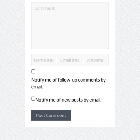
Notify me of follow-up comments by
email.
Notify me of new posts by email.