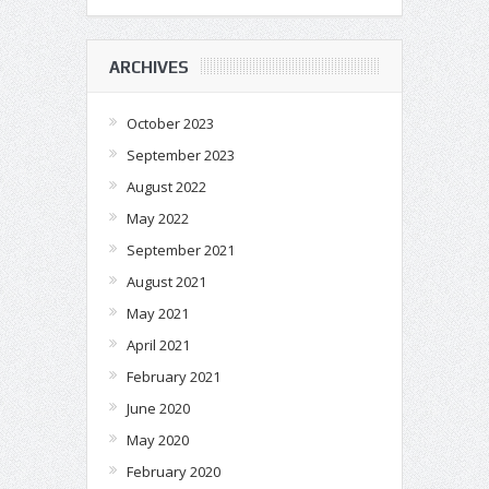
ARCHIVES
October 2023
September 2023
August 2022
May 2022
September 2021
August 2021
May 2021
April 2021
February 2021
June 2020
May 2020
February 2020