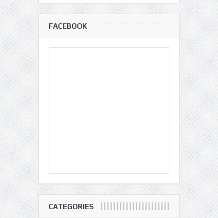
FACEBOOK
CATEGORIES