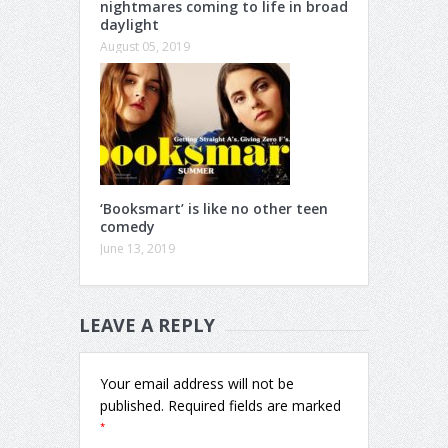
nightmares coming to life in broad
daylight
August 05, 2019
‘Booksmart’ is like no other teen
comedy
June 13, 2019
LEAVE A REPLY
Your email address will not be
published.
Required fields are marked
*