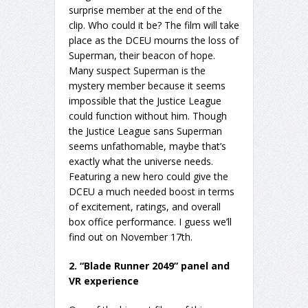
surprise member at the end of the
clip. Who could it be? The film will take
place as the DCEU mourns the loss of
Superman, their beacon of hope.
Many suspect Superman is the
mystery member because it seems
impossible that the Justice League
could function without him. Though
the Justice League sans Superman
seems unfathomable, maybe that’s
exactly what the universe needs.
Featuring a new hero could give the
DCEU a much needed boost in terms
of excitement, ratings, and overall
box office performance. I guess we’ll
find out on November 17th.
2. “Blade Runner 2049” panel and
VR experience