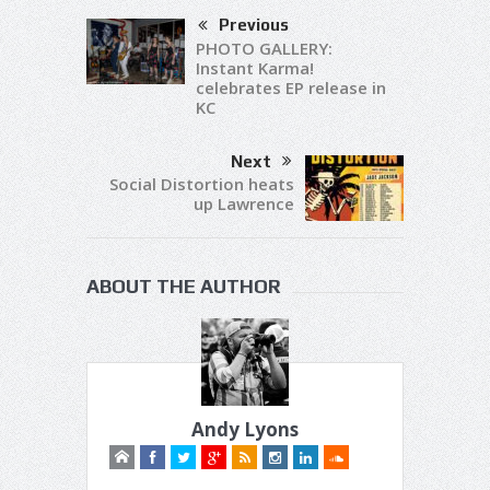
Previous
PHOTO GALLERY:
Instant Karma!
celebrates EP release in
KC
Next
Social Distortion heats
up Lawrence
ABOUT THE AUTHOR
Andy Lyons