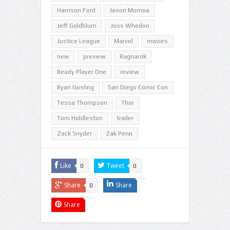
Harrison Ford
Jason Momoa
Jeff Goldblum
Joss Whedon
Justice League
Marvel
movies
new
preview
Ragnarok
Ready Player One
review
Ryan Gosling
San Diego Comic Con
Tessa Thompson
Thor
Tom Hiddleston
trailer
Zack Snyder
Zak Penn
Like
Tweet
0
0
Share
Share
0
Share