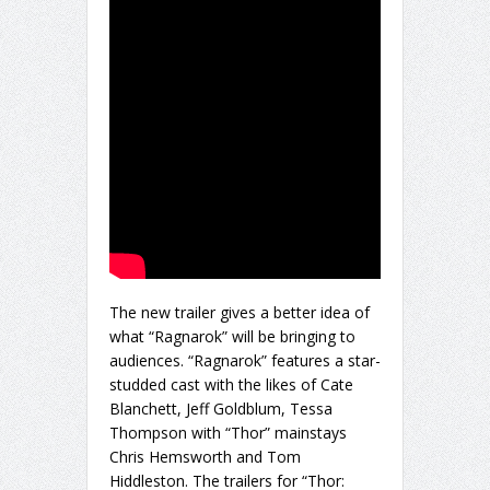
The new trailer gives a better idea of
what “Ragnarok” will be bringing to
audiences. “Ragnarok” features a star-
studded cast with the likes of Cate
Blanchett, Jeff Goldblum, Tessa
Thompson with “Thor” mainstays
Chris Hemsworth and Tom
Hiddleston. The trailers for “Thor: