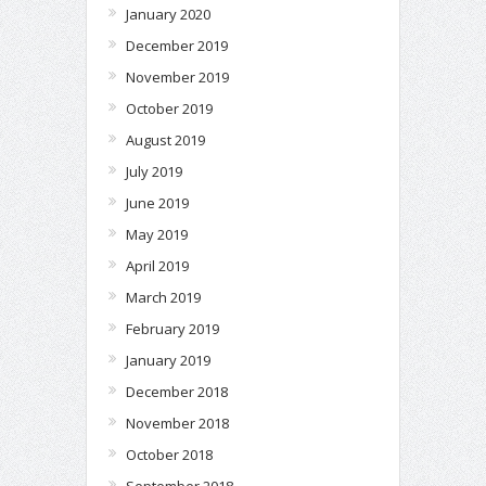
January 2020
December 2019
November 2019
October 2019
August 2019
July 2019
June 2019
May 2019
April 2019
March 2019
February 2019
January 2019
December 2018
November 2018
October 2018
September 2018