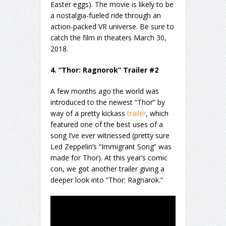
Easter eggs). The movie is likely to be
a nostalgia-fueled ride through an
action-packed VR universe. Be sure to
catch the film in theaters March 30,
2018.
4. “Thor: Ragnorok” Trailer #2
A few months ago the world was
introduced to the newest “Thor” by
way of a pretty kickass
trailer
, which
featured one of the best uses of a
song I’ve ever witnessed (pretty sure
Led Zeppelin’s “Immigrant Song” was
made for Thor). At this year’s comic
con, we got another trailer giving a
deeper look into “Thor: Ragnarok.”