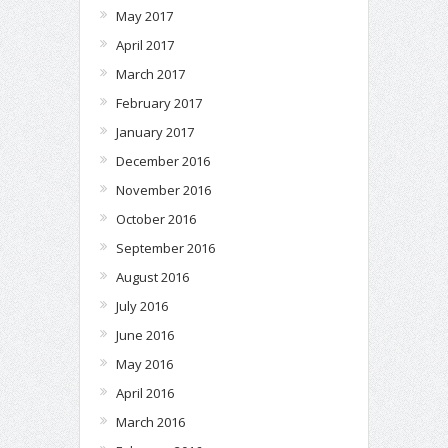
May 2017
April 2017
March 2017
February 2017
January 2017
December 2016
November 2016
October 2016
September 2016
August 2016
July 2016
June 2016
May 2016
April 2016
March 2016