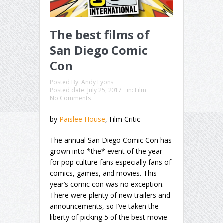
The best films of
San Diego Comic
Con
Posted By:
Andy Lyons
Posted date:
July 25, 2017
in:
Film
No Comments
by
Paislee House
, Film Critic
The annual San Diego Comic Con has
grown into *the* event of the year
for pop culture fans especially fans of
comics, games, and movies. This
year’s comic con was no exception.
There were plenty of new trailers and
announcements, so I’ve taken the
liberty of picking 5 of the best movie-