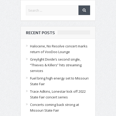
RECENT POSTS
Halocene, No Resolve concert marks
return of VooDoo Lounge
Greylight Divide’s second single,
“Thieves & Killers” hits streaming
services
Fuel bring high energy set to Missouri
State Fair
Trace Adkins, Lonestar kick off 2022
State Fair concert series
Concerts coming back strong at
Missouri State Fair