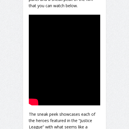
that you can watch below.
The sneak peek showcases each of
the heroes featured in the “Justice
League” with what seems like a