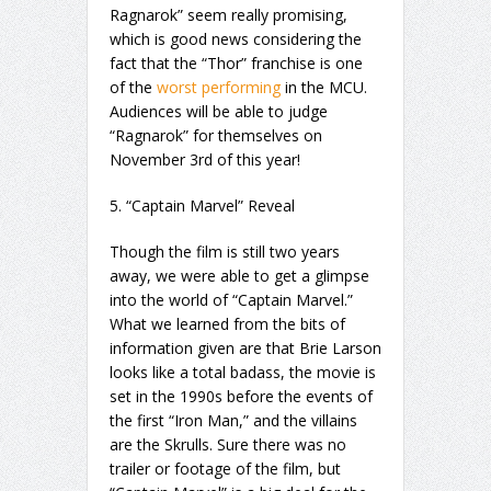
Ragnarok” seem really promising,
which is good news considering the
fact that the “Thor” franchise is one
of the
worst performing
in the MCU.
Audiences will be able to judge
“Ragnarok” for themselves on
November 3rd of this year!
5. “Captain Marvel” Reveal
Though the film is still two years
away, we were able to get a glimpse
into the world of “Captain Marvel.”
What we learned from the bits of
information given are that Brie Larson
looks like a total badass, the movie is
set in the 1990s before the events of
the first “Iron Man,” and the villains
are the Skrulls. Sure there was no
trailer or footage of the film, but