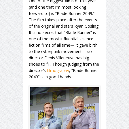
One of the biggest films of this year
(and one that I’m most looking
forward to) is “Blade Runner 2049.”
The film takes place after the events
of the original and stars Ryan Gosling.
It is no secret that “Blade Runner” is
one of the most influential science
fiction films of all time— it gave birth
to the cyberpunk movement— so
director Denis Villeneuve has big
shoes to fill. Though judging from the
director’s
filmography
, “Blade Runner
2049” is in good hands.