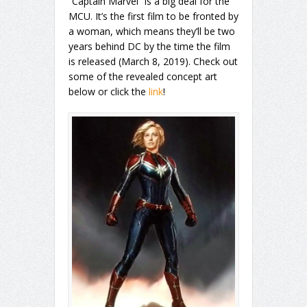
“Captain Marvel” is a big deal for the
MCU. It’s the first film to be fronted by
a woman, which means they’ll be two
years behind DC by the time the film
is released (March 8, 2019). Check out
some of the revealed concept art
below or click the
link
!