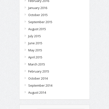
February 2016
January 2016
October 2015
September 2015
August 2015
July 2015
June 2015
May 2015
April 2015
March 2015
February 2015
October 2014
September 2014
August 2014