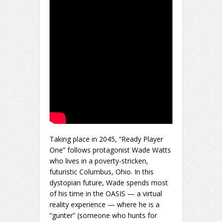
Taking place in 2045, “Ready Player
One” follows protagonist Wade Watts
who lives in a poverty-stricken,
futuristic Columbus, Ohio. In this
dystopian future, Wade spends most
of his time in the OASIS — a virtual
reality experience — where he is a
“gunter” (someone who hunts for