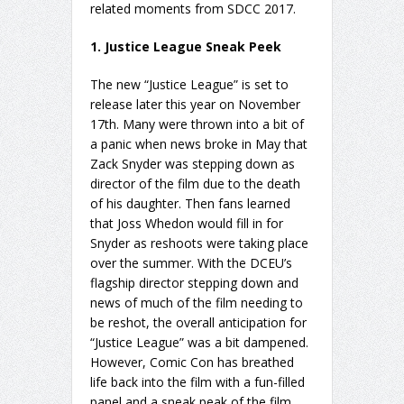
related moments from SDCC 2017.
1. Justice League Sneak Peek
The new “Justice League” is set to
release later this year on November
17th. Many were thrown into a bit of
a panic when news broke in May that
Zack Snyder was stepping down as
director of the film due to the death
of his daughter. Then fans learned
that Joss Whedon would fill in for
Snyder as reshoots were taking place
over the summer. With the DCEU’s
flagship director stepping down and
news of much of the film needing to
be reshot, the overall anticipation for
“Justice League” was a bit dampened.
However, Comic Con has breathed
life back into the film with a fun-filled
panel and a sneak peak of the film