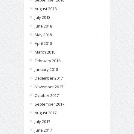
August 2018
July 2018
June 2018
May 2018
April 2018
March 2018
February 2018
January 2018
December 2017
November 2017
October 2017
September 2017
August 2017
July 2017
June 2017