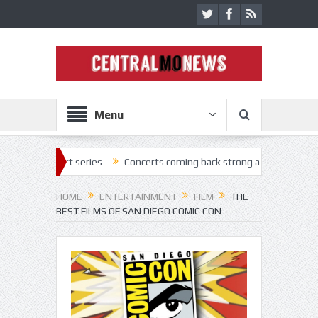
Menu
series
Concerts coming back strong at Missouri State Fair
Nothi
HOME
ENTERTAINMENT
FILM
THE
BEST FILMS OF SAN DIEGO COMIC CON