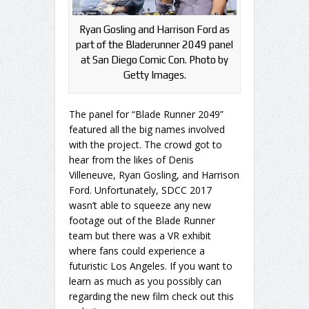
Ryan Gosling and Harrison Ford as
part of the Bladerunner 2049 panel
at San Diego Comic Con. Photo by
Getty Images.
The panel for “Blade Runner 2049”
featured all the big names involved
with the project. The crowd got to
hear from the likes of Denis
Villeneuve, Ryan Gosling, and Harrison
Ford. Unfortunately, SDCC 2017
wasn’t able to squeeze any new
footage out of the Blade Runner
team but there was a VR exhibit
where fans could experience a
futuristic Los Angeles. If you want to
learn as much as you possibly can
regarding the new film check out this