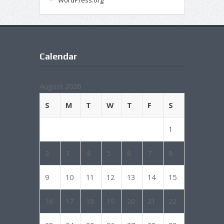
WordPress.org
Calendar
August 2026
S
M
T
W
T
F
S
1
2
3
4
5
6
7
8
9
10
11
12
13
14
15
16
17
18
19
20
21
22