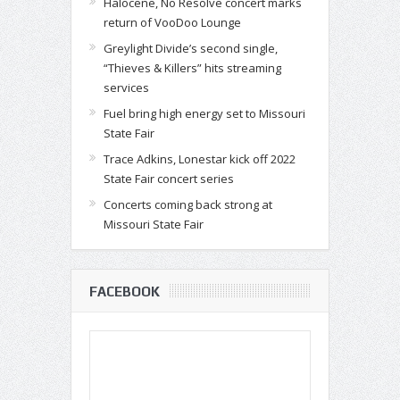
Halocene, No Resolve concert marks
return of VooDoo Lounge
Greylight Divide’s second single,
“Thieves & Killers” hits streaming
services
Fuel bring high energy set to Missouri
State Fair
Trace Adkins, Lonestar kick off 2022
State Fair concert series
Concerts coming back strong at
Missouri State Fair
FACEBOOK