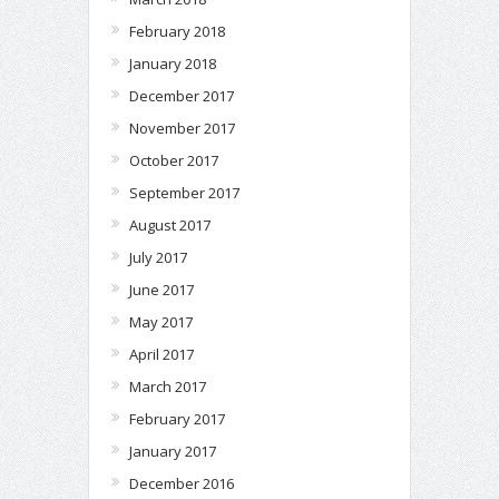
February 2018
January 2018
December 2017
November 2017
October 2017
September 2017
August 2017
July 2017
June 2017
May 2017
April 2017
March 2017
February 2017
January 2017
December 2016