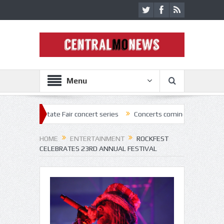
Menu
2 State Fair concert series
Concerts coming back strong at Missouri 
HOME
ENTERTAINMENT
ROCKFEST
CELEBRATES 23RD ANNUAL FESTIVAL