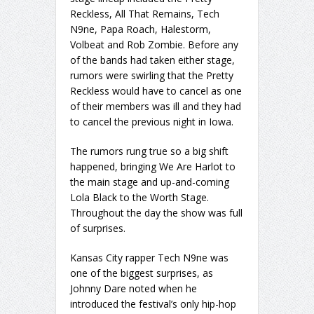
Reckless, All That Remains, Tech
N9ne, Papa Roach, Halestorm,
Volbeat and Rob Zombie. Before any
of the bands had taken either stage,
rumors were swirling that the Pretty
Reckless would have to cancel as one
of their members was ill and they had
to cancel the previous night in Iowa.
The rumors rung true so a big shift
happened, bringing We Are Harlot to
the main stage and up-and-coming
Lola Black to the Worth Stage.
Throughout the day the show was full
of surprises.
Kansas City rapper Tech N9ne was
one of the biggest surprises, as
Johnny Dare noted when he
introduced the festival’s only hip-hop