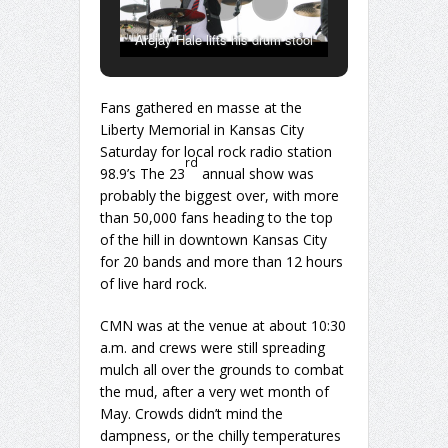
Arejay Hale lifts his drum stool
above his head after falling
backwards during “Freak Like Me”
Fans gathered en masse at the
Saturday afternoon at Rockfest.
Liberty Memorial in Kansas City
Saturday for local rock radio station
rd
98.9’s The 23
annual show was
probably the biggest over, with more
than 50,000 fans heading to the top
of the hill in downtown Kansas City
for 20 bands and more than 12 hours
of live hard rock.
CMN was at the venue at about 10:30
a.m. and crews were still spreading
mulch all over the grounds to combat
the mud, after a very wet month of
May. Crowds didn’t mind the
dampness, or the chilly temperatures