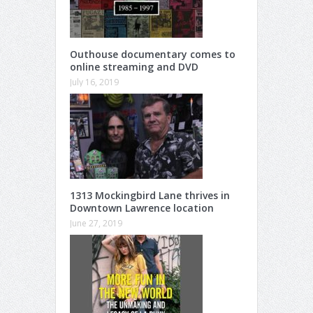
Outhouse documentary comes to
online streaming and DVD
July 16, 2019
1313 Mockingbird Lane thrives in
Downtown Lawrence location
June 27, 2019