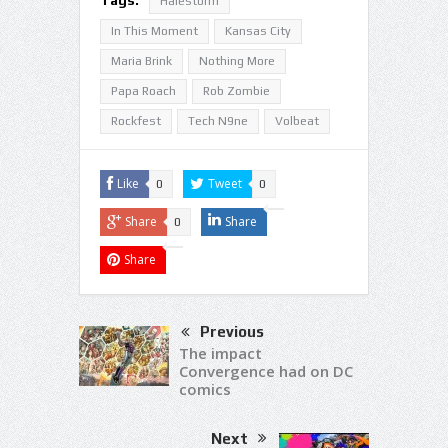
Halestorm
In This Moment
Kansas City
Maria Brink
Nothing More
Papa Roach
Rob Zombie
Rockfest
Tech N9ne
Volbeat
Like
Tweet
0
0
Share
Share
0
Share
Previous
The impact
Convergence had on DC
comics
Next