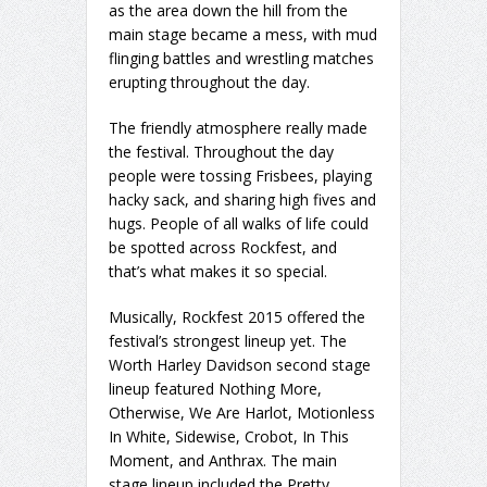
as the area down the hill from the
main stage became a mess, with mud
flinging battles and wrestling matches
erupting throughout the day.
The friendly atmosphere really made
the festival. Throughout the day
people were tossing Frisbees, playing
hacky sack, and sharing high fives and
hugs. People of all walks of life could
be spotted across Rockfest, and
that’s what makes it so special.
Musically, Rockfest 2015 offered the
festival’s strongest lineup yet. The
Worth Harley Davidson second stage
lineup featured Nothing More,
Otherwise, We Are Harlot, Motionless
In White, Sidewise, Crobot, In This
Moment, and Anthrax. The main
stage lineup included the Pretty