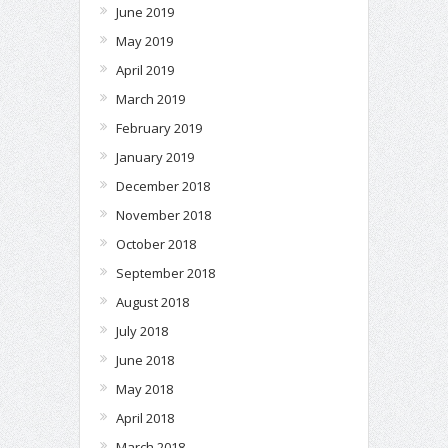
June 2019
May 2019
April 2019
March 2019
February 2019
January 2019
December 2018
November 2018
October 2018
September 2018
August 2018
July 2018
June 2018
May 2018
April 2018
March 2018