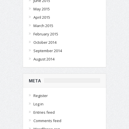
June 2015
May 2015
April 2015
March 2015
February 2015
October 2014
September 2014
August 2014
META
Register
Log in
Entries feed
Comments feed