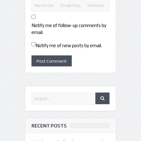
Notify me of follow-up comments by
email.
Notify me of new posts by email.
RECENT POSTS