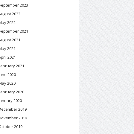
September 2023
August 2022
May 2022
September 2021
August 2021
May 2021
April 2021
February 2021
June 2020
May 2020
February 2020
January 2020
December 2019
November 2019
October 2019