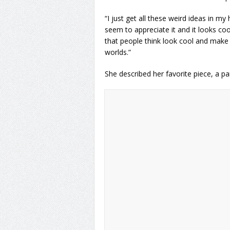
“I just get all these weird ideas in m
seem to appreciate it and it looks coo
that people think look cool and make t
worlds.”
She described her favorite piece, a pa