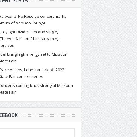
CENT POSTS
Halocene, No Resolve concert marks
return of VooDoo Lounge
Greylight Divide’s second single,
“Thieves & Killers” hits streaming
services
Fuel bring high energy set to Missouri
State Fair
Trace Adkins, Lonestar kick off 2022
State Fair concert series
Concerts coming back strong at Missouri
State Fair
CEBOOK