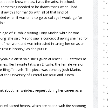
hat people knew me as, I was the artist in school.
r something needed to be drawn that’s when I had
, draw this for me.’ So with all of that kind of
ded when it was time to go to college I would go for
do.”
he age of 19 while visiting Tony Madrid while he was
burg. She said Madrid saw a concept drawing she had for
 of her work and was interested in taking her on as an
rest is history,” as she puts it.
year-old artist said she’s given at least 1,000 tattoos as
mes. Her favorite tat is an Entwife, the female version
the Rings” novels. The piece was done by Josh Martin,
at the University of Central Missouri and is now
hink about her weirdest request during her career as a
anted sacred hearts, which are hearts with fire shooting