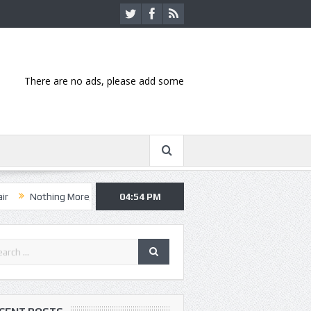
There are no ads, please add some
ng More, Asking Alexandria kick off summer tour in Kansas City
04:54 PM
Hann