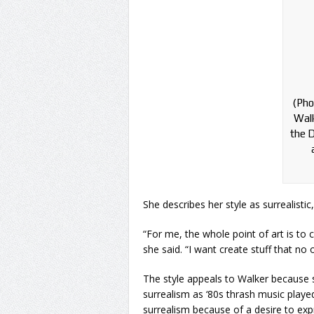
(Pho
Walk
the D
She describes her style as surrealistic
“For me, the whole point of art is to cr
she said. “I want create stuff that no 
The style appeals to Walker because sh
surrealism as ‘80s thrash music play
surrealism because of a desire to expr