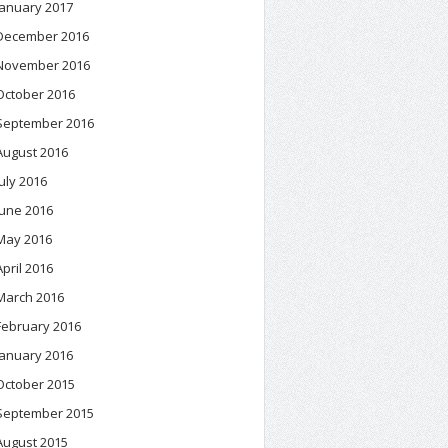
January 2017
December 2016
November 2016
October 2016
September 2016
August 2016
July 2016
June 2016
May 2016
April 2016
March 2016
February 2016
January 2016
October 2015
September 2015
August 2015