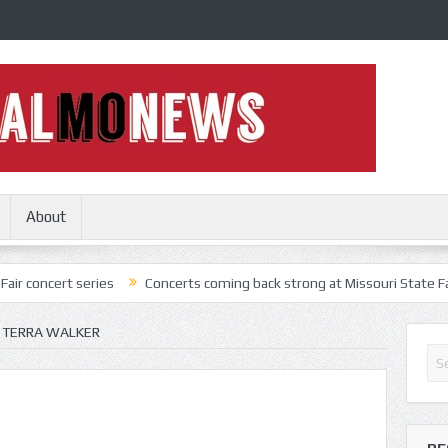
About
series
Concerts coming back strong at Missouri State Fair
Nothi
 TERRA WALKER