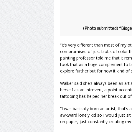
(Photo submitted) “Bioge
“It’s very different than most of my ot
compromised of just blobs of color tha
painting professor told me that it re
took that as a huge complement to b
explore further but for now it kind of
Walker said she’s always been an arti
herself as an introvert, a point acc
tattooing has helped her break out of 
“I was basically born an artist, that’s a
awkward lonely kid so I would just sit
on paper, just constantly creating my 