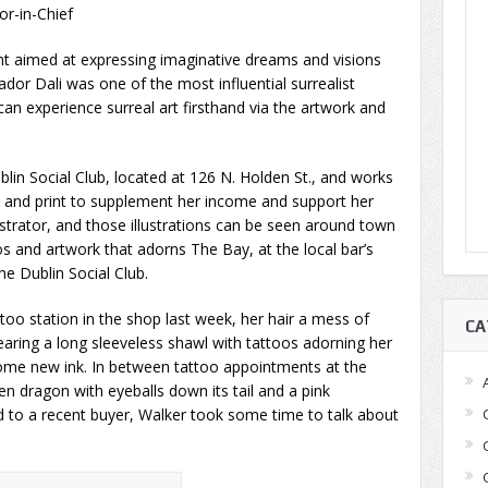
tor-in-Chief
nt aimed at expressing imaginative dreams and visions
vador Dali was one of the most influential surrealist
an experience surreal art firsthand via the artwork and
blin Social Club, located at 126 N. Holden St., and works
ngs and print to supplement her income and support her
lustrator, and those illustrations can be seen around town
s and artwork that adorns The Bay, at the local bar’s
he Dublin Social Club.
oo station in the shop last week, her hair a mess of
CA
earing a long sleeveless shawl with tattoos adorning her
 some new ink. In between tattoo appointments at the
n dragon with eyeballs down its tail and a pink
 to a recent buyer, Walker took some time to talk about