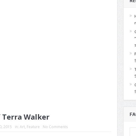
RE
f Terra Walker
FA
30, 2015
in:
Art
,
Feature
No Comments