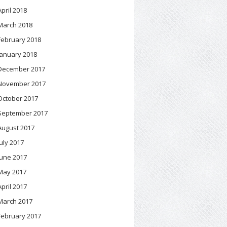
April 2018
March 2018
February 2018
January 2018
December 2017
November 2017
October 2017
September 2017
August 2017
July 2017
June 2017
May 2017
April 2017
March 2017
February 2017