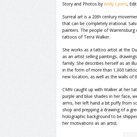
Story and Photos by
Andy Lyons
, Edi
Surreal art is a 20th century moveme
that can be completely irrational. Sal
painters. The people of Warrensburg c
tattoos of Terra Walker.
She works as a tattoo artist at the Du
as an artist selling paintings, drawi
family. She describes herself as an il
in the form of more than 1,000 tattoo
new location, as well as the walls of t
CMN caught up with Walker at her tatt
purple and blue shades in her face, w
arms, her left hand a bit puffy from
shop and prepping a drawing of a gree
holographic background to be shipped
her motivations as an artist.