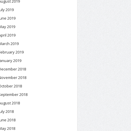
August 2019
July 2019
June 2019
May 2019
April 2019
March 2019
February 2019
January 2019
December 2018
November 2018
October 2018
September 2018
August 2018
July 2018
June 2018
May 2018