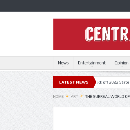
News
Entertainment
Opinion
ri State Fair
Trace Adkins, Lonestar kick off 2022 State Fair concert 
LATEST NEWS
HOME
ART
THE SURREAL WORLD OF