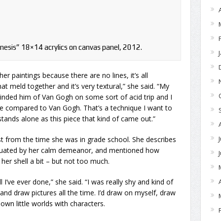
nesis” 18×14 acrylics on canvas panel, 2012.
her paintings because there are no lines, it’s all
t meld together and it’s very textural,” she said. “My
minded him of Van Gogh on some sort of acid trip and I
e compared to Van Gogh. That’s a technique I want to
 stands alone as this piece that kind of came out.”
st from the time she was in grade school. She describes
entuated by her calm demeanor, and mentioned how
her shell a bit – but not too much.
ll I’ve ever done,” she said. “I was really shy and kind of
 and draw pictures all the time. I’d draw on myself, draw
own little worlds with characters.