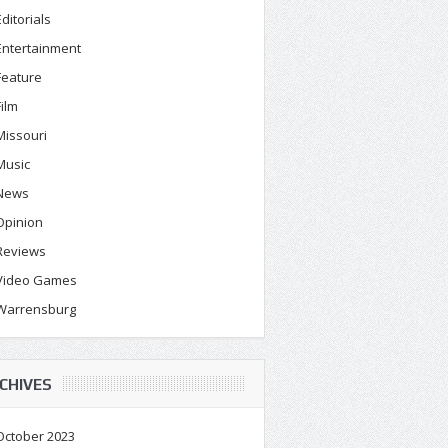
Editorials
Entertainment
Feature
Film
Missouri
Music
News
Opinion
Reviews
Video Games
Warrensburg
CHIVES
October 2023