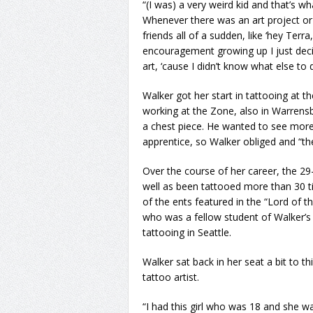
“(I was) a very weird kid and that’s w
Whenever there was an art project o
friends all of a sudden, like ‘hey Terra
encouragement growing up I just deci
art, ‘cause I didn’t know what else to 
Walker got her start in tattooing at t
working at the Zone, also in Warrens
a chest piece. He wanted to see more
apprentice, so Walker obliged and “the 
Over the course of her career, the 29-
well as been tattooed more than 30 ti
of the ents featured in the “Lord of 
who was a fellow student of Walker’s 
tattooing in Seattle.
Walker sat back in her seat a bit to t
tattoo artist.
“I had this girl who was 18 and she w