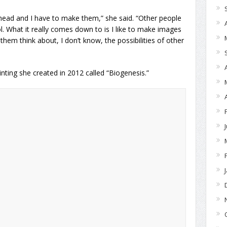
y head and I have to make them,” she said. “Other people
l. What it really comes down to is I like to make images
hem think about, I don’t know, the possibilities of other
inting she created in 2012 called “Biogenesis.”