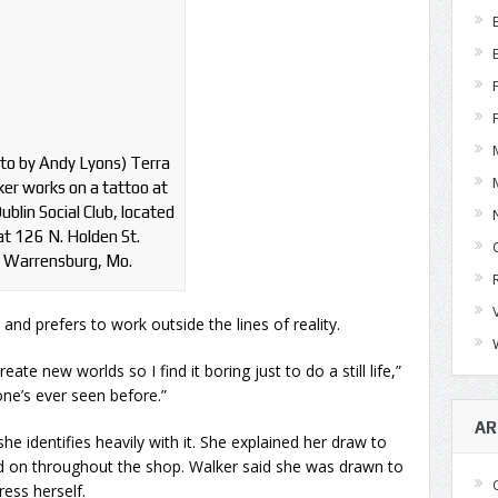
to by Andy Lyons) Terra
er works on a tattoo at
ublin Social Club, located
at 126 N. Holden St.
Warrensburg, Mo.
, and prefers to work outside the lines of reality.
eate new worlds so I find it boring just to do a still life,”
one’s ever seen before.”
AR
e identifies heavily with it. She explained her draw to
ed on throughout the shop. Walker said she was drawn to
ess herself.