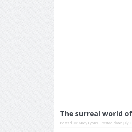
The surreal world o
Posted By:
Andy Lyons
Posted date:
July 