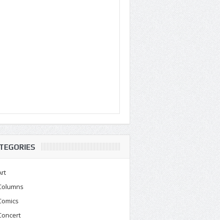
TEGORIES
Art
Columns
Comics
Concert