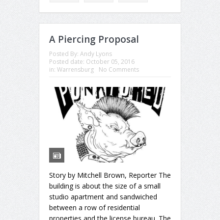
A Piercing Proposal
Posted By:
Andy Lyons
Posted date:
October 05, 2016
in:
Warrensburg
No Comments
Story by Mitchell Brown, Reporter The
building is about the size of a small
studio apartment and sandwiched
between a row of residential
properties and the license bureau. The