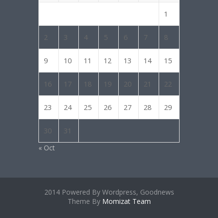
1
2
3
4
5
6
7
8
9
10
11
12
13
14
15
16
17
18
19
20
21
22
23
24
25
26
27
28
29
30
31
« Oct
2014 Powered By Wordpress, Goodnews
Theme By
Momizat Team