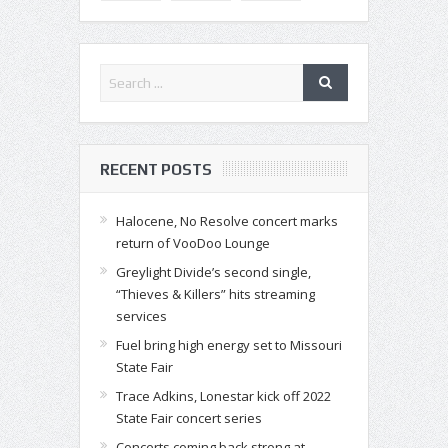
RECENT POSTS
Halocene, No Resolve concert marks
return of VooDoo Lounge
Greylight Divide’s second single,
“Thieves & Killers” hits streaming
services
Fuel bring high energy set to Missouri
State Fair
Trace Adkins, Lonestar kick off 2022
State Fair concert series
Concerts coming back strong at