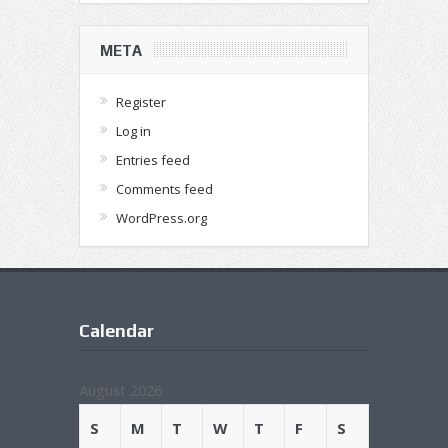
META
Register
Log in
Entries feed
Comments feed
WordPress.org
Calendar
August 2026
S
M
T
W
T
F
S