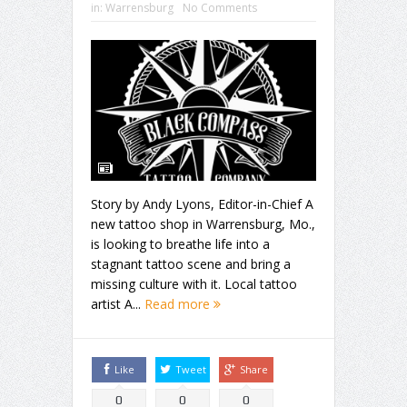
in:
Warrensburg
No Comments
Story by Andy Lyons, Editor-in-Chief A
new tattoo shop in Warrensburg, Mo.,
is looking to breathe life into a
stagnant tattoo scene and bring a
missing culture with it. Local tattoo
artist A...
Read more
Like
Tweet
Share
0
0
0