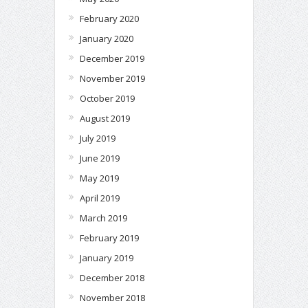
February 2020
January 2020
December 2019
November 2019
October 2019
August 2019
July 2019
June 2019
May 2019
April 2019
March 2019
February 2019
January 2019
December 2018
November 2018