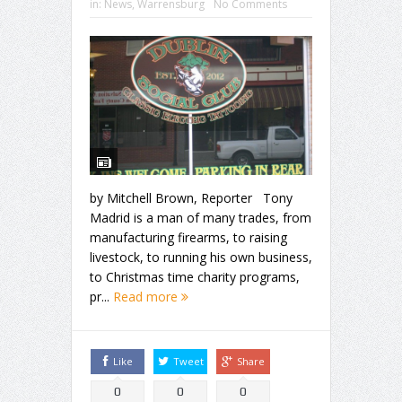
in:
News
,
Warrensburg
No Comments
by Mitchell Brown, Reporter Tony
Madrid is a man of many trades, from
manufacturing firearms, to raising
livestock, to running his own business,
to Christmas time charity programs,
pr...
Read more
Like
Tweet
Share
0
0
0