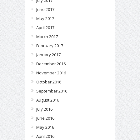
July 2017
June 2017
May 2017
April 2017
March 2017
February 2017
January 2017
December 2016
November 2016
October 2016
September 2016
August 2016
July 2016
June 2016
May 2016
April 2016