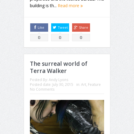
building is th...
Read more
Like
Tweet
Share
0
0
0
The surreal world of
Terra Walker
Posted By:
Andy Lyons
Posted date:
July 30, 2015
in:
Art
,
Feature
No Comments