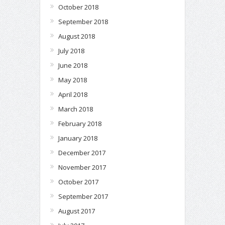
October 2018
September 2018
August 2018
July 2018
June 2018
May 2018
April 2018
March 2018
February 2018
January 2018
December 2017
November 2017
October 2017
September 2017
August 2017