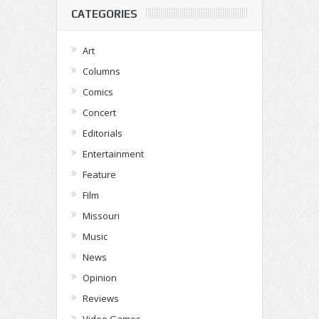
CATEGORIES
Art
Columns
Comics
Concert
Editorials
Entertainment
Feature
Film
Missouri
Music
News
Opinion
Reviews
Video Games