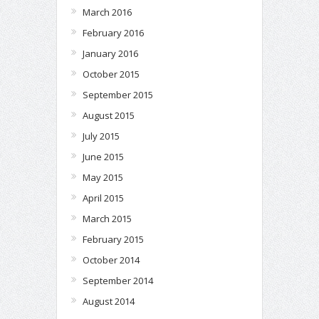
March 2016
February 2016
January 2016
October 2015
September 2015
August 2015
July 2015
June 2015
May 2015
April 2015
March 2015
February 2015
October 2014
September 2014
August 2014