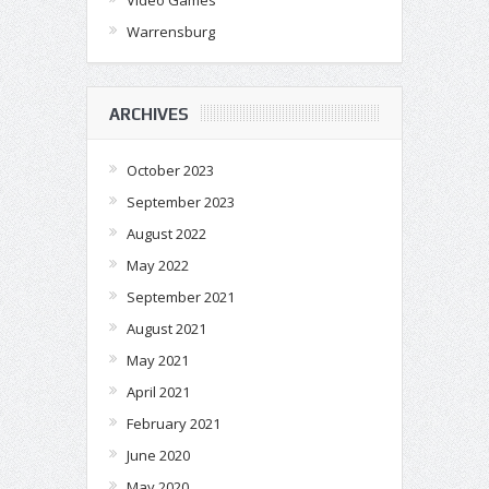
Warrensburg
ARCHIVES
October 2023
September 2023
August 2022
May 2022
September 2021
August 2021
May 2021
April 2021
February 2021
June 2020
May 2020