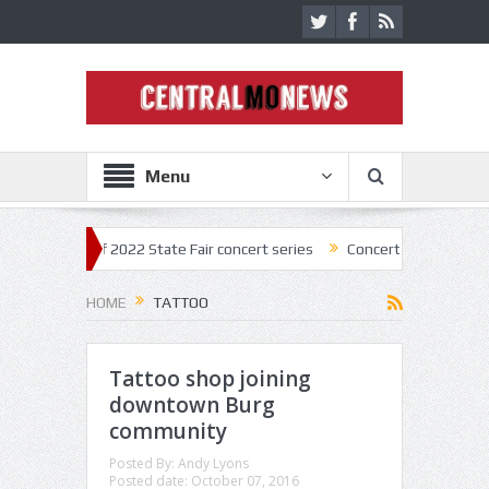
Menu
kick off 2022 State Fair concert series
Concerts coming back strong a
HOME
TATTOO
Tattoo shop joining
downtown Burg
community
Posted By:
Andy Lyons
Posted date:
October 07, 2016