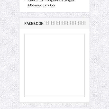
Missouri State Fair
FACEBOOK