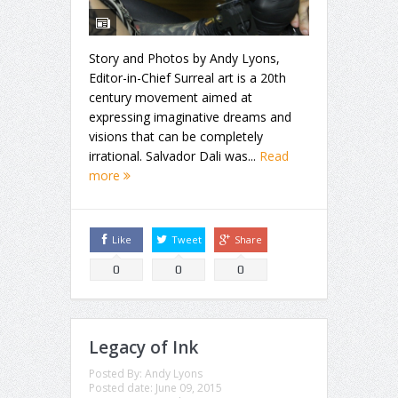
Story and Photos by Andy Lyons,
Editor-in-Chief Surreal art is a 20th
century movement aimed at
expressing imaginative dreams and
visions that can be completely
irrational. Salvador Dali was...
Read
more
Like
Tweet
Share
0
0
0
Legacy of Ink
Posted By:
Andy Lyons
Posted date:
June 09, 2015