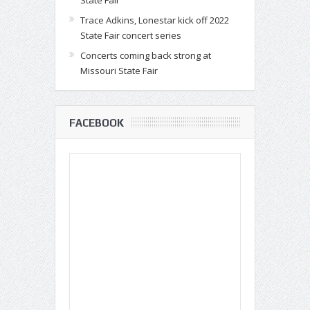
State Fair
Trace Adkins, Lonestar kick off 2022
State Fair concert series
Concerts coming back strong at
Missouri State Fair
FACEBOOK