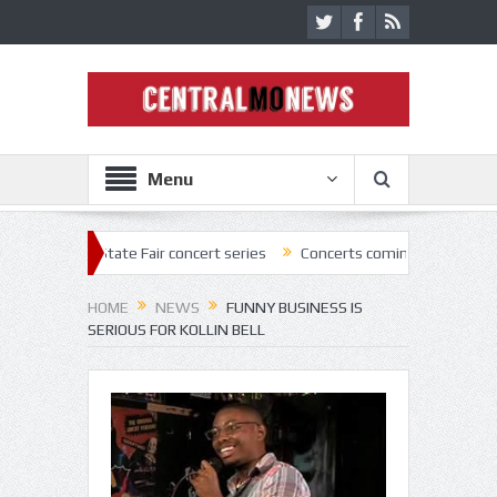
Menu
2 State Fair concert series
Concerts coming back strong at Missouri S
HOME
NEWS
FUNNY BUSINESS IS
SERIOUS FOR KOLLIN BELL