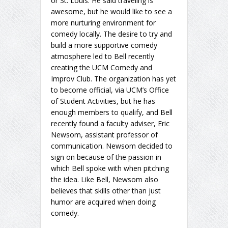
or St. Louis. He said traveling is
awesome, but he would like to see a
more nurturing environment for
comedy locally. The desire to try and
build a more supportive comedy
atmosphere led to Bell recently
creating the UCM Comedy and
Improv Club. The organization has yet
to become official, via UCM’s Office
of Student Activities, but he has
enough members to qualify, and Bell
recently found a faculty adviser, Eric
Newsom, assistant professor of
communication. Newsom decided to
sign on because of the passion in
which Bell spoke with when pitching
the idea. Like Bell, Newsom also
believes that skills other than just
humor are acquired when doing
comedy.