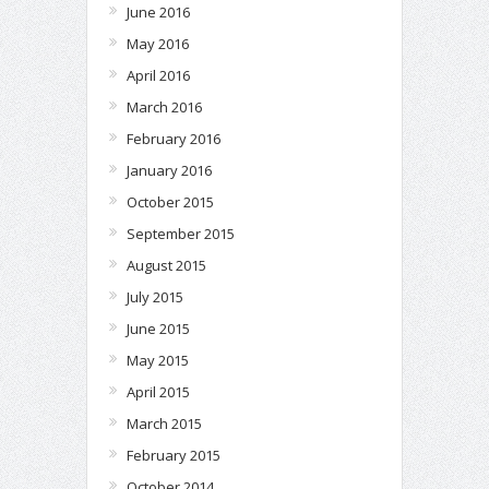
June 2016
May 2016
April 2016
March 2016
February 2016
January 2016
October 2015
September 2015
August 2015
July 2015
June 2015
May 2015
April 2015
March 2015
February 2015
October 2014