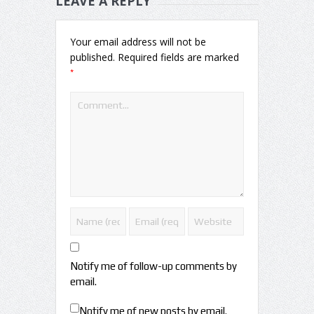
LEAVE A REPLY
Your email address will not be
published.
Required fields are marked
*
Notify me of follow-up comments by
email.
Notify me of new posts by email.