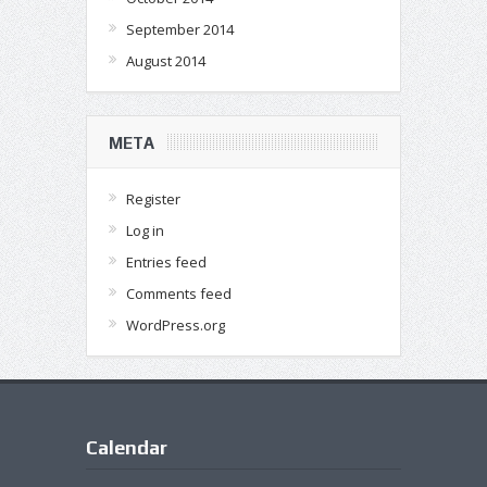
September 2014
August 2014
META
Register
Log in
Entries feed
Comments feed
WordPress.org
Calendar