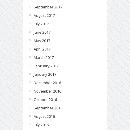
September 2017
August 2017
July 2017
June 2017
May 2017
April 2017
March 2017
February 2017
January 2017
December 2016
November 2016
October 2016
September 2016
August 2016
July 2016