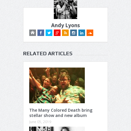
Andy Lyons
RELATED ARTICLES
The Many Colored Death bring
stellar show and new album
June 05, 2019