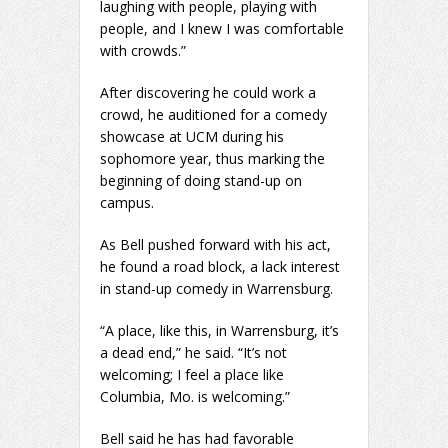
laughing with people, playing with
people, and I knew I was comfortable
with crowds.”
After discovering he could work a
crowd, he auditioned for a comedy
showcase at UCM during his
sophomore year, thus marking the
beginning of doing stand-up on
campus.
As Bell pushed forward with his act,
he found a road block, a lack interest
in stand-up comedy in Warrensburg.
“A place, like this, in Warrensburg, it’s
a dead end,” he said. “It’s not
welcoming; I feel a place like
Columbia, Mo. is welcoming.”
Bell said he has had favorable