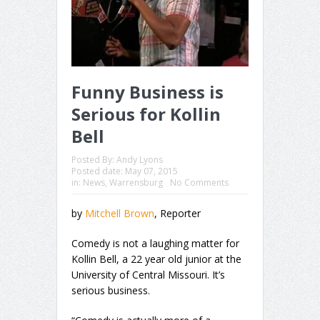
Funny Business is
Serious for Kollin
Bell
Posted By:
Andy Lyons
Posted date:
May 07, 2015
in:
News
,
Warrensburg
No Comments
by
Mitchell Brown
, Reporter
Comedy is not a laughing matter for
Kollin Bell, a 22 year old junior at the
University of Central Missouri. It’s
serious business.