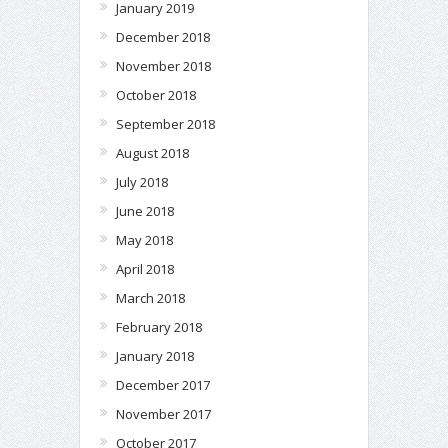
January 2019
December 2018
November 2018
October 2018
September 2018
August 2018
July 2018
June 2018
May 2018
April 2018
March 2018
February 2018
January 2018
December 2017
November 2017
October 2017