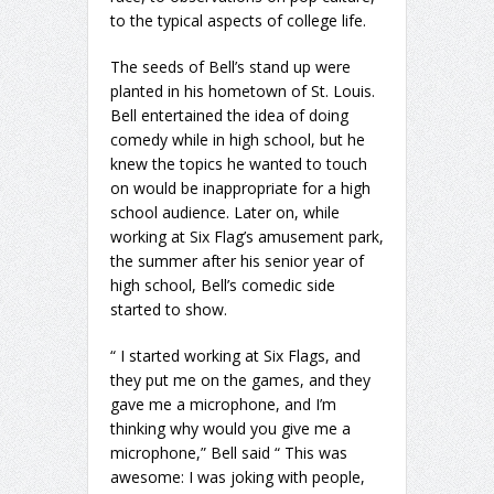
to the typical aspects of college life.
The seeds of Bell’s stand up were
planted in his hometown of St. Louis.
Bell entertained the idea of doing
comedy while in high school, but he
knew the topics he wanted to touch
on would be inappropriate for a high
school audience. Later on, while
working at Six Flag’s amusement park,
the summer after his senior year of
high school, Bell’s comedic side
started to show.
“ I started working at Six Flags, and
they put me on the games, and they
gave me a microphone, and I’m
thinking why would you give me a
microphone,” Bell said “ This was
awesome: I was joking with people,