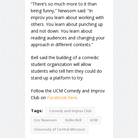
“There’s so much more to it than
being funny,” Newsom said. “In
improv you learn about working with
others. You learn about punching up
and not down. You learn about
reading audiences and changing your
approach in different contexts.”
Bell said the building of a comedic
student organization will allow
students who tell him they could do
stand-up a platform to try.
Follow the UCM Comedy and Improv
Club on
Facebook here
.
Tags:
Comedy and Improv Club
Eric Newsom
Kollin Bell
UCM
University of Central Missouri