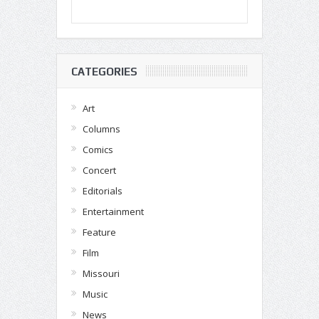
CATEGORIES
Art
Columns
Comics
Concert
Editorials
Entertainment
Feature
Film
Missouri
Music
News