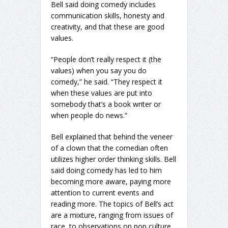
Bell said doing comedy includes
communication skills, honesty and
creativity, and that these are good
values.
“People don’t really respect it (the
values) when you say you do
comedy,” he said. “They respect it
when these values are put into
somebody that’s a book writer or
when people do news.”
Bell explained that behind the veneer
of a clown that the comedian often
utilizes higher order thinking skills. Bell
said doing comedy has led to him
becoming more aware, paying more
attention to current events and
reading more. The topics of Bell’s act
are a mixture, ranging from issues of
race, to observations on pop culture,