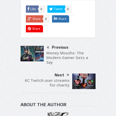
Like
Tweet
0
0
Share
Share
0
Share
Previous
Money Mouths: The
Modern Gamer Gets a
Say
Next
KC Twitch user streams
for charity
ABOUT THE AUTHOR