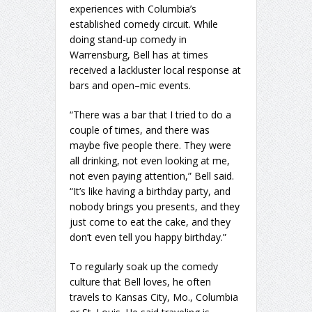
experiences with Columbia’s
established comedy circuit. While
doing stand-up comedy in
Warrensburg, Bell has at times
received a lackluster local response at
bars and open–mic events.
“There was a bar that I tried to do a
couple of times, and there was
maybe five people there. They were
all drinking, not even looking at me,
not even paying attention,” Bell said.
“It’s like having a birthday party, and
nobody brings you presents, and they
just come to eat the cake, and they
don’t even tell you happy birthday.”
To regularly soak up the comedy
culture that Bell loves, he often
travels to Kansas City, Mo., Columbia