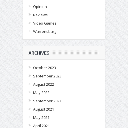
Opinion
Reviews
Video Games
Warrensburg
ARCHIVES
October 2023
September 2023
August 2022
May 2022
September 2021
August 2021
May 2021
April 2021