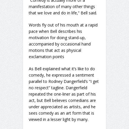
“Comedy is actually more of a
manifestation of many other things
that we love and do in life,” Bell said.
Words fly out of his mouth at a rapid
pace when Bell describes his
motivation for doing stand-up,
accompanied by occasional hand
motions that act as physical
exclamation points
As Bell explained what it’s like to do
comedy, he expressed a sentiment
parallel to Rodney Dangerfield’s “I get
no respect” tagline. Dangerfield
repeated the one-liner as part of his
act, but Bell believes comedians are
under appreciated as artists, and he
sees comedy as an art form that is
viewed in a lesser light by many.