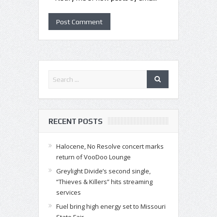
RECENT POSTS
Halocene, No Resolve concert marks
return of VooDoo Lounge
Greylight Divide’s second single,
“Thieves & Killers” hits streaming
services
Fuel bring high energy set to Missouri