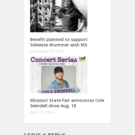
Benefit planned to support
Sidewise drummer with MS
December 07, 2018
Missouri State Fair announces Cole
Swindell show Aug. 18
April 17, 2018