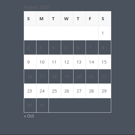
August 2026
S
M
T
W
T
F
S
1
2
3
4
5
6
7
8
9
10
11
12
13
14
15
16
17
18
19
20
21
22
23
24
25
26
27
28
29
30
31
« Oct