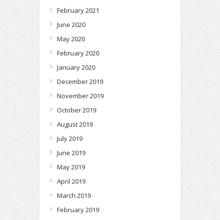
February 2021
June 2020
May 2020
February 2020
January 2020
December 2019
November 2019
October 2019
August 2019
July 2019
June 2019
May 2019
April 2019
March 2019
February 2019