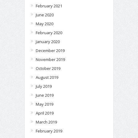
February 2021
June 2020
May 2020
February 2020
January 2020
December 2019
November 2019
October 2019
August 2019
July 2019
June 2019
May 2019
April 2019
March 2019
February 2019