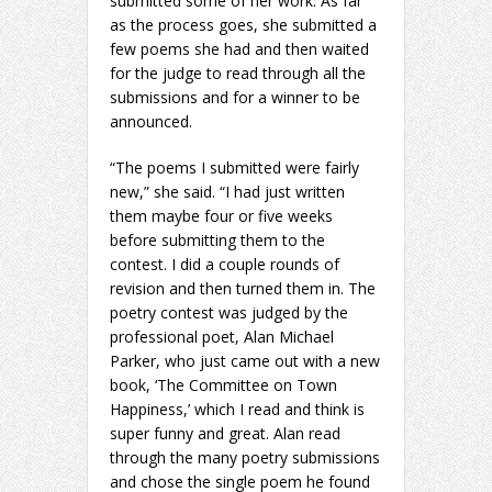
submitted some of her work. As far
as the process goes, she submitted a
few poems she had and then waited
for the judge to read through all the
submissions and for a winner to be
announced.
“The poems I submitted were fairly
new,” she said. “I had just written
them maybe four or five weeks
before submitting them to the
contest. I did a couple rounds of
revision and then turned them in. The
poetry contest was judged by the
professional poet, Alan Michael
Parker, who just came out with a new
book, ‘The Committee on Town
Happiness,’ which I read and think is
super funny and great. Alan read
through the many poetry submissions
and chose the single poem he found