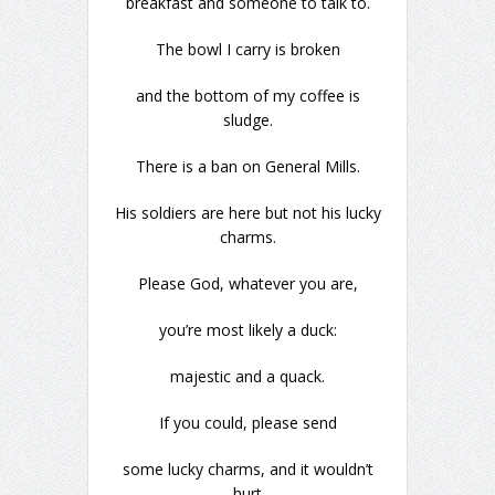
breakfast and someone to talk to.
The bowl I carry is broken
and the bottom of my coffee is
sludge.
There is a ban on General Mills.
His soldiers are here but not his lucky
charms.
Please God, whatever you are,
you’re most likely a duck:
majestic and a quack.
If you could, please send
some lucky charms, and it wouldn’t
hurt