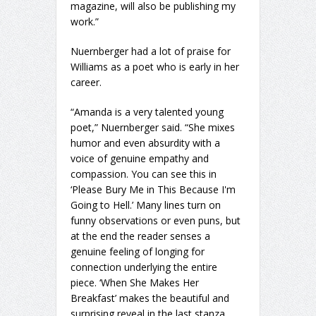
magazine, will also be publishing my
work.”
Nuernberger had a lot of praise for
Williams as a poet who is early in her
career.
“Amanda is a very talented young
poet,” Nuernberger said. “She mixes
humor and even absurdity with a
voice of genuine empathy and
compassion. You can see this in
‘Please Bury Me in This Because I'm
Going to Hell.’ Many lines turn on
funny observations or even puns, but
at the end the reader senses a
genuine feeling of longing for
connection underlying the entire
piece. ‘When She Makes Her
Breakfast’ makes the beautiful and
surprising reveal in the last stanza