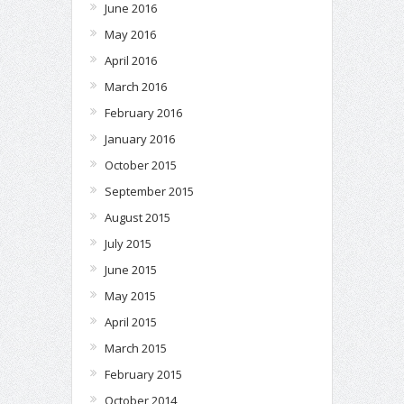
June 2016
May 2016
April 2016
March 2016
February 2016
January 2016
October 2015
September 2015
August 2015
July 2015
June 2015
May 2015
April 2015
March 2015
February 2015
October 2014