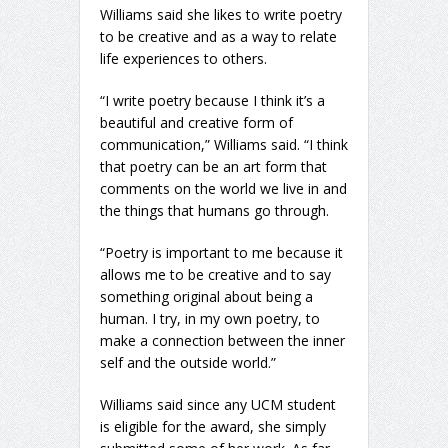
Williams said she likes to write poetry
to be creative and as a way to relate
life experiences to others.
“I write poetry because I think it’s a
beautiful and creative form of
communication,” Williams said. “I think
that poetry can be an art form that
comments on the world we live in and
the things that humans go through.
“Poetry is important to me because it
allows me to be creative and to say
something original about being a
human. I try, in my own poetry, to
make a connection between the inner
self and the outside world.”
Williams said since any UCM student
is eligible for the award, she simply