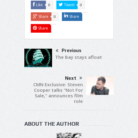
Like
Tweet
0
0
Share
Share
0
Share
Previous
The Bay stays afloat
Next
CMN Exclusive: Steven
Cooper talks “Not For
Sale,” announces film
role
ABOUT THE AUTHOR