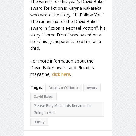
The winner for this year’s David Baker
award for fiction is Karyna Kakareka
who wrote the story, "I'll Follow You."
The runner-up for the David Baker
award in fiction is Michael Pottorff, his
story "Home Front" was based on a
story his grandparents told him as a
child.
For more information about the
David Baker award and Pleiades
magazine,
click here
.
Tags:
Amanda Williams
award
David Baker
Please Bury Me in this Because I'm
Going to Hell
poetry