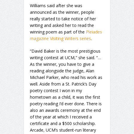
Williams said after she was
announced as the winner, people
really started to take notice of her
writing and asked her to read the
winning poem as part of the
Pleiades
magazine Visiting Writers series
.
“David Baker is the most prestigious
writing contest at UCM,” she said. “…
As the winner, you have to give a
reading alongside the judge, Alan
Michael Parker, who read his work as
well. Aside from a St. Patrick’s Day
poetry contest I won in my
hometown as a child, it was the first
poetry reading I’d ever done. There is
also an awards ceremony at the end
of the year at which I received a
certificate and a $500 scholarship.
Arcade
,
UCM’s student-run literary