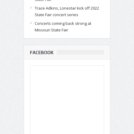
Trace Adkins, Lonestar kick off 2022
State Fair concert series
Concerts coming back strong at
Missouri State Fair
FACEBOOK