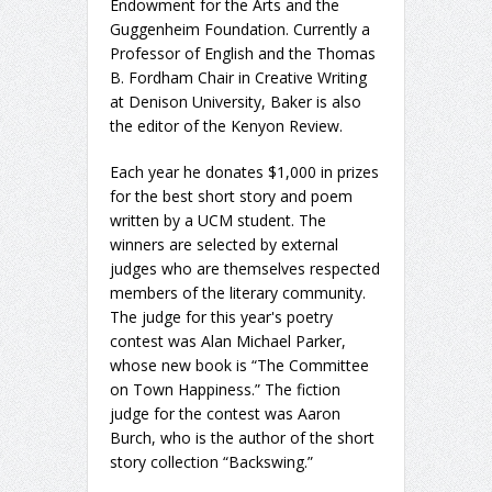
Endowment for the Arts and the
Guggenheim Foundation. Currently a
Professor of English and the Thomas
B. Fordham Chair in Creative Writing
at Denison University, Baker is also
the editor of the Kenyon Review.
Each year he donates $1,000 in prizes
for the best short story and poem
written by a UCM student. The
winners are selected by external
judges who are themselves respected
members of the literary community.
The judge for this year's poetry
contest was Alan Michael Parker,
whose new book is “The Committee
on Town Happiness.” The fiction
judge for the contest was Aaron
Burch, who is the author of the short
story collection “Backswing.”