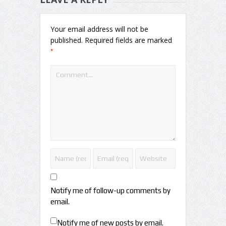
Your email address will not be
published.
Required fields are marked
*
Notify me of follow-up comments by
email.
Notify me of new posts by email.