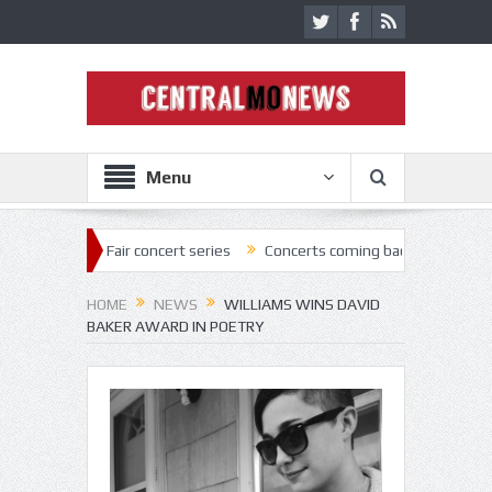
Menu
air concert series
Concerts coming back strong at Missouri State Fai
HOME
NEWS
WILLIAMS WINS DAVID
BAKER AWARD IN POETRY