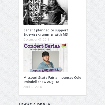
Benefit planned to support
Sidewise drummer with MS
December 07, 2018
Missouri State Fair announces Cole
Swindell show Aug. 18
April 17, 2018
LEAVE A REPLY