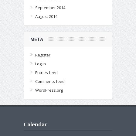
September 2014
August 2014
META
Register
Log in
Entries feed
Comments feed
WordPress.org
Calendar