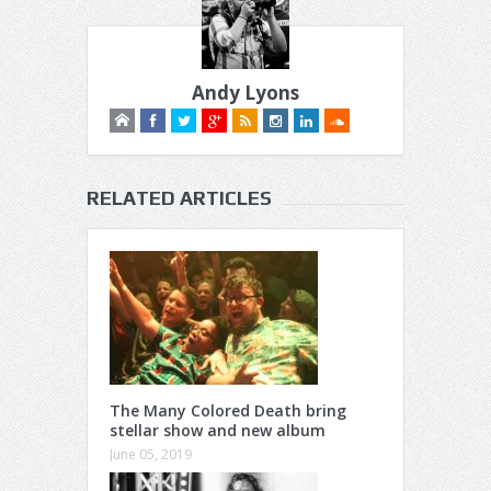
Andy Lyons
RELATED ARTICLES
The Many Colored Death bring
stellar show and new album
June 05, 2019