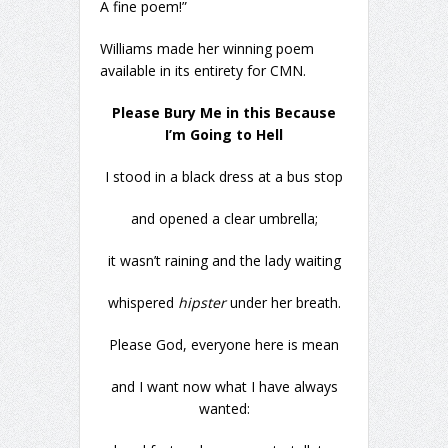
A fine poem!”
Williams made her winning poem
available in its entirety for CMN.
Please Bury Me in this Because
I’m Going to Hell
I stood in a black dress at a bus stop
and opened a clear umbrella;
it wasn’t raining and the lady waiting
whispered
hipster
under her breath.
Please God, everyone here is mean
and I want now what I have always
wanted: