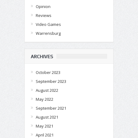
Opinion
Reviews
Video Games
Warrensburg
ARCHIVES
October 2023
September 2023
August 2022
May 2022
September 2021
August 2021
May 2021
April 2021