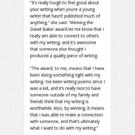
“It’s really tough to feel good about
your writing when you’re a young
writer that hasn’t published much of
anything,” she said. “Winning the
David Baker award let me know that I
really am able to connect to others
with my writing, and it’s awesome
that someone else thought I
produced a quality piece of writing.
“The award, to me, means that I have
been doing something right with my
writing. I’ve been writing poems since I
was a kid, and it’s really nice to have
someone outside of my family and
friends think that my writing is
worthwhile. Also, by winning, it means
that I was able to make a connection
with someone, and that’s ultimately
what I want to do with my writing.”