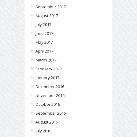
September 2017
August 2017
July 2017
June 2017
May 2017
April 2017
March 2017
February 2017
January 2017
December 2016
November 2016
October 2016
September 2016
August 2016
July 2016