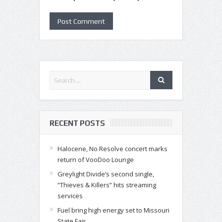
RECENT POSTS
Halocene, No Resolve concert marks
return of VooDoo Lounge
Greylight Divide’s second single,
“Thieves & Killers” hits streaming
services
Fuel bring high energy set to Missouri
State Fair