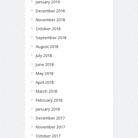
January 2019
December 2018
November 2018
October 2018
September 2018
August 2018
July 2018
June 2018
May 2018
April 2018
March 2018
February 2018
January 2018
December 2017
November 2017
October 2017