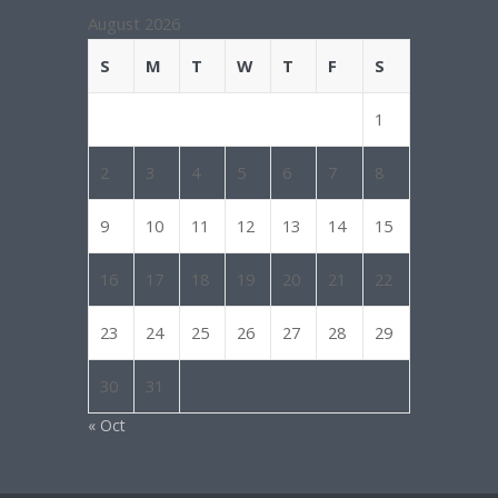
August 2026
S
M
T
W
T
F
S
1
2
3
4
5
6
7
8
9
10
11
12
13
14
15
16
17
18
19
20
21
22
23
24
25
26
27
28
29
30
31
« Oct