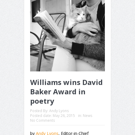
Williams wins David
Baker Award in
poetry
Posted By:
Andy Lyons
Posted date:
May 26, 2015
in:
News
No Comments
by
Andy Lyons
, Editor-in-Chief