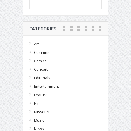
CATEGORIES
Art
Columns
Comics
Concert
Editorials
Entertainment
Feature
Film
Missouri
Music
News