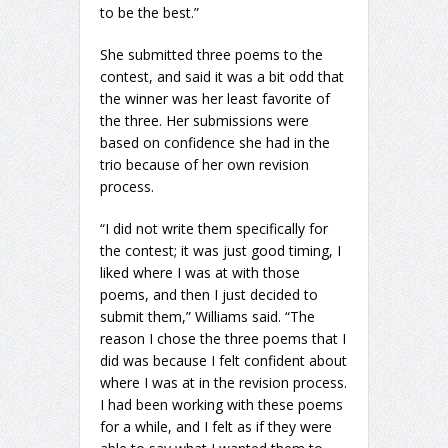
to be the best.”
She submitted three poems to the
contest, and said it was a bit odd that
the winner was her least favorite of
the three. Her submissions were
based on confidence she had in the
trio because of her own revision
process.
“I did not write them specifically for
the contest; it was just good timing, I
liked where I was at with those
poems, and then I just decided to
submit them,” Williams said. “The
reason I chose the three poems that I
did was because I felt confident about
where I was at in the revision process.
I had been working with these poems
for a while, and I felt as if they were