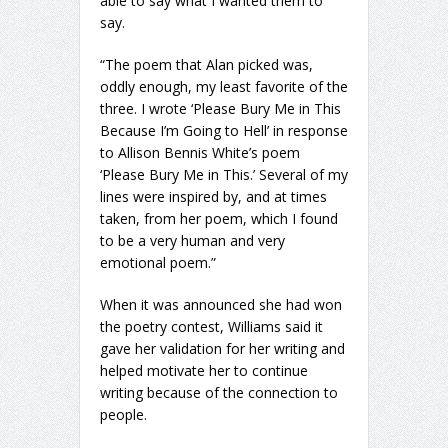
able to say what I wanted them to
say.
“The poem that Alan picked was,
oddly enough, my least favorite of the
three. I wrote ‘Please Bury Me in This
Because I’m Going to Hell’ in response
to Allison Bennis White’s poem
‘Please Bury Me in This.’ Several of my
lines were inspired by, and at times
taken, from her poem, which I found
to be a very human and very
emotional poem.”
When it was announced she had won
the poetry contest, Williams said it
gave her validation for her writing and
helped motivate her to continue
writing because of the connection to
people.