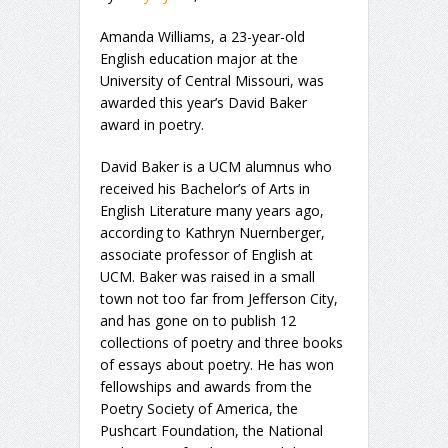
Amanda Williams, a 23-year-old
English education major at the
University of Central Missouri, was
awarded this year’s David Baker
award in poetry.
David Baker is a UCM alumnus who
received his Bachelor’s of Arts in
English Literature many years ago,
according to Kathryn Nuernberger,
associate professor of English at
UCM. Baker was raised in a small
town not too far from Jefferson City,
and has gone on to publish 12
collections of poetry and three books
of essays about poetry. He has won
fellowships and awards from the
Poetry Society of America, the
Pushcart Foundation, the National