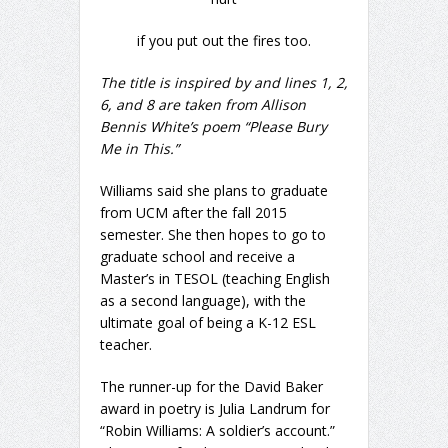
if you put out the fires too.
The title is inspired by and lines 1, 2,
6, and 8 are taken from Allison
Bennis White’s poem “Please Bury
Me in This.”
Williams said she plans to graduate
from UCM after the fall 2015
semester. She then hopes to go to
graduate school and receive a
Master’s in TESOL (teaching English
as a second language), with the
ultimate goal of being a K-12 ESL
teacher.
The runner-up for the David Baker
award in poetry is Julia Landrum for
“Robin Williams: A soldier’s account.”