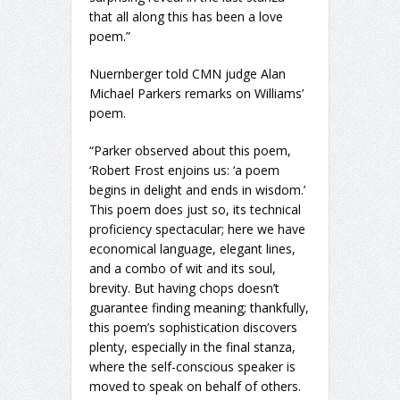
that all along this has been a love
poem.”
Nuernberger told CMN judge Alan
Michael Parkers remarks on Williams’
poem.
“Parker observed about this poem,
‘Robert Frost enjoins us: ‘a poem
begins in delight and ends in wisdom.’
This poem does just so, its technical
proficiency spectacular; here we have
economical language, elegant lines,
and a combo of wit and its soul,
brevity. But having chops doesn’t
guarantee finding meaning; thankfully,
this poem’s sophistication discovers
plenty, especially in the final stanza,
where the self-conscious speaker is
moved to speak on behalf of others.