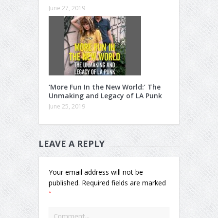
June 27, 2019
‘More Fun In the New World:’ The
Unmaking and Legacy of LA Punk
June 25, 2019
LEAVE A REPLY
Your email address will not be
published.
Required fields are marked
*