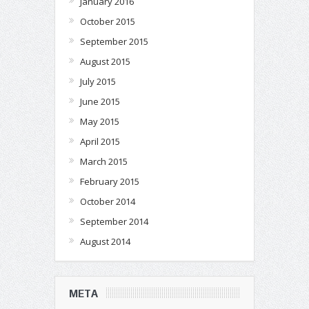
January 2016
October 2015
September 2015
August 2015
July 2015
June 2015
May 2015
April 2015
March 2015
February 2015
October 2014
September 2014
August 2014
META