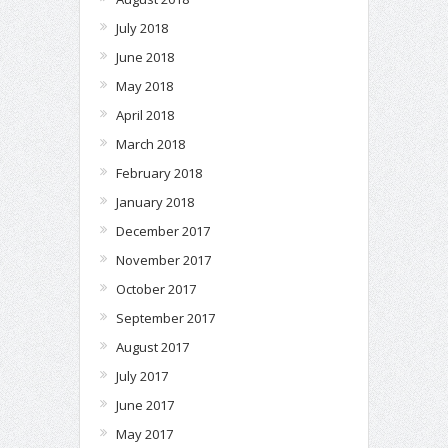
July 2018
June 2018
May 2018
April 2018
March 2018
February 2018
January 2018
December 2017
November 2017
October 2017
September 2017
August 2017
July 2017
June 2017
May 2017