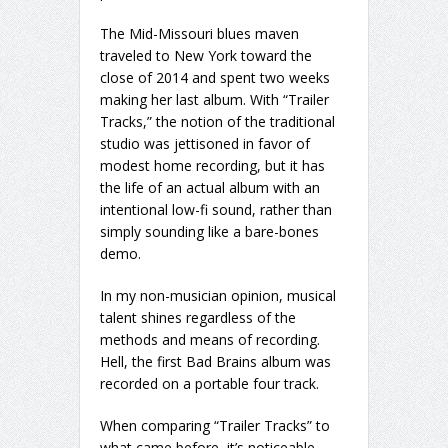
The Mid-Missouri blues maven
traveled to New York toward the
close of 2014 and spent two weeks
making her last album. With “Trailer
Tracks,” the notion of the traditional
studio was jettisoned in favor of
modest home recording, but it has
the life of an actual album with an
intentional low-fi sound, rather than
simply sounding like a bare-bones
demo.
In my non-musician opinion, musical
talent shines regardless of the
methods and means of recording.
Hell, the first Bad Brains album was
recorded on a portable four track.
When comparing “Trailer Tracks” to
what came before, it’s noticeable