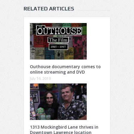
RELATED ARTICLES
Outhouse documentary comes to
online streaming and DVD
July 16, 2019
1313 Mockingbird Lane thrives in
Downtown Lawrence location