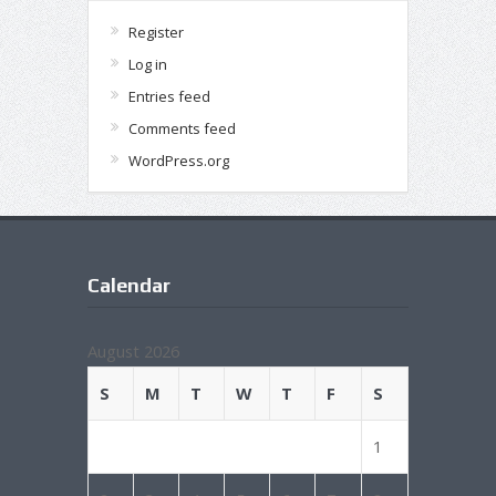
Register
Log in
Entries feed
Comments feed
WordPress.org
Calendar
August 2026
S
M
T
W
T
F
S
1