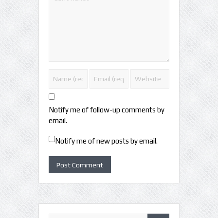
Notify me of follow-up comments by
email.
Notify me of new posts by email.