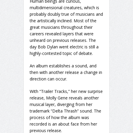
Human beings are curious,
multidimensional creatures, which is
probably doubly true of musicians and
the artistically inclined. Most of the
great musicians throughout their
careers revealed layers that were
unheard on previous releases. The
day Bob Dylan went electric is still a
highly-contested topic of debate.
An album establishes a sound, and
then with another release a change in
direction can occur.
With “Trailer Tracks,” her new surprise
release, Molly Gene reveals another
musical layer, diverging from her
trademark “Delta Thrash” sound. The
process of how the album was
recorded is an about face from her
previous release.