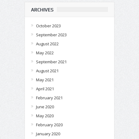
ARCHIVES
October 2023
September 2023
August 2022
May 2022
September 2021
August 2021
May 2021
April 2021
February 2021
June 2020
May 2020
February 2020
January 2020