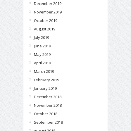
December 2019
November 2019
October 2019
August 2019
July 2019
June 2019
May 2019
April 2019
March 2019
February 2019
January 2019
December 2018
November 2018
October 2018
September 2018
August 2018