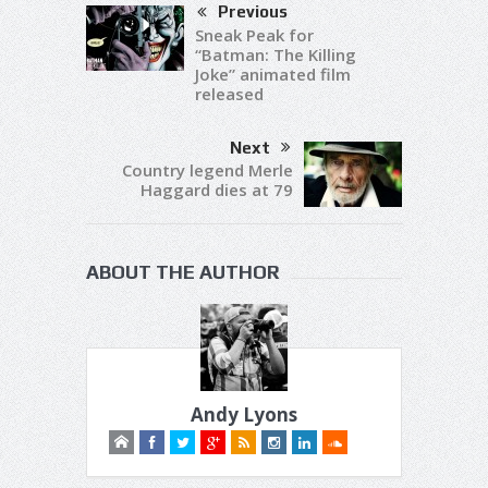
Previous
Sneak Peak for
“Batman: The Killing
Joke” animated film
released
Next
Country legend Merle
Haggard dies at 79
ABOUT THE AUTHOR
Andy Lyons