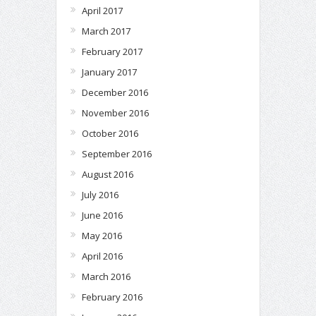
April 2017
March 2017
February 2017
January 2017
December 2016
November 2016
October 2016
September 2016
August 2016
July 2016
June 2016
May 2016
April 2016
March 2016
February 2016