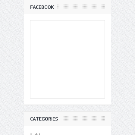
FACEBOOK
CATEGORIES
Art