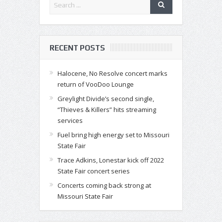
RECENT POSTS
Halocene, No Resolve concert marks
return of VooDoo Lounge
Greylight Divide’s second single,
“Thieves & Killers” hits streaming
services
Fuel bring high energy set to Missouri
State Fair
Trace Adkins, Lonestar kick off 2022
State Fair concert series
Concerts coming back strong at
Missouri State Fair