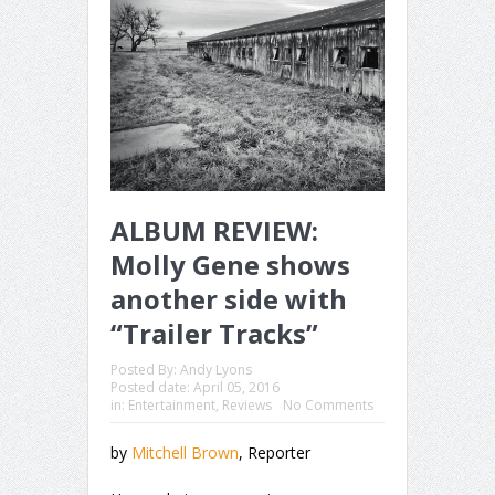
ALBUM REVIEW:
Molly Gene shows
another side with
“Trailer Tracks”
Posted By:
Andy Lyons
Posted date:
April 05, 2016
in:
Entertainment
,
Reviews
No Comments
by
Mitchell Brown
, Reporter