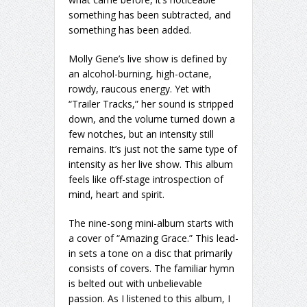
something has been subtracted, and
something has been added.
Molly Gene’s live show is defined by
an alcohol-burning, high-octane,
rowdy, raucous energy. Yet with
“Trailer Tracks,” her sound is stripped
down, and the volume turned down a
few notches, but an intensity still
remains. It’s just not the same type of
intensity as her live show. This album
feels like off-stage introspection of
mind, heart and spirit.
The nine-song mini-album starts with
a cover of “Amazing Grace.” This lead-
in sets a tone on a disc that primarily
consists of covers. The familiar hymn
is belted out with unbelievable
passion. As I listened to this album, I