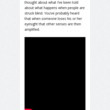
thought about what I’ve been told
about what happens when people are
struck blind. You’ve probably heard
that when someone loses his or her
eyesight that other senses are then
amplified.