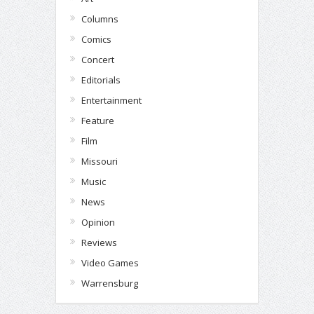
Columns
Comics
Concert
Editorials
Entertainment
Feature
Film
Missouri
Music
News
Opinion
Reviews
Video Games
Warrensburg