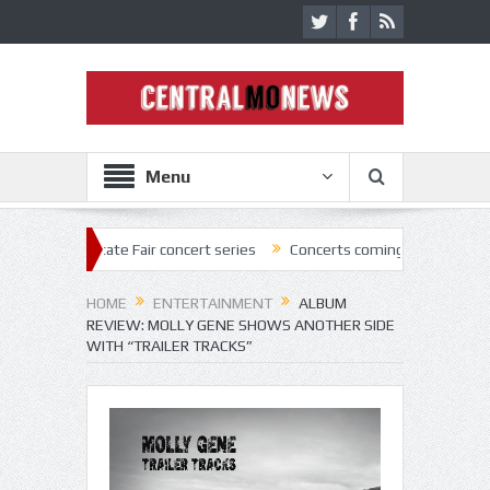
Menu
 State Fair concert series
Concerts coming back strong at Missouri S
HOME
ENTERTAINMENT
ALBUM
REVIEW: MOLLY GENE SHOWS ANOTHER SIDE
WITH “TRAILER TRACKS”