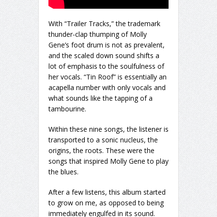
With “Trailer Tracks,” the trademark
thunder-clap thumping of Molly
Gene’s foot drum is not as prevalent,
and the scaled down sound shifts a
lot of emphasis to the soulfulness of
her vocals. “Tin Roof” is essentially an
acapella number with only vocals and
what sounds like the tapping of a
tambourine.
Within these nine songs, the listener is
transported to a sonic nucleus, the
origins, the roots. These were the
songs that inspired Molly Gene to play
the blues.
After a few listens, this album started
to grow on me, as opposed to being
immediately engulfed in its sound.