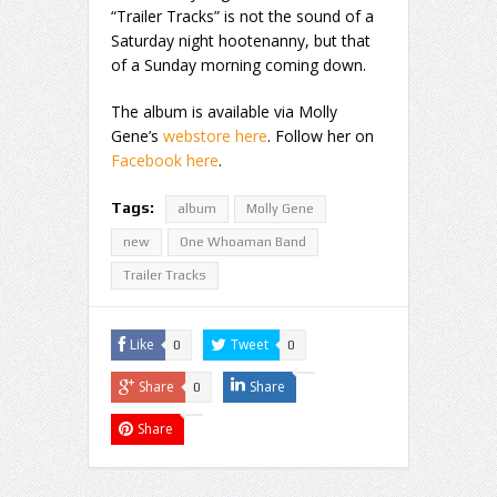
“Trailer Tracks” is not the sound of a
Saturday night hootenanny, but that
of a Sunday morning coming down.
The album is available via Molly
Gene’s
webstore here
. Follow her on
Facebook here
.
Tags:
album
Molly Gene
new
One Whoaman Band
Trailer Tracks
Like
Tweet
0
0
Share
Share
0
Share