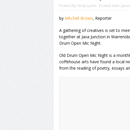
Posted By:
Andy Lyons
Posted date:
Janua
by
Mitchell Brown
, Reporter
A gathering of creatives is set to meet,
together at Java Junction in Warrensb
Drum Open Mic Night.
Old Drum Open Mic Night is a monthly
coffehouse arts have found a local ni
from the reading of poetry, essays and