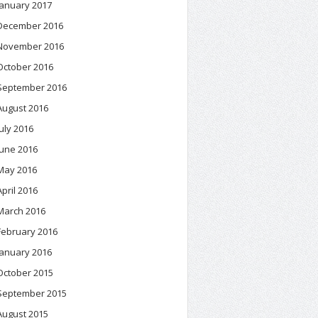
January 2017
December 2016
November 2016
October 2016
September 2016
August 2016
July 2016
June 2016
May 2016
April 2016
March 2016
February 2016
January 2016
October 2015
September 2015
August 2015