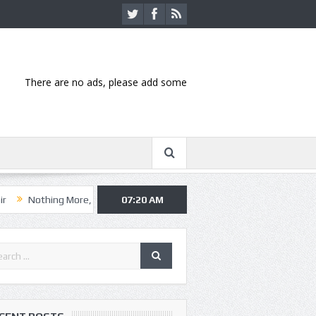
There are no ads, please add some
ng More, Asking Alexandria kick off summer tour in Kansas City
07:20 AM
Hann