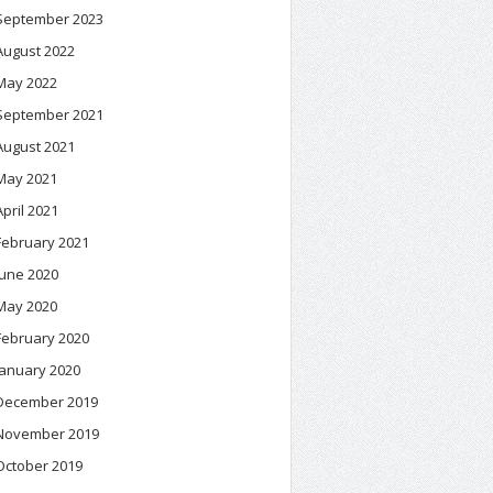
September 2023
August 2022
May 2022
September 2021
August 2021
May 2021
April 2021
February 2021
June 2020
May 2020
February 2020
January 2020
December 2019
November 2019
October 2019