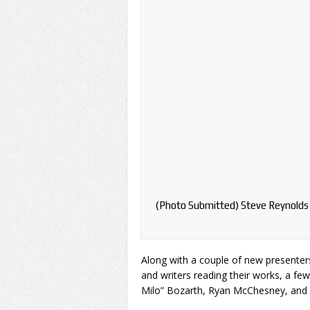
(Photo Submitted) Steve Reynolds 
Along with a couple of new presenters
and writers reading their works, a fe
Milo” Bozarth, Ryan McChesney, and 