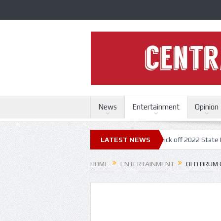
News
Entertainment
Opinion
ri State Fair
Trace Adkins, Lonestar kick off 2022 State Fair concert 
LATEST NEWS
HOME
ENTERTAINMENT
OLD DRUM 