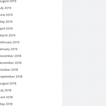
August 2019
July 2019
June 2019
May 2019
April 2019
March 2019
February 2019
January 2019
December 2018
November 2018
October 2018
September 2018
August 2018
July 2018
June 2018
May 2018