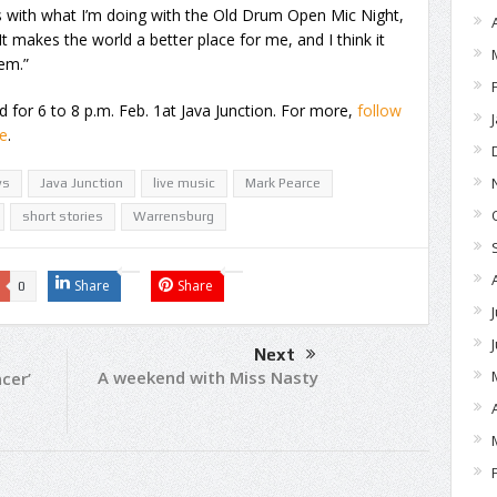
s with what I’m doing with the Old Drum Open Mic Night,
“It makes the world a better place for me, and I think it
em.”
for 6 to 8 p.m. Feb. 1at Java Junction. For more,
follow
e
.
ys
Java Junction
live music
Mark Pearce
short stories
Warrensburg
Share
Share
0
Next
A weekend with Miss Nasty
cer’