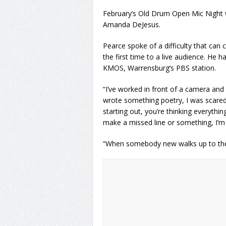
February’s Old Drum Open Mic Night 
Amanda DeJesus.
Pearce spoke of a difficulty that ca
the first time to a live audience. He 
KMOS, Warrensburg’s PBS station.
“I’ve worked in front of a camera an
wrote something poetry, I was scared 
starting out, you’re thinking everythi
make a missed line or something, I’m r
“When somebody new walks up to the m