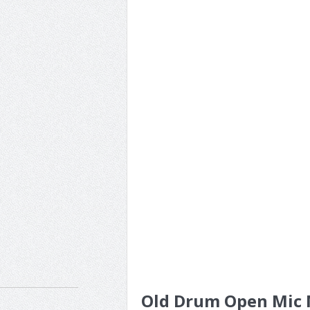
Old Drum Open Mic N