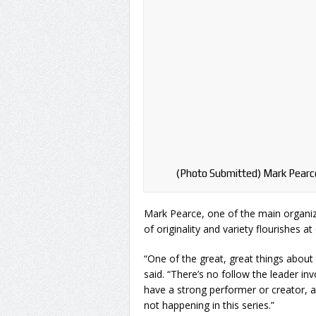
(Photo Submitted) Mark Pearce
Mark Pearce, one of the main organi
of originality and variety flourishes 
“One of the great, great things about 
said. “There’s no follow the leader in
have a strong performer or creator, a
not happening in this series.”