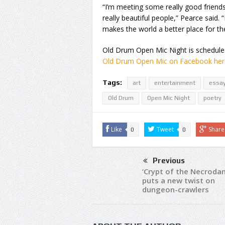
“I’m meeting some really good friend
really beautiful people,” Pearce said. 
makes the world a better place for th
Old Drum Open Mic Night is scheduled 
Old Drum Open Mic on Facebook her
Tags:
art
entertainment
essa
Old Drum
Open Mic Night
poetry
Like
Tweet
Share
0
0
Previous
‘Crypt of the Necrodan
puts a new twist on
dungeon-crawlers