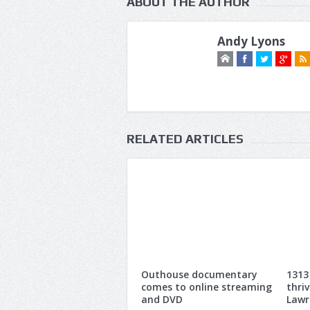
ABOUT THE AUTHOR
Andy Lyons
RELATED ARTICLES
Outhouse documentary
1313
comes to online streaming
thri
and DVD
Lawr