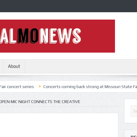
About
series
Concerts coming back strong at Missouri State Fair
Nothi
OPEN MIC NIGHT CONNECTS THE CREATIVE