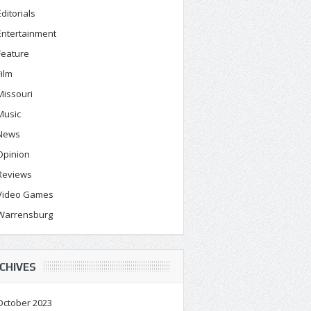
Editorials
Entertainment
Feature
Film
Missouri
Music
News
Opinion
Reviews
Video Games
Warrensburg
CHIVES
October 2023