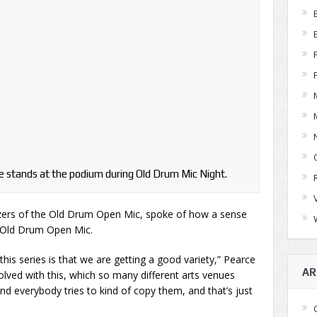
 stands at the podium during Old Drum Mic Night.
zers of the Old Drum Open Mic, spoke of how a sense
at Old Drum Open Mic.
this series is that we are getting a good variety,” Pearce
AR
volved with this, which so many different arts venues
nd everybody tries to kind of copy them, and that’s just