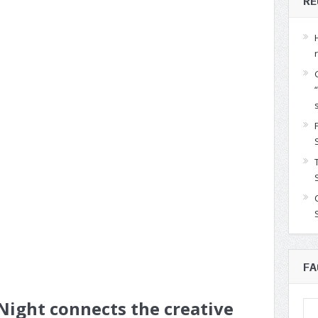
RE
FA
ight connects the creative