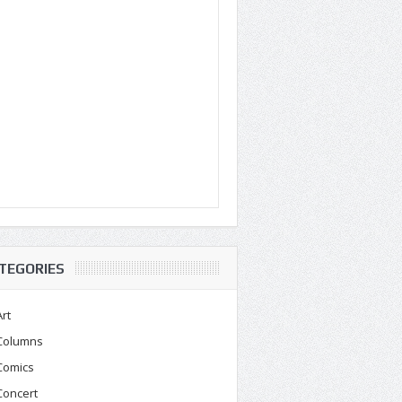
TEGORIES
Art
Columns
Comics
Concert