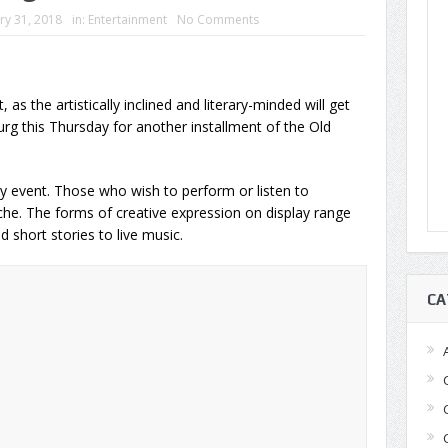
ry 31, 2018
in:
Entertainment
No Comments
 as the artistically inclined and literary-minded will get
urg this Thursday for another installment of the Old
 event. Those who wish to perform or listen to
che. The forms of creative expression on display range
 short stories to live music.
CA