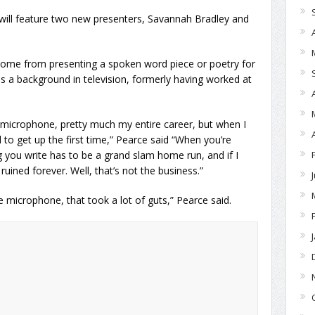
will feature two new presenters, Savannah Bradley and
n come from presenting a spoken word piece or poetry for
has a background in television, formerly having worked at
d microphone, pretty much my entire career, but when I
to get up the first time,” Pearce said “When you’re
ng you write has to be a grand slam home run, and if I
uined forever. Well, that’s not the business.”
icrophone, that took a lot of guts,” Pearce said.