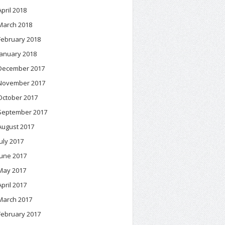
April 2018
March 2018
February 2018
January 2018
December 2017
November 2017
October 2017
September 2017
August 2017
July 2017
June 2017
May 2017
April 2017
March 2017
February 2017