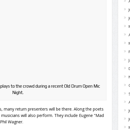
plays to the crowd during a recent Old Drum Open Mic
Night.
, many return presenters will be there. Along the poets
w musicians will also perform. They include Eugene “Mad
Phil Wagner.