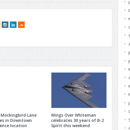
 Mockingbird Lane
Wings Over Whiteman
ves in Downtown
celebrates 30 years of B-2
ence location
Spirit this weekend