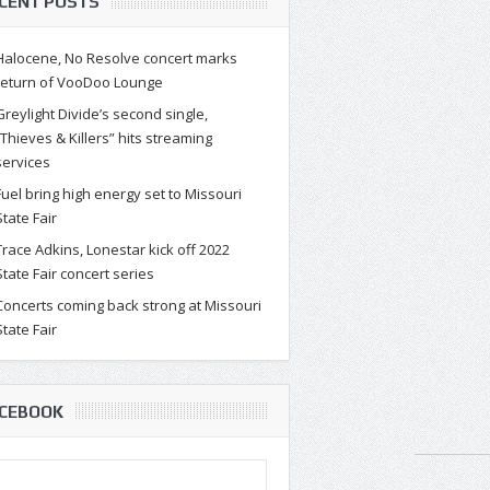
CENT POSTS
Halocene, No Resolve concert marks
return of VooDoo Lounge
Greylight Divide’s second single,
“Thieves & Killers” hits streaming
services
Fuel bring high energy set to Missouri
State Fair
Trace Adkins, Lonestar kick off 2022
State Fair concert series
Concerts coming back strong at Missouri
State Fair
CEBOOK