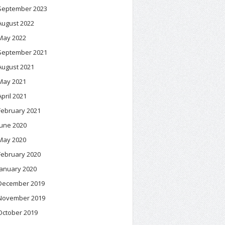
September 2023
August 2022
May 2022
September 2021
August 2021
May 2021
April 2021
February 2021
June 2020
May 2020
February 2020
January 2020
December 2019
November 2019
October 2019