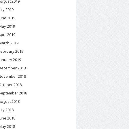
August 2019
July 2019
June 2019
May 2019
April 2019
March 2019
February 2019
January 2019
December 2018
November 2018
October 2018
September 2018
August 2018
July 2018
June 2018
May 2018