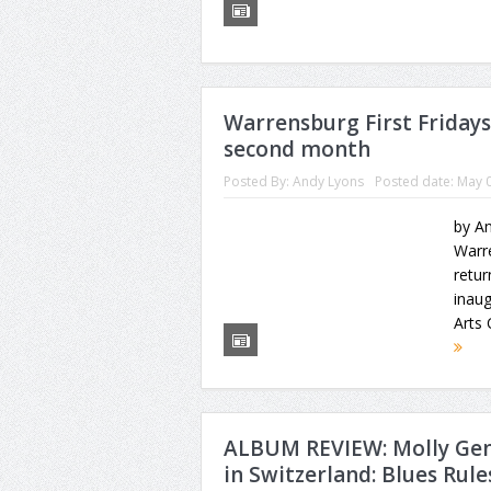
Warrensburg First Friday
second month
Posted By:
Andy Lyons
Posted date:
May 0
by An
Warre
retur
inaug
Arts 
ALBUM REVIEW: Molly Gen
in Switzerland: Blues Rules