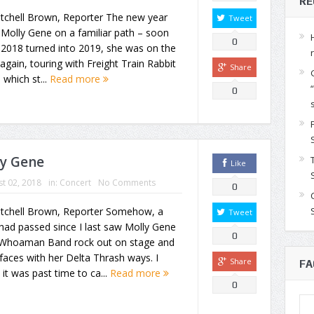
RE
itchell Brown, Reporter The new year
Tweet
 Molly Gene on a familiar path – soon
0
 2018 turned into 2019, she was on the
again, touring with Freight Train Rabbit
Share
, which st...
Read more
0
ly Gene
Like
t 02, 2018
in:
Concert
No Comments
0
itchell Brown, Reporter Somehow, a
Tweet
had passed since I last saw Molly Gene
0
Whoaman Band rock out on stage and
faces with her Delta Thrash ways. I
Share
FA
it was past time to ca...
Read more
0