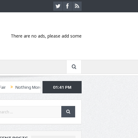
There are no ads, please add some
ing More, Asking Alexandria kick off summer tour in Kansas City
01:41 PM
Han