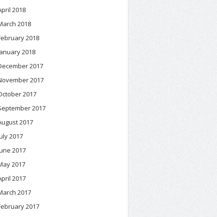
April 2018
March 2018
February 2018
January 2018
December 2017
November 2017
October 2017
September 2017
August 2017
July 2017
June 2017
May 2017
April 2017
March 2017
February 2017