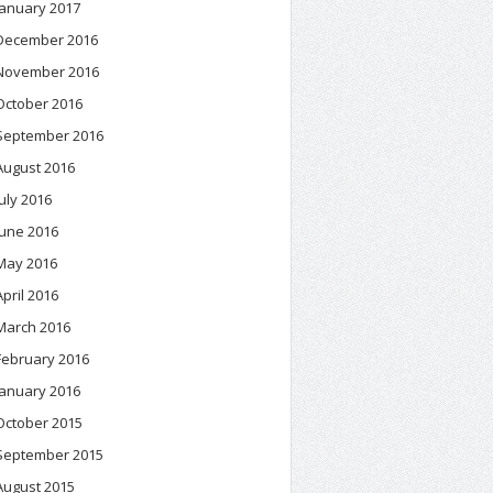
January 2017
December 2016
November 2016
October 2016
September 2016
August 2016
July 2016
June 2016
May 2016
April 2016
March 2016
February 2016
January 2016
October 2015
September 2015
August 2015