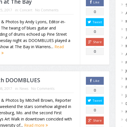
 at The Bay
Like
5, 2017
in:
Concert
No Comments
0
 & Photos by Andy Lyons, Editor-in-
Tweet
 The twang of blues guitar and
0
ding of drums echoed up Pine Street
esday night as DOOMBLUES played a
Share
show at The Bay in Warrens...
Read
0
e
with DOOMBLUES
Like
8, 2017
in:
News
No Comments
0
 & Photos by Mitchell Brown, Reporter
Tweet
 weekend the stars somehow aligned in
0
ensburg, Mo. and the second First
ys Art Walk in downtown coincided with
Share
niversity of...
Read more