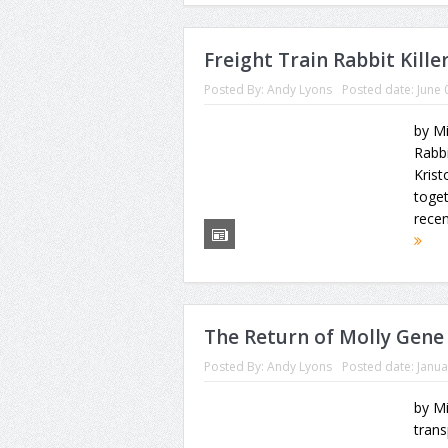
Freight Train Rabbit Kille
Posted By:
Andy Lyons
Posted date:
June 
by Mi
Rabbi
Kris
toget
recen
The Return of Molly Gene
Posted By:
Andy Lyons
Posted date:
Janua
by Mi
trans