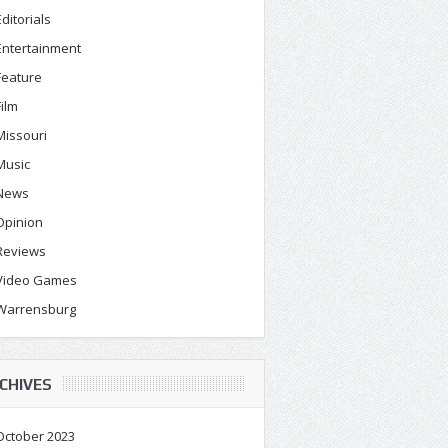
Editorials
Entertainment
Feature
Film
Missouri
Music
News
Opinion
Reviews
Video Games
Warrensburg
CHIVES
October 2023