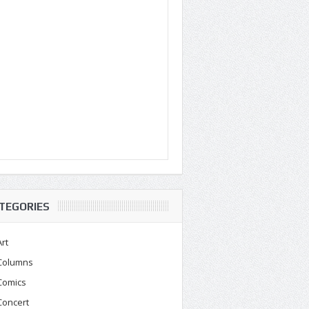
TEGORIES
Art
Columns
Comics
Concert