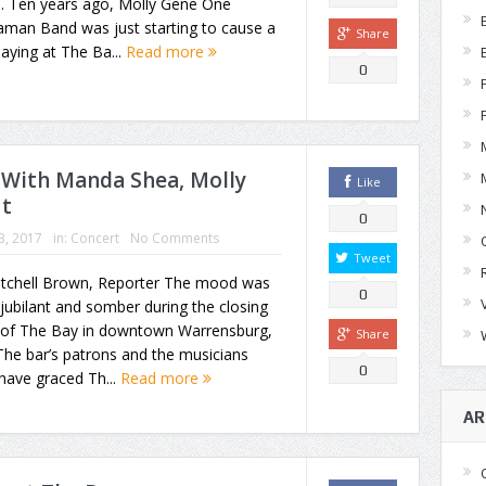
s. Ten years ago, Molly Gene One
man Band was just starting to cause a
Share
playing at The Ba...
Read more
0
: With Manda Shea, Molly
Like
ut
0
03, 2017
in:
Concert
No Comments
Tweet
itchell Brown, Reporter The mood was
0
jubilant and somber during the closing
 of The Bay in downtown Warrensburg,
Share
he bar’s patrons and the musicians
0
have graced Th...
Read more
AR