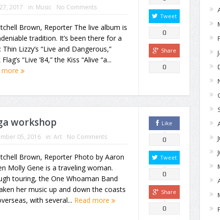
 27, 2017
in:
Music
No Comments
Tweet
tchell Brown, Reporter The live album is
0
deniable tradition. It’s been there for a
: Thin Lizzy’s “Live and Dangerous,”
Share
 Flag’s “Live ’84,” the Kiss “Alive “a...
0
 more
oga workshop
Like
ember 05, 2016
in:
Art
No Comments
0
itchell Brown, Reporter Photo by Aaron
Tweet
n Molly Gene is a traveling woman.
0
ugh touring, the One Whoaman Band
taken her music up and down the coasts
Share
verseas, with several...
Read more
0