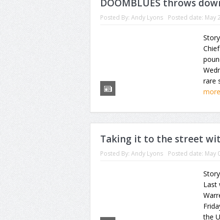
DOOMBLUES throws down
Posted By:
Andy Lyons
Posted date:
May 2
Story
Chief
poun
Wedn
rare 
mor
Taking it to the street 
Posted By:
Andy Lyons
Posted date:
May 0
Story
Last
Warr
Frida
the U