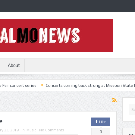
About
t series
Concerts coming back strong at Missouri State Fair
Noth
e
Like
ry 23, 2019
in:
Music
No Comments
0