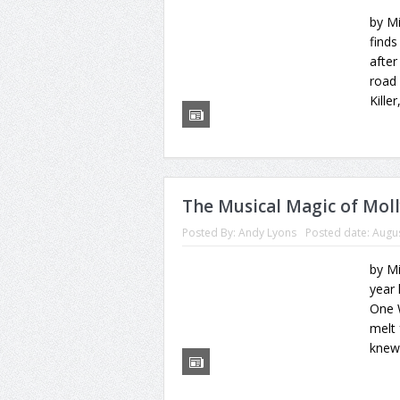
by M
finds
after
road 
Killer
The Musical Magic of Mol
Posted By:
Andy Lyons
Posted date:
Augus
by M
year 
One 
melt 
knew 