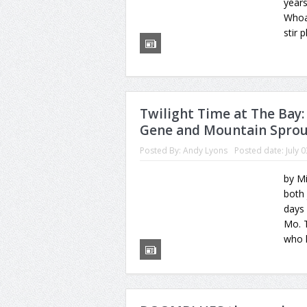
year
Whoa
stir 
Twilight Time at The Bay
Gene and Mountain Spro
Posted By:
Andy Lyons
Posted date:
July 
by M
both 
days
Mo. T
who 