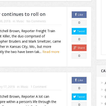
r continues to roll on
Like
06, 2018
in:
Music
No Comments
0
tchell Brown, Reporter Freight Train
Tweet
t Killer, the duo comprised of
0
topher Bruders and Mark Smeltzer, came
her in Kansas City, Mo., but more
Share
tly the two have been tak...
Read more
0
CA
Like
ry 17, 2018
in:
Music
1 Comment
0
tchell Brown, Reporter A lot can
Tweet
pire within a person’s life through the
0