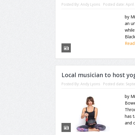
Posted By:
Andy Lyons
Posted date:
April
by Mi
an un
while
Black
Read
Local musician to host y
Posted By:
Andy Lyons
Posted date:
Sept
by M
Bowe
Thro
has 
and o