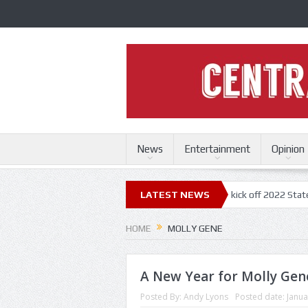
News
Entertainment
Opinion
uri State Fair
Trace Adkins, Lonestar kick off 2022 State Fair concer
LATEST NEWS
HOME
MOLLY GENE
A New Year for Molly Gen
Posted By:
Andy Lyons
Posted date:
Janua