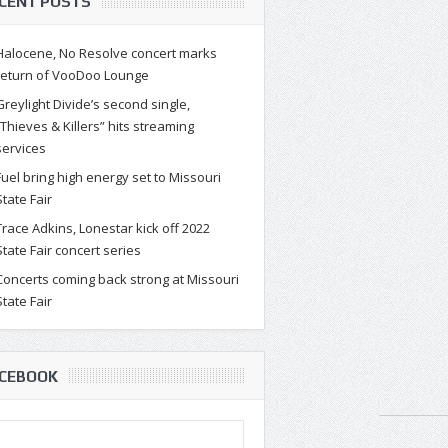
CENT POSTS
Halocene, No Resolve concert marks
return of VooDoo Lounge
Greylight Divide’s second single,
“Thieves & Killers” hits streaming
services
Fuel bring high energy set to Missouri
State Fair
Trace Adkins, Lonestar kick off 2022
State Fair concert series
Concerts coming back strong at Missouri
State Fair
CEBOOK