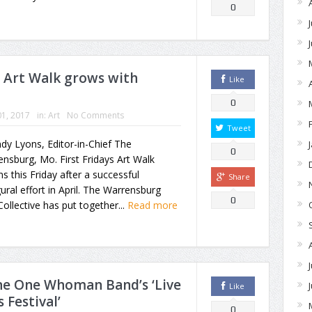
0
s Art Walk grows with
Like
0
1, 2017
in:
Art
No Comments
Tweet
dy Lyons, Editor-in-Chief The
0
nsburg, Mo. First Fridays Art Walk
ns this Friday after a successful
Share
ural effort in April. The Warrensburg
0
Collective has put together...
Read more
e One Whoman Band’s ‘Live
Like
 Festival’
0