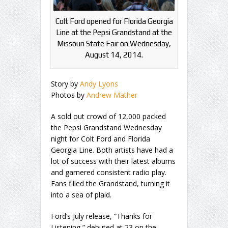
Colt Ford opened for Florida Georgia
Line at the Pepsi Grandstand at the
Missouri State Fair on Wednesday,
August 14, 2014.
Story by
Andy Lyons
Photos by
Andrew Mather
A sold out crowd of 12,000 packed
the Pepsi Grandstand Wednesday
night for Colt Ford and Florida
Georgia Line. Both artists have had a
lot of success with their latest albums
and garnered consistent radio play.
Fans filled the Grandstand, turning it
into a sea of plaid.
Ford’s July release, “Thanks for
Listening,” debuted at 23 on the