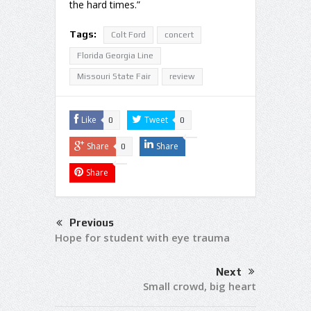
the hard times.”
Tags:
Colt Ford
concert
Florida Georgia Line
Missouri State Fair
review
Like
Tweet
0
0
Share
Share
0
Share
Previous
Hope for student with eye trauma
Next
Small crowd, big heart