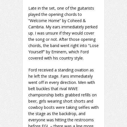
Late in the set, one of the guitarists
played the opening chords to
“Welcome Home” by Coheed &
Cambria. My ears immediately perked
up. I was unsure if they would cover
the song or not. After those opening
chords, the band went right into “Lose
Yourself” by Eminem, which Ford
covered with his country style.
Ford received a standing ovation as
he left the stage. Fans immediately
went off in every direction. Men with
belt buckles that rival WWE
championship belts grabbed refills on
beer, girls wearing short shorts and
cowboy boots were taking selfies with
the stage as the backdrop, and
everyone was hitting the restrooms
before FGL – there was a line more