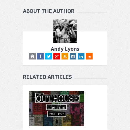
ABOUT THE AUTHOR
Andy Lyons
RELATED ARTICLES