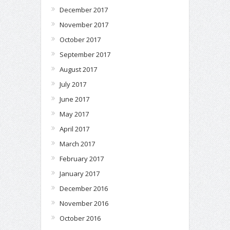
December 2017
November 2017
October 2017
September 2017
August 2017
July 2017
June 2017
May 2017
April 2017
March 2017
February 2017
January 2017
December 2016
November 2016
October 2016