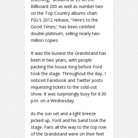
Billboard 200 as well as number two
on the Top Country albums chart.
FGL’s 2012 release, “Here’s to the
Good Times,” has been certified
double platinum, selling nearly two
million copies.
It was the busiest the Grandstand has
been in two years, with people
packing the house long before Ford
took the stage. Throughout the day, I
noticed Facebook and Twitter posts
requesting tickets to the sold-out
show. It was surprisingly busy for 6:30
p.m. on a Wednesday.
As the sun set and a light breeze
picked up, Ford and his band took the
stage. Fans all the way to the top row
of the Grandstand were on their feet