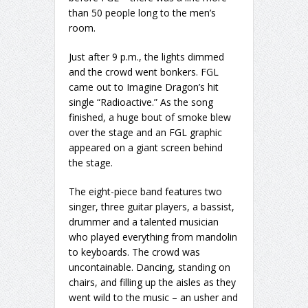
than 50 people long to the men’s
room.
Just after 9 p.m., the lights dimmed
and the crowd went bonkers. FGL
came out to Imagine Dragon’s hit
single “Radioactive.” As the song
finished, a huge bout of smoke blew
over the stage and an FGL graphic
appeared on a giant screen behind
the stage.
The eight-piece band features two
singer, three guitar players, a bassist,
drummer and a talented musician
who played everything from mandolin
to keyboards. The crowd was
uncontainable. Dancing, standing on
chairs, and filling up the aisles as they
went wild to the music – an usher and