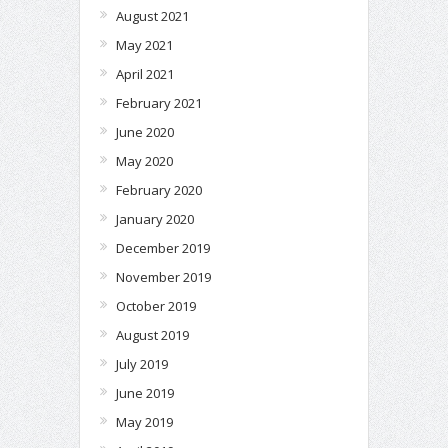
August 2021
May 2021
April 2021
February 2021
June 2020
May 2020
February 2020
January 2020
December 2019
November 2019
October 2019
August 2019
July 2019
June 2019
May 2019