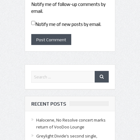
Notify me of follow-up comments by
email.
Notify me of new posts by email.
RECENT POSTS
Halocene, No Resolve concert marks
return of VooDoo Lounge
Greylight Divide’s second single,