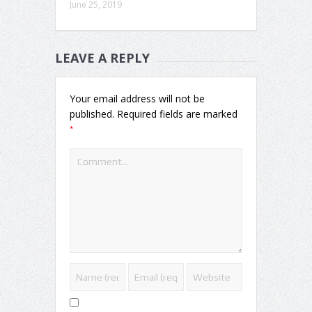
June 25, 2019
LEAVE A REPLY
Your email address will not be
published.
Required fields are marked
*