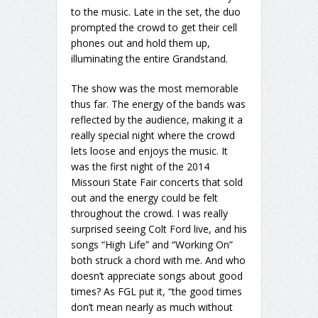
to the music. Late in the set, the duo
prompted the crowd to get their cell
phones out and hold them up,
illuminating the entire Grandstand.
The show was the most memorable
thus far. The energy of the bands was
reflected by the audience, making it a
really special night where the crowd
lets loose and enjoys the music. It
was the first night of the 2014
Missouri State Fair concerts that sold
out and the energy could be felt
throughout the crowd. I was really
surprised seeing Colt Ford live, and his
songs “High Life” and “Working On”
both struck a chord with me. And who
doesn’t appreciate songs about good
times? As FGL put it, “the good times
don’t mean nearly as much without