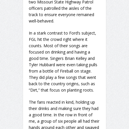
two Missouri State Highway Patrol
officers patrolled the aisles of the
track to ensure everyone remained
well-behaved.
In a stark contrast to Ford’s subject,
FGL hit the crowd right where it
counts. Most of their songs are
focused on drinking and having a
good time. Singers Brian Kelley and
Tyler Hubbard were even taking pulls
from a bottle of Fireball on stage.
They did play a few songs that went
back to the country origins, such as
“Dirt,” that focus on planting roots.
The fans reacted in kind, holding up
their drinks and making sure they had
a good time. In the row in front of
me, a group of six people all had their
hands around each other and swayed