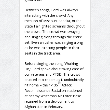
Between songs, Ford was always
interacting with the crowd. Any
mention of Missouri, Sedalia, or the
State Fair ignited screams throughout
the crowd. The crowd was swaying
and singing along through the entire
set. Even an usher was singing along
as he was directing people to their
seats in the track area.
Before singing the song “Working
On,” Ford spoke about taking care of
our veterans and PTSD. The crowd
erupted into cheers as it undoubtedly
th
hit home – the 1-135
Attack
Reconnaissance Battalion stationed
at nearby Whiteman Air Force Base
returned from a deployment to
Afghanistan in February.