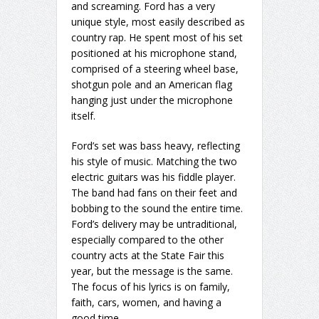
and screaming. Ford has a very
unique style, most easily described as
country rap. He spent most of his set
positioned at his microphone stand,
comprised of a steering wheel base,
shotgun pole and an American flag
hanging just under the microphone
itself.
Ford’s set was bass heavy, reflecting
his style of music. Matching the two
electric guitars was his fiddle player.
The band had fans on their feet and
bobbing to the sound the entire time.
Ford’s delivery may be untraditional,
especially compared to the other
country acts at the State Fair this
year, but the message is the same.
The focus of his lyrics is on family,
faith, cars, women, and having a
good time.