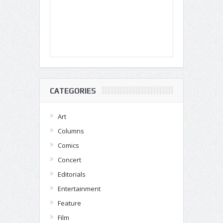
CATEGORIES
Art
Columns
Comics
Concert
Editorials
Entertainment
Feature
Film