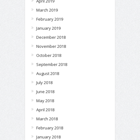
April 2019
March 2019
February 2019
January 2019
December 2018
November 2018
October 2018
September 2018
August 2018
July 2018
June 2018
May 2018
April 2018
March 2018
February 2018
January 2018