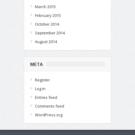
March 2015
February 2015
October 2014
September 2014
August 2014
META
Register
Log in
Entries feed
Comments feed
WordPress.org