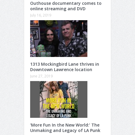
Outhouse documentary comes to
online streaming and DVD
July 16, 2019
1313 Mockingbird Lane thrives in
Downtown Lawrence location
June 27, 2019
‘More Fun In the New World:’ The
Unmaking and Legacy of LA Punk