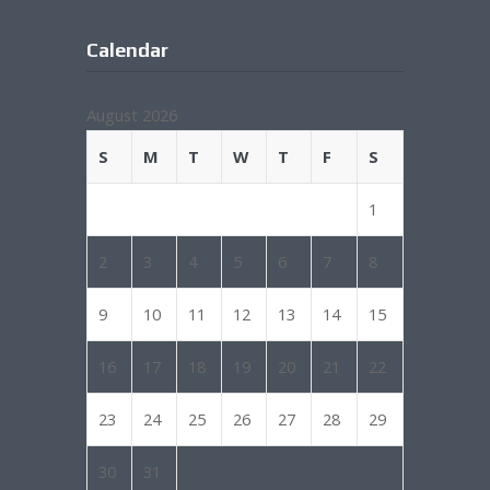
Calendar
August 2026
S
M
T
W
T
F
S
1
2
3
4
5
6
7
8
9
10
11
12
13
14
15
16
17
18
19
20
21
22
23
24
25
26
27
28
29
30
31