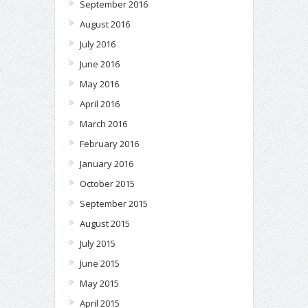
September 2016
August 2016
July 2016
June 2016
May 2016
April 2016
March 2016
February 2016
January 2016
October 2015
September 2015
August 2015
July 2015
June 2015
May 2015
April 2015