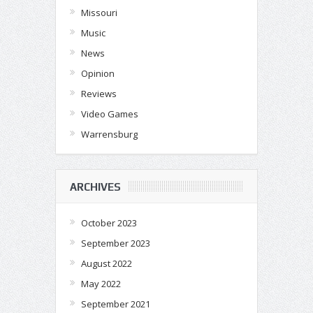
Missouri
Music
News
Opinion
Reviews
Video Games
Warrensburg
ARCHIVES
October 2023
September 2023
August 2022
May 2022
September 2021