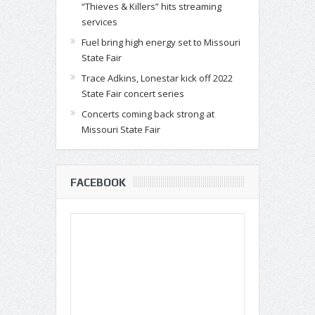
“Thieves & Killers” hits streaming
services
Fuel bring high energy set to Missouri
State Fair
Trace Adkins, Lonestar kick off 2022
State Fair concert series
Concerts coming back strong at
Missouri State Fair
FACEBOOK