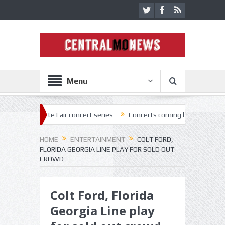
Menu
tate Fair concert series
Concerts coming back strong at Missouri Sta
HOME
ENTERTAINMENT
COLT FORD,
FLORIDA GEORGIA LINE PLAY FOR SOLD OUT
CROWD
Colt Ford, Florida
Georgia Line play