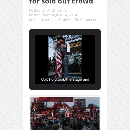
for sold out crowd
Posted By:
Andy Lyons
Posted date:
August 14, 2014
in:
Entertainment
,
Reviews
No Comments
Colt Ford took the stage and
stepped up to his custom shotgun
microphone stand wrapped in an
American Flag.