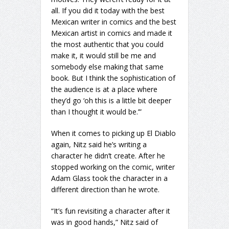
all. If you did it today with the best
Mexican writer in comics and the best
Mexican artist in comics and made it
the most authentic that you could
make it, it would still be me and
somebody else making that same
book. But I think the sophistication of
the audience is at a place where
they’d go ‘oh this is a little bit deeper
than I thought it would be.’”
When it comes to picking up El Diablo
again, Nitz said he’s writing a
character he didn’t create. After he
stopped working on the comic, writer
Adam Glass took the character in a
different direction than he wrote.
“It’s fun revisiting a character after it
was in good hands,” Nitz said of