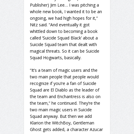
Publisher) Jim Lee… I was pitching a
whole new book, I wanted it to be an
ongoing, we had high hopes for it,”
Nitz said. “And eventually it got
whittled down to becoming a book
called ‘Suicide Squad Black’ about a
Suicide Squad team that dealt with
magical threats. So it can be Suicide
Squad Hogwarts, basically.
“It’s a team of magic users and the
two main people that people would
recognize if you’re a fan of Suicide
Squad are El Diablo as the leader of
the team and Enchantress is also on
the team,” he continued. They’re the
two main magic users in Suicide
Squad anyway. But then we add
Klarion the WitchBoy, Gentleman
Ghost gets added, a character Azucar