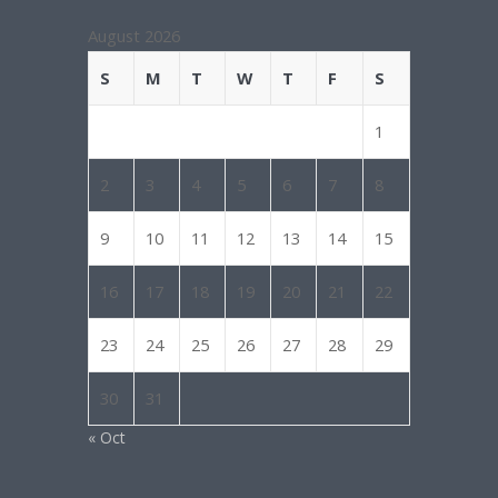
August 2026
S
M
T
W
T
F
S
1
2
3
4
5
6
7
8
9
10
11
12
13
14
15
16
17
18
19
20
21
22
23
24
25
26
27
28
29
30
31
« Oct