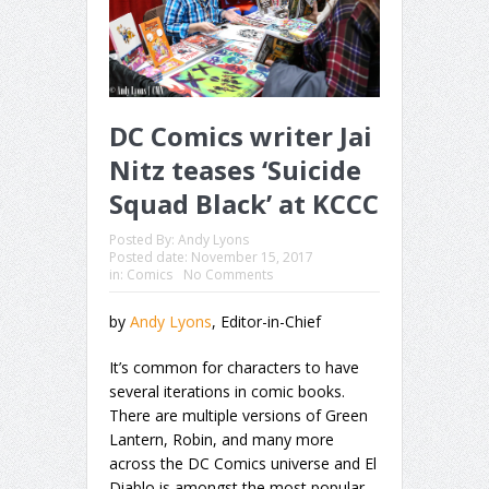
DC Comics writer Jai
Nitz teases ‘Suicide
Squad Black’ at KCCC
Posted By:
Andy Lyons
Posted date:
November 15, 2017
in:
Comics
No Comments
by
Andy Lyons
, Editor-in-Chief
It’s common for characters to have
several iterations in comic books.
There are multiple versions of Green
Lantern, Robin, and many more
across the DC Comics universe and El
Diablo is amongst the most popular