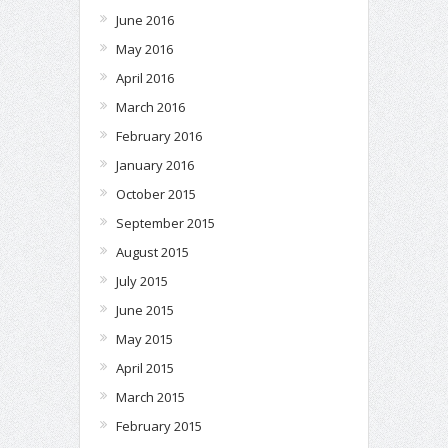
June 2016
May 2016
April 2016
March 2016
February 2016
January 2016
October 2015
September 2015
August 2015
July 2015
June 2015
May 2015
April 2015
March 2015
February 2015