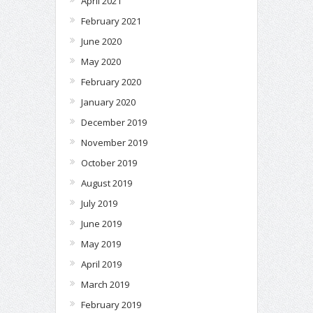
April 2021
February 2021
June 2020
May 2020
February 2020
January 2020
December 2019
November 2019
October 2019
August 2019
July 2019
June 2019
May 2019
April 2019
March 2019
February 2019