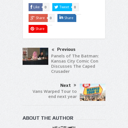
Like
Tweet
0
0
Share
Share
0
Share
Previous
Panels of The Batman:
Kansas City Comic Con
Discusses The Caped
Crusader
Next
Vans Warped Tour to
end next year
ABOUT THE AUTHOR