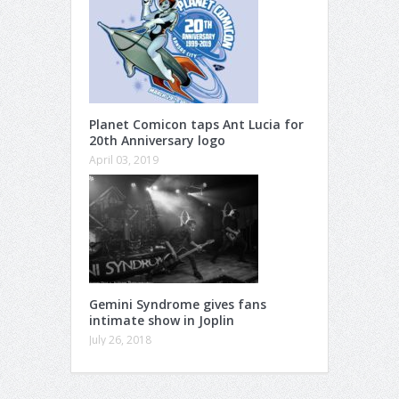
Planet Comicon taps Ant Lucia for
20th Anniversary logo
April 03, 2019
Gemini Syndrome gives fans
intimate show in Joplin
July 26, 2018