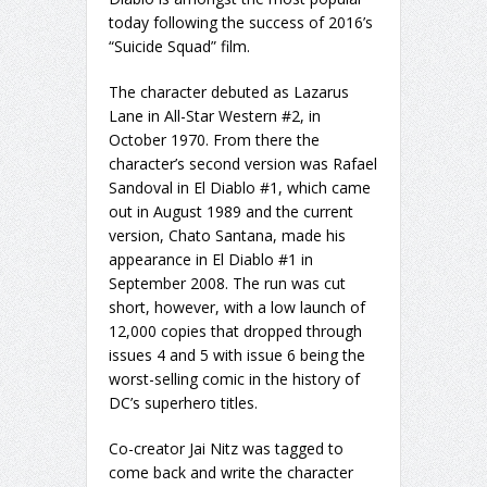
today following the success of 2016’s
“Suicide Squad” film.
The character debuted as Lazarus
Lane in All-Star Western #2, in
October 1970. From there the
character’s second version was Rafael
Sandoval in El Diablo #1, which came
out in August 1989 and the current
version, Chato Santana, made his
appearance in El Diablo #1 in
September 2008. The run was cut
short, however, with a low launch of
12,000 copies that dropped through
issues 4 and 5 with issue 6 being the
worst-selling comic in the history of
DC’s superhero titles.
Co-creator Jai Nitz was tagged to
come back and write the character