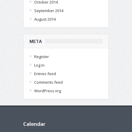
October 2014
September 2014
August 2014
META
Register
Log in
Entries feed
Comments feed
WordPress.org
Calendar