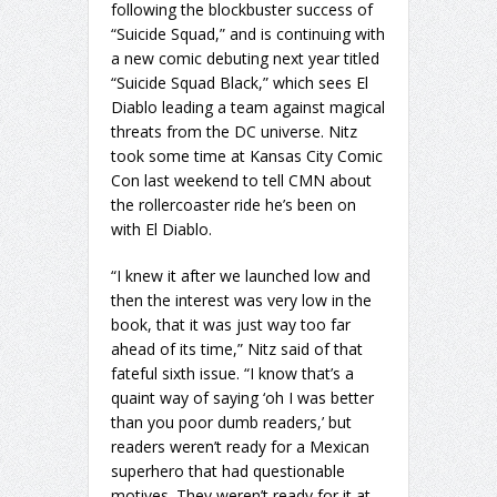
following the blockbuster success of
“Suicide Squad,” and is continuing with
a new comic debuting next year titled
“Suicide Squad Black,” which sees El
Diablo leading a team against magical
threats from the DC universe. Nitz
took some time at Kansas City Comic
Con last weekend to tell CMN about
the rollercoaster ride he’s been on
with El Diablo.
“I knew it after we launched low and
then the interest was very low in the
book, that it was just way too far
ahead of its time,” Nitz said of that
fateful sixth issue. “I know that’s a
quaint way of saying ‘oh I was better
than you poor dumb readers,’ but
readers weren’t ready for a Mexican
superhero that had questionable
motives. They weren’t ready for it at