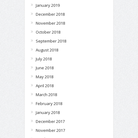
January 2019
December 2018
November 2018
October 2018
September 2018
August 2018
July 2018
June 2018
May 2018
April 2018
March 2018
February 2018
January 2018
December 2017
November 2017