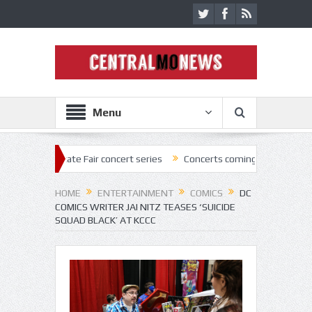
Menu
tate Fair concert series
Concerts coming back strong at Missouri Sta
HOME
ENTERTAINMENT
COMICS
DC
COMICS WRITER JAI NITZ TEASES ‘SUICIDE
SQUAD BLACK’ AT KCCC