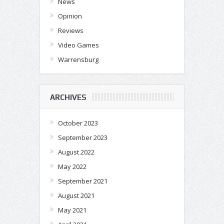
News
Opinion
Reviews
Video Games
Warrensburg
ARCHIVES
October 2023
September 2023
August 2022
May 2022
September 2021
August 2021
May 2021