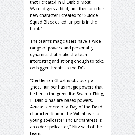
that I created in El Diablo Most
Wanted gets added, and then another
new character I created for Suicide
Squad Black called Juniper is in the
book.”
The team’s magic users have a wide
range of powers and personality
dynamics that make the team
interesting and strong enough to take
on bigger threats to the DCU.
“Gentleman Ghost is obviously a
ghost, Juniper has magic powers that
tie her to the green like Swamp Thing,
El Diablo has fire-based powers,
Azucar is more of a Day of the Dead
character, Klarion the Witchboy is a
young spellcaster and Enchantress is
an older spellcaster,” Nitz said of the
team.