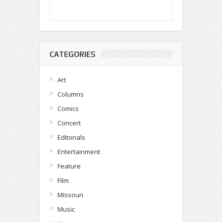
CATEGORIES
Art
Columns
Comics
Concert
Editorials
Entertainment
Feature
Film
Missouri
Music