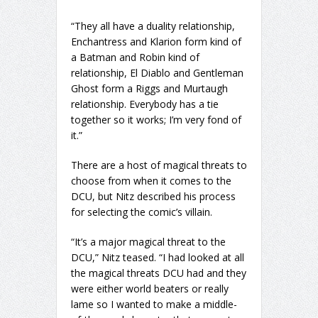
“They all have a duality relationship,
Enchantress and Klarion form kind of
a Batman and Robin kind of
relationship, El Diablo and Gentleman
Ghost form a Riggs and Murtaugh
relationship. Everybody has a tie
together so it works; I’m very fond of
it.”
There are a host of magical threats to
choose from when it comes to the
DCU, but Nitz described his process
for selecting the comic’s villain.
“It’s a major magical threat to the
DCU,” Nitz teased. “I had looked at all
the magical threats DCU had and they
were either world beaters or really
lame so I wanted to make a middle-