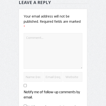
LEAVE A REPLY
Your email address will not be
published.
Required fields are marked
*
Notify me of follow-up comments by
email.