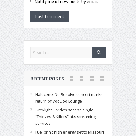
Notify me of new posts by email.
RECENT POSTS
Halocene, No Resolve concert marks
return of VooDoo Lounge
Greylight Divide’s second single,
“Thieves & Killers” hits streaming
services
Fuel bring high energy set to Missouri