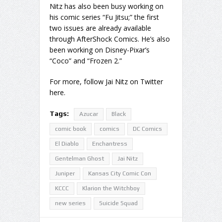
Nitz has also been busy working on
his comic series “Fu Jitsu;” the first
two issues are already available
through AfterShock Comics. He’s also
been working on Disney-Pixar’s
“Coco” and “Frozen 2.”
For more, follow Jai Nitz on Twitter
here.
Tags:
Azucar
Black
comic book
comics
DC Comics
El Diablo
Enchantress
Gentelman Ghost
Jai Nitz
Juniper
Kansas City Comic Con
KCCC
Klarion the Witchboy
new series
Suicide Squad