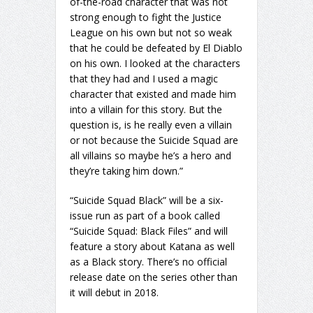
of-the-road character that was not
strong enough to fight the Justice
League on his own but not so weak
that he could be defeated by El Diablo
on his own. I looked at the characters
that they had and I used a magic
character that existed and made him
into a villain for this story. But the
question is, is he really even a villain
or not because the Suicide Squad are
all villains so maybe he’s a hero and
they’re taking him down.”
“Suicide Squad Black” will be a six-
issue run as part of a book called
“Suicide Squad: Black Files” and will
feature a story about Katana as well
as a Black story. There’s no official
release date on the series other than
it will debut in 2018.