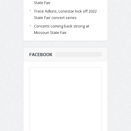
State Fair
Trace Adkins, Lonestar kick off 2022
State Fair concert series
Concerts coming back strong at
Missouri State Fair
FACEBOOK