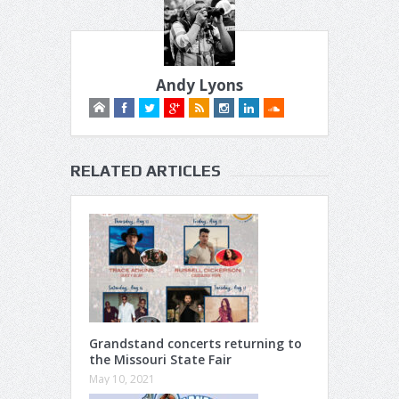
Andy Lyons
RELATED ARTICLES
Grandstand concerts returning to
the Missouri State Fair
May 10, 2021