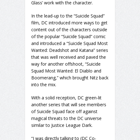
Glass’ work with the character.
In the lead-up to the “Suicide Squad”
film, DC introduced more ways to get
content out of the characters outside
of the popular “Suicide Squad” comic
and introduced a “Suicide Squad Most
Wanted: Deadshot and Katana” series
that was well received and paved the
way for another offshoot, “Suicide
Squad Most Wanted: El Diablo and
Boomerang,” which brought Nitz back
into the mix.
With a solid reception, DC green-lit
another series that will see members
of Suicide Squad face off against
magical threats to the DC universe
similar to Justice League Dark.
“I was directly talking to (DC Co-