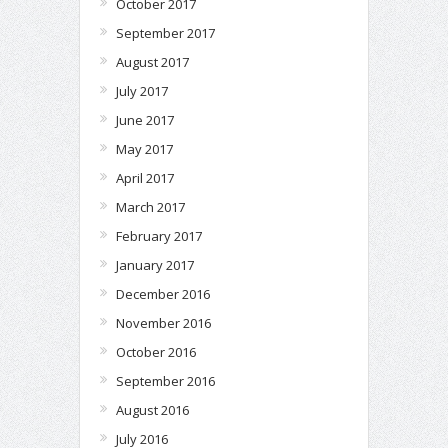
October 2017
September 2017
August 2017
July 2017
June 2017
May 2017
April 2017
March 2017
February 2017
January 2017
December 2016
November 2016
October 2016
September 2016
August 2016
July 2016