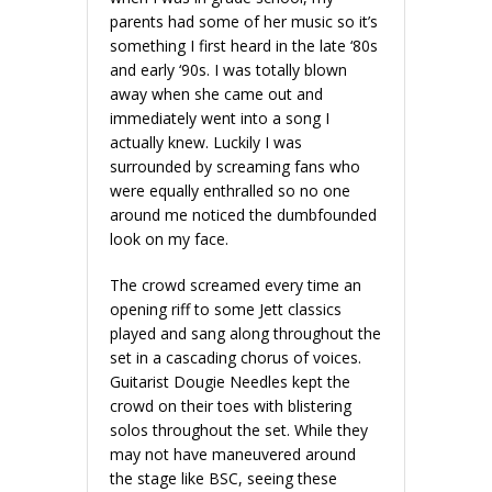
parents had some of her music so it’s
something I first heard in the late ‘80s
and early ‘90s. I was totally blown
away when she came out and
immediately went into a song I
actually knew. Luckily I was
surrounded by screaming fans who
were equally enthralled so no one
around me noticed the dumbfounded
look on my face.
The crowd screamed every time an
opening riff to some Jett classics
played and sang along throughout the
set in a cascading chorus of voices.
Guitarist Dougie Needles kept the
crowd on their toes with blistering
solos throughout the set. While they
may not have maneuvered around
the stage like BSC, seeing these