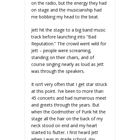
on the radio, but the energy they had
on stage and the musicianship had
me bobbing my head to the beat.
Jett hit the stage to a big band music
track before launching into “Bad
Reputation.” The crowd went wild for
Jett – people were screaming,
standing on their chairs, and of
course singing nearly as loud as Jett
was through the speakers.
It isn’t very often that I get star struck
at this point. I’ve been to more than
45 concerts and had numerous meet
and greets through the years. But
when the Godmother of Punk hit the
stage all the hair on the back of my
neck stood on end and my heart
started to flutter. I first heard Jett
when I was in grade school, my