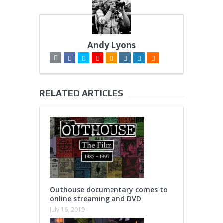
Andy Lyons
RELATED ARTICLES
Outhouse documentary comes to
online streaming and DVD
July 16, 2019