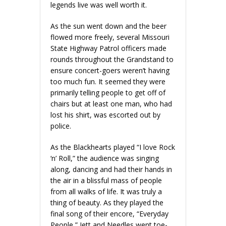
legends live was well worth it.
As the sun went down and the beer
flowed more freely, several Missouri
State Highway Patrol officers made
rounds throughout the Grandstand to
ensure concert-goers weren’t having
too much fun. It seemed they were
primarily telling people to get off of
chairs but at least one man, who had
lost his shirt, was escorted out by
police.
As the Blackhearts played “I love Rock
‘n’ Roll,” the audience was singing
along, dancing and had their hands in
the air in a blissful mass of people
from all walks of life. It was truly a
thing of beauty. As they played the
final song of their encore, “Everyday
People,” Jett and Needles went toe-