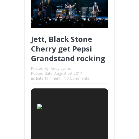
Jett, Black Stone
Cherry get Pepsi
Grandstand rocking
Posted By:
Andy Lyons
Posted date:
August 09, 2014
in:
Entertainment
No Comments