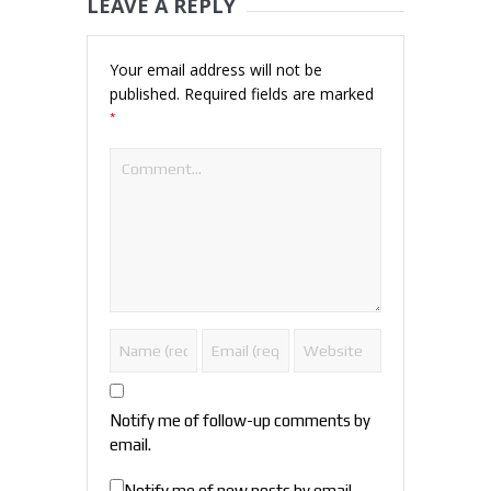
LEAVE A REPLY
Your email address will not be
published.
Required fields are marked
*
Notify me of follow-up comments by
email.
Notify me of new posts by email.