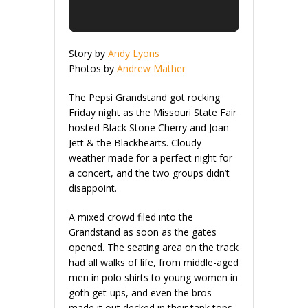
Story by
Andy Lyons
Photos by
Andrew Mather
The Pepsi Grandstand got rocking
Friday night as the Missouri State Fair
hosted Black Stone Cherry and Joan
Jett & the Blackhearts. Cloudy
weather made for a perfect night for
a concert, and the two groups didn’t
disappoint.
A mixed crowd filed into the
Grandstand as soon as the gates
opened. The seating area on the track
had all walks of life, from middle-aged
men in polo shirts to young women in
goth get-ups, and even the bros
made it out decked in their tank tops,