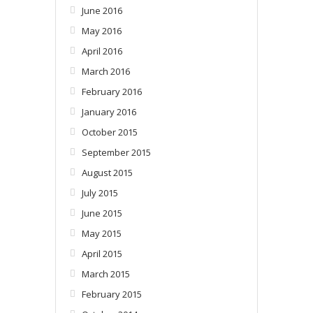
June 2016
May 2016
April 2016
March 2016
February 2016
January 2016
October 2015
September 2015
August 2015
July 2015
June 2015
May 2015
April 2015
March 2015
February 2015