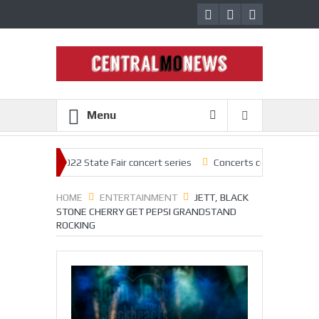
Menu
ck off 2022 State Fair concert series
Concerts coming back strong at 
HOME
ENTERTAINMENT
JETT, BLACK
STONE CHERRY GET PEPSI GRANDSTAND
ROCKING