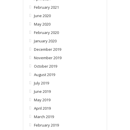
February 2021
June 2020
May 2020
February 2020
January 2020
December 2019
November 2019
October 2019
August 2019
July 2019
June 2019
May 2019
April 2019
March 2019
February 2019