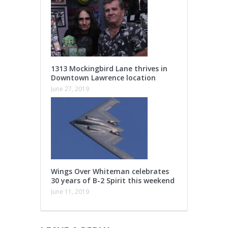
1313 Mockingbird Lane thrives in
Downtown Lawrence location
June 27, 2019
Wings Over Whiteman celebrates
30 years of B-2 Spirit this weekend
June 11, 2019