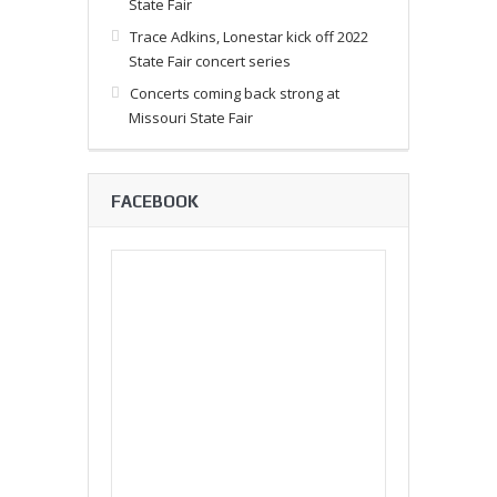
State Fair
Trace Adkins, Lonestar kick off 2022
State Fair concert series
Concerts coming back strong at
Missouri State Fair
FACEBOOK