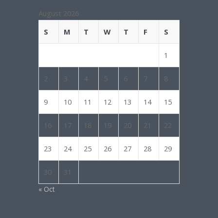
August 2026
S
M
T
W
T
F
S
1
2
3
4
5
6
7
8
9
10
11
12
13
14
15
16
17
18
19
20
21
22
23
24
25
26
27
28
29
30
31
« Oct