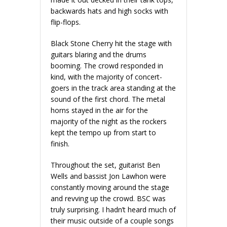
backwards hats and high socks with
flip-flops.
Black Stone Cherry hit the stage with
guitars blaring and the drums
booming. The crowd responded in
kind, with the majority of concert-
goers in the track area standing at the
sound of the first chord. The metal
horns stayed in the air for the
majority of the night as the rockers
kept the tempo up from start to
finish.
Throughout the set, guitarist Ben
Wells and bassist Jon Lawhon were
constantly moving around the stage
and revving up the crowd. BSC was
truly surprising. I hadn’t heard much of
their music outside of a couple songs