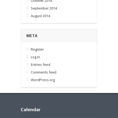
October 2014
September 2014
August 2014
META
Register
Log in
Entries feed
Comments feed
WordPress.org
Calendar