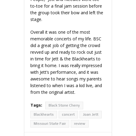
to-toe for a final jam session before
the group took their bow and left the
stage.
Overall it was one of the most
memorable concerts of my life. BSC
did a great job of getting the crowd
revved up and ready to rock out just
in time for Jett & the Blackhearts to
bring it home. I was really impressed
with Jett’s performance, and it was
awesome to hear songs my parents
listened to when I was a kid live, and
from the original artist.
Tags:
Black Stone Cherry
Blackhearts
concert
Joan Jett
Missouri State Fair
review