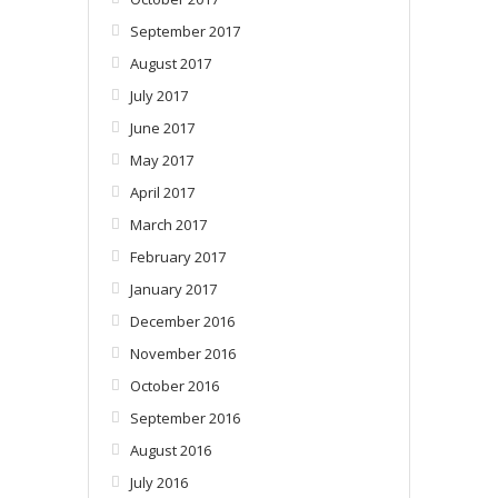
September 2017
August 2017
July 2017
June 2017
May 2017
April 2017
March 2017
February 2017
January 2017
December 2016
November 2016
October 2016
September 2016
August 2016
July 2016