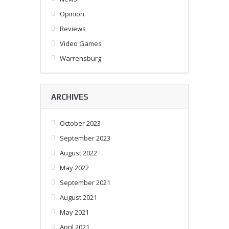
Opinion
Reviews
Video Games
Warrensburg
ARCHIVES
October 2023
September 2023
August 2022
May 2022
September 2021
August 2021
May 2021
April 2021