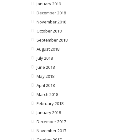
January 2019
December 2018
November 2018
October 2018
September 2018
August 2018
July 2018
June 2018
May 2018
April 2018
March 2018
February 2018
January 2018
December 2017
November 2017
October 2017