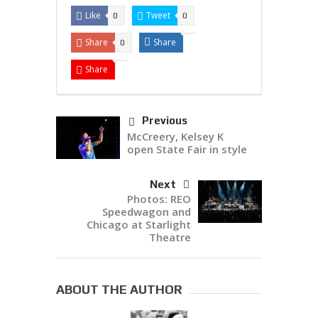
Like
Tweet
0
0
Share
Share
0
Share
Previous
McCreery, Kelsey K
open State Fair in style
Next
Photos: REO
Speedwagon and
Chicago at Starlight
Theatre
ABOUT THE AUTHOR