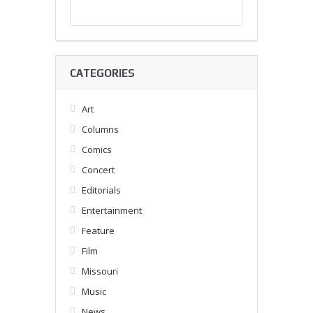
CATEGORIES
Art
Columns
Comics
Concert
Editorials
Entertainment
Feature
Film
Missouri
Music
News