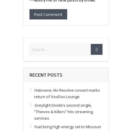
RECENT POSTS
Halocene, No Resolve concert marks
return of VooDoo Lounge
Greylight Divide’s second single,
“Thieves & Killers” hits streaming
services
Fuel bring high energy set to Missouri