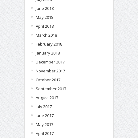
June 2018
May 2018
April 2018
March 2018
February 2018
January 2018
December 2017
November 2017
October 2017
September 2017
August 2017
July 2017
June 2017
May 2017
April 2017