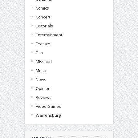
Comics
Concert
Editorials
Entertainment
Feature
Film
Missouri
Music
News
Opinion
Reviews
Video Games
Warrensburg