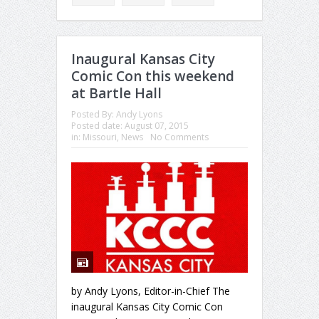
Inaugural Kansas City
Comic Con this weekend
at Bartle Hall
Posted By:
Andy Lyons
Posted date:
August 07, 2015
in:
Missouri
,
News
No Comments
by Andy Lyons, Editor-in-Chief The
inaugural Kansas City Comic Con