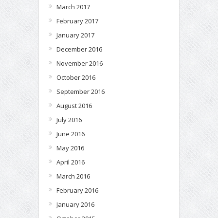
March 2017
February 2017
January 2017
December 2016
November 2016
October 2016
September 2016
August 2016
July 2016
June 2016
May 2016
April 2016
March 2016
February 2016
January 2016