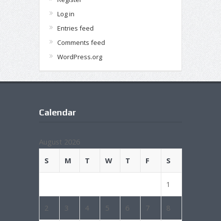
Log in
Entries feed
Comments feed
WordPress.org
Calendar
August 2026
S
M
T
W
T
F
S
1
2
3
4
5
6
7
8