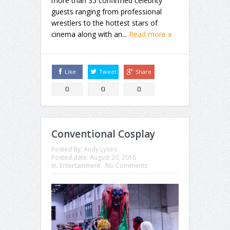
more than 35 confirmed celebrity
guests ranging from professional
wrestlers to the hottest stars of
cinema along with an...
Read more
Like
Tweet
Share
0
0
0
Conventional Cosplay
Posted By:
Andy Lyons
Posted date:
August 20, 2016
in:
Entertainment
No Comments