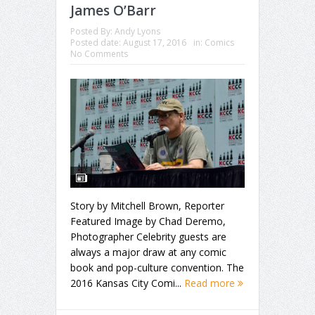
James O’Barr
Posted By:
Andy Lyons
Posted date:
August 17, 2016
in:
Comics
No Comments
Story by Mitchell Brown, Reporter
Featured Image by Chad Deremo,
Photographer Celebrity guests are
always a major draw at any comic
book and pop-culture convention. The
2016 Kansas City Comi...
Read more