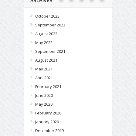
ARCHIVES
October 2023
September 2023
August 2022
May 2022
September 2021
August 2021
May 2021
April 2021
February 2021
June 2020
May 2020
February 2020
January 2020
December 2019