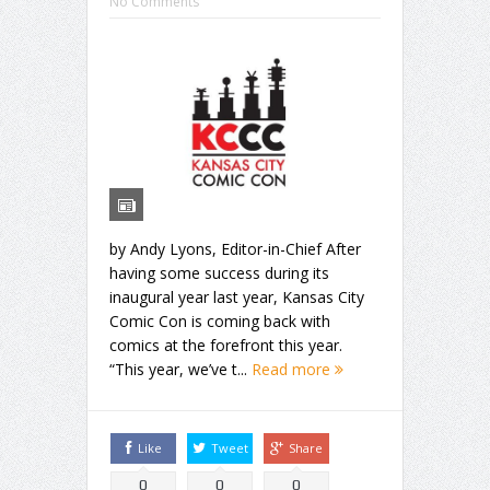
No Comments
by Andy Lyons, Editor-in-Chief After
having some success during its
inaugural year last year, Kansas City
Comic Con is coming back with
comics at the forefront this year.
“This year, we’ve t...
Read more
Like
Tweet
Share
0
0
0