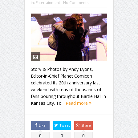
in:
Entertainment
No Comments
Story & Photos by Andy Lyons,
Editor-in-Chief Planet Comicon
celebrated its 20th anniversary last
weekend with tens of thousands of
fans pouring throughout Bartle Hall in
Kansas City. To...
Read more
Like
Tweet
Share
0
0
0