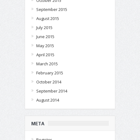
October 2015
September 2015
August 2015
July 2015
June 2015
May 2015
April 2015
March 2015
February 2015
October 2014
September 2014
August 2014
META
Register