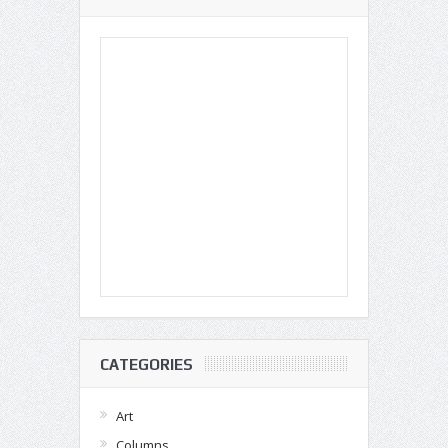
CATEGORIES
Art
Columns