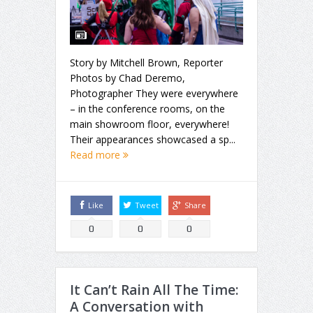
Story by Mitchell Brown, Reporter
Photos by Chad Deremo,
Photographer They were everywhere
– in the conference rooms, on the
main showroom floor, everywhere!
Their appearances showcased a sp...
Read more
Like
Tweet
Share
0
0
0
It Can’t Rain All The Time:
A Conversation with