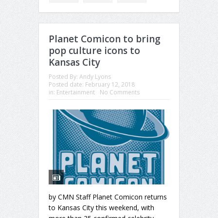
Planet Comicon to bring
pop culture icons to
Kansas City
Posted By:
Andy Lyons
Posted date:
February 12, 2018
in:
Entertainment
No Comments
by CMN Staff Planet Comicon returns
to Kansas City this weekend, with