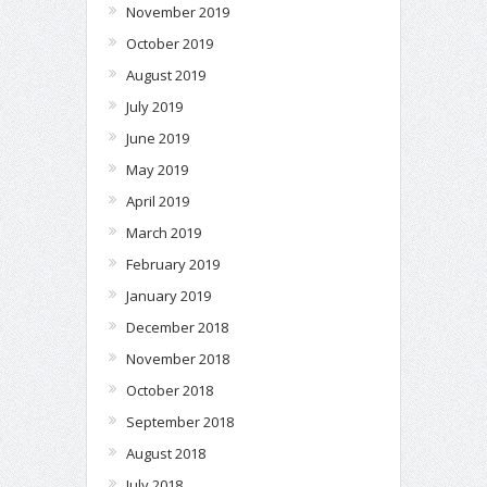
November 2019
October 2019
August 2019
July 2019
June 2019
May 2019
April 2019
March 2019
February 2019
January 2019
December 2018
November 2018
October 2018
September 2018
August 2018
July 2018