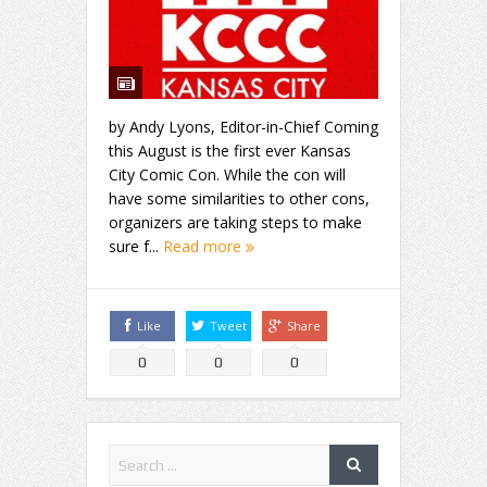
by Andy Lyons, Editor-in-Chief Coming
this August is the first ever Kansas
City Comic Con. While the con will
have some similarities to other cons,
organizers are taking steps to make
sure f...
Read more
Like
Tweet
Share
0
0
0