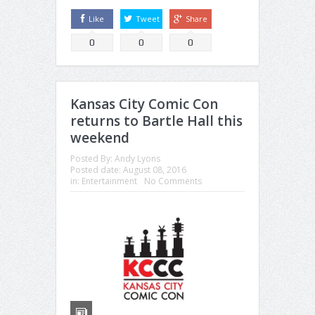
Like
Tweet
Share
0
0
0
Kansas City Comic Con
returns to Bartle Hall this
weekend
Posted By:
Andy Lyons
Posted date:
August 08, 2016
in:
Entertainment
No Comments