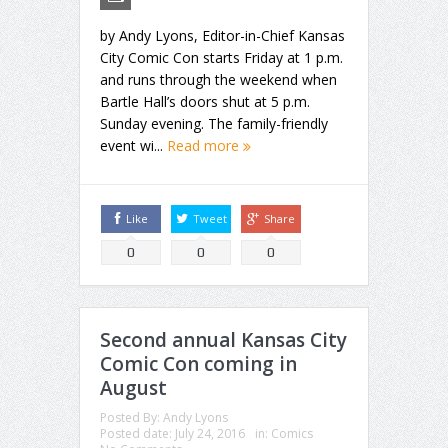
by Andy Lyons, Editor-in-Chief Kansas
City Comic Con starts Friday at 1 p.m.
and runs through the weekend when
Bartle Hall’s doors shut at 5 p.m.
Sunday evening. The family-friendly
event wi...
Read more
Like
Tweet
Share
0
0
0
Second annual Kansas City
Comic Con coming in
August
Posted By:
Andy Lyons
Posted date:
July 24, 2016
in:
Comics