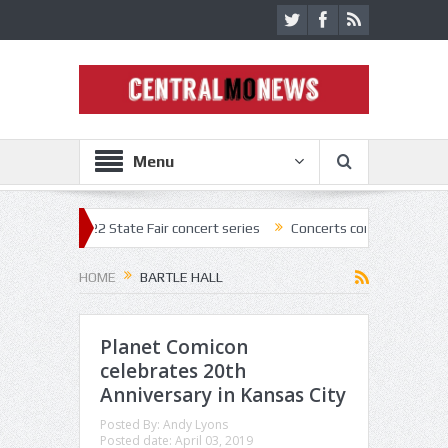
Menu
022 State Fair concert series
Concerts coming back strong at Missour
HOME
BARTLE HALL
Planet Comicon
celebrates 20th
Anniversary in Kansas City
Posted By:
Andy Lyons
Posted date:
April 03, 2019