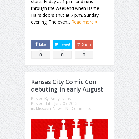
starts Friday at 1 p.m. and runs
through the weekend when Bartle
Hall’s doors shut at 7 p.m. Sunday
evening. The even...
Read more
Like
Tweet
Share
0
0
0
Kansas City Comic Con
debuting in early August
Posted By:
Andy Lyons
Posted date:
June 05, 2015
in:
Missouri
,
News
No Comments