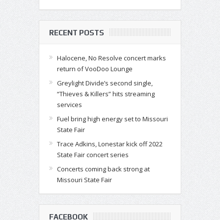
RECENT POSTS
Halocene, No Resolve concert marks
return of VooDoo Lounge
Greylight Divide’s second single,
“Thieves & Killers” hits streaming
services
Fuel bring high energy set to Missouri
State Fair
Trace Adkins, Lonestar kick off 2022
State Fair concert series
Concerts coming back strong at
Missouri State Fair
FACEBOOK