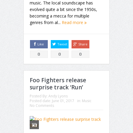
music. The local soundscape has
evolved quite a bit since the 1950s,
becoming a mecca for multiple
genres from al...
Read more
Like
Tweet
Share
0
0
0
Foo Fighters release
surprise track ‘Run’
Posted By:
Andy Lyons
Posted date:
June 01, 2017
in:
Music
No Comments