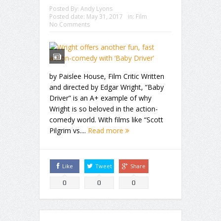
Posted By:
Andy Lyons
Posted date:
May 31, 2017
in:
Film
No Comments
by Paislee House, Film Critic Written
and directed by Edgar Wright, “Baby
Driver” is an A+ example of why
Wright is so beloved in the action-
comedy world. With films like “Scott
Pilgrim vs....
Read more
Like
Tweet
Share
0
0
0