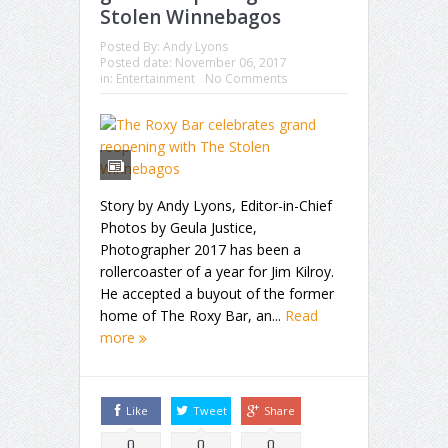
Stolen Winnebagos
Posted By:
Andy Lyons
Posted date:
November 06, 2017
in:
Entertainment
No Comments
Story by Andy Lyons, Editor-in-Chief
Photos by Geula Justice,
Photographer 2017 has been a
rollercoaster of a year for Jim Kilroy.
He accepted a buyout of the former
home of The Roxy Bar, an...
Read
more
Like
Tweet
Share
0
0
0