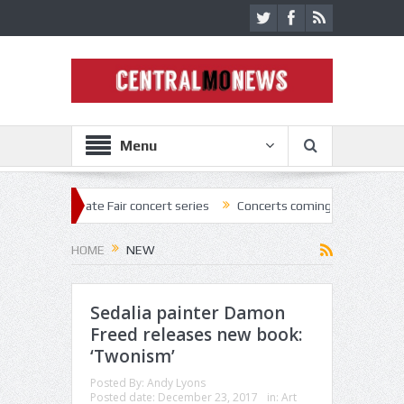
Menu
State Fair concert series
Concerts coming back strong at Missouri St
HOME
NEW
Sedalia painter Damon
Freed releases new book:
‘Twonism’
Posted By:
Andy Lyons
Posted date:
December 23, 2017
in:
Art