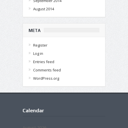
September 2014
August 2014
META
Register
Log in
Entries feed
Comments feed
WordPress.org
Calendar
August 2026