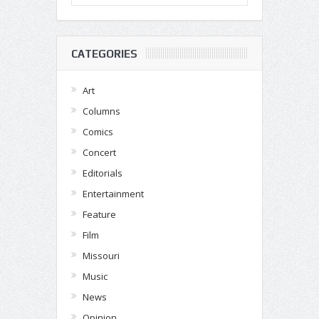
CATEGORIES
Art
Columns
Comics
Concert
Editorials
Entertainment
Feature
Film
Missouri
Music
News
Opinion