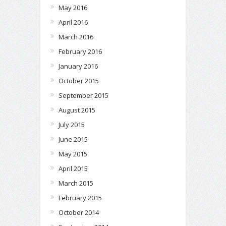
May 2016
April 2016
March 2016
February 2016
January 2016
October 2015
September 2015
August 2015
July 2015
June 2015
May 2015
April 2015
March 2015
February 2015
October 2014