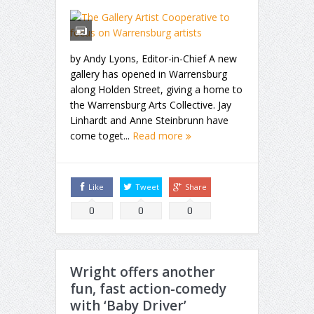
by Andy Lyons, Editor-in-Chief A new
gallery has opened in Warrensburg
along Holden Street, giving a home to
the Warrensburg Arts Collective. Jay
Linhardt and Anne Steinbrunn have
come toget...
Read more
Like
Tweet
Share
0
0
0
Wright offers another
fun, fast action-comedy
with ‘Baby Driver’