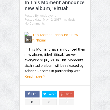
In This Moment announce
new album, ‘Ritual’
Posted By:
Andy Lyons
Posted date:
May 12, 2017
in:
Music
No Comments
In This Moment have announced their
new album, titled “Ritual,” arrives
everywhere July 21. In This Moment’s
sixth studio album will be released by
Atlantic Records in partnership with...
Read more
Like
Tweet
Share
0
0
0