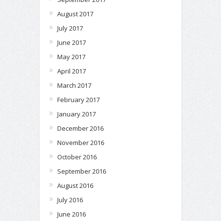
August 2017
July 2017
June 2017
May 2017
April 2017
March 2017
February 2017
January 2017
December 2016
November 2016
October 2016
September 2016
August 2016
July 2016
June 2016