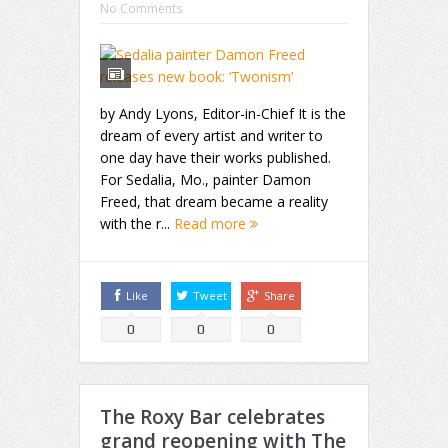
No Comments
by Andy Lyons, Editor-in-Chief It is the
dream of every artist and writer to
one day have their works published.
For Sedalia, Mo., painter Damon
Freed, that dream became a reality
with the r...
Read more
Like
Tweet
Share
0
0
0
The Roxy Bar celebrates
grand reopening with The