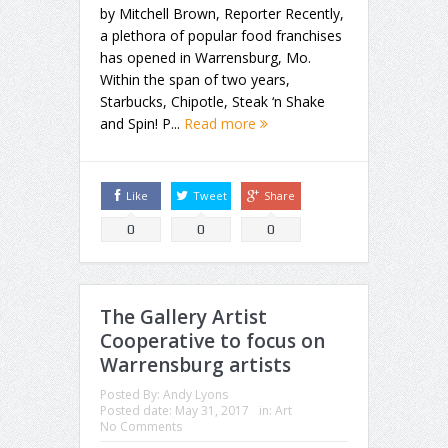
by Mitchell Brown, Reporter Recently,
a plethora of popular food franchises
has opened in Warrensburg, Mo.
Within the span of two years,
Starbucks, Chipotle, Steak ‘n Shake
and Spin! P...
Read more
Like
Tweet
Share
0
0
0
The Gallery Artist
Cooperative to focus on
Warrensburg artists
Posted By:
Andy Lyons
Posted date:
May 31, 2017
in:
Art
No Comments