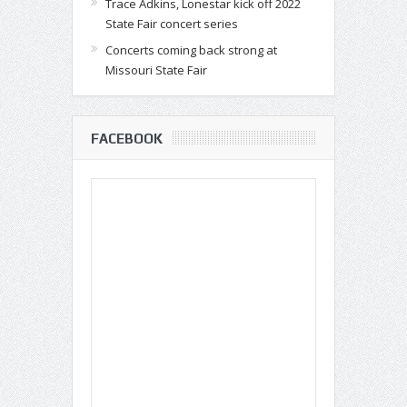
Trace Adkins, Lonestar kick off 2022
State Fair concert series
Concerts coming back strong at
Missouri State Fair
FACEBOOK