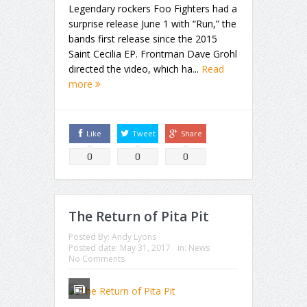
Legendary rockers Foo Fighters had a
surprise release June 1 with “Run,” the
bands first release since the 2015
Saint Cecilia EP. Frontman Dave Grohl
directed the video, which ha...
Read
more
Like
Tweet
Share
0
0
0
The Return of Pita Pit
Posted By:
Andy Lyons
Posted date:
May 31, 2017
in:
News
No Comments