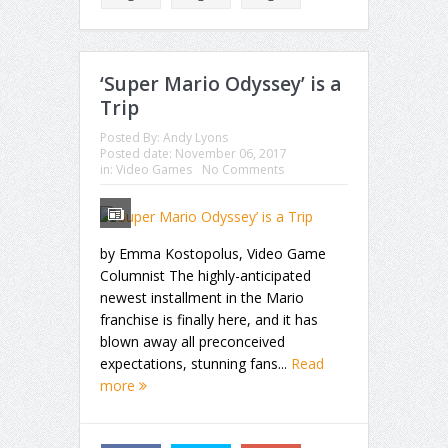
‘Super Mario Odyssey’ is a
Trip
Posted By:
Andy Lyons
Posted date:
November 06, 2017
in:
Video Games
No Comments
by Emma Kostopolus, Video Game
Columnist The highly-anticipated
newest installment in the Mario
franchise is finally here, and it has
blown away all preconceived
expectations, stunning fans...
Read
more