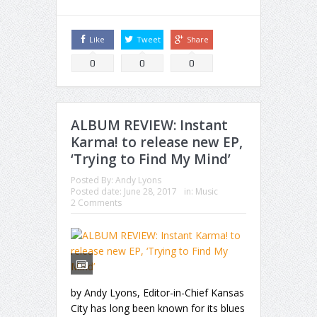
Like
Tweet
Share
0
0
0
ALBUM REVIEW: Instant
Karma! to release new EP,
‘Trying to Find My Mind’
Posted By:
Andy Lyons
Posted date:
June 28, 2017
in:
Music
2 Comments
by Andy Lyons, Editor-in-Chief Kansas
City has long been known for its blues