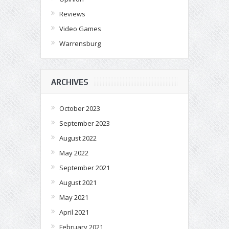
Reviews
Video Games
Warrensburg
ARCHIVES
October 2023
September 2023
August 2022
May 2022
September 2021
August 2021
May 2021
April 2021
February 2021