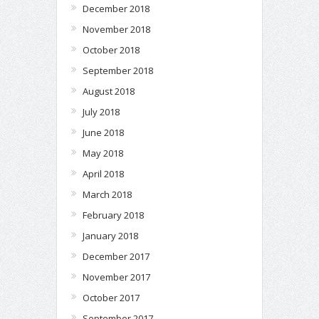
December 2018
November 2018
October 2018
September 2018
August 2018
July 2018
June 2018
May 2018
April 2018
March 2018
February 2018
January 2018
December 2017
November 2017
October 2017
September 2017