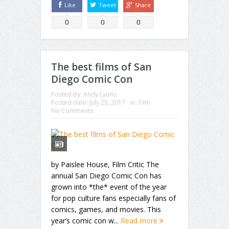
Like
Tweet
Share
0
0
0
The best films of San
Diego Comic Con
Posted By:
Andy Lyons
Posted date:
July 25, 2017
in:
Film
No Comments
by Paislee House, Film Critic The
annual San Diego Comic Con has
grown into *the* event of the year
for pop culture fans especially fans of
comics, games, and movies. This
year’s comic con w...
Read more