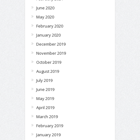
June 2020
May 2020
February 2020
January 2020
December 2019
November 2019
October 2019
August 2019
July 2019
June 2019
May 2019
April 2019
March 2019
February 2019
January 2019