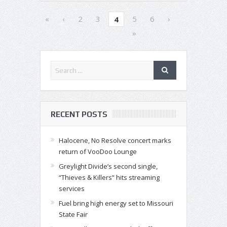
«
‹
2
3
5
6
›
4
»
RECENT POSTS
Halocene, No Resolve concert marks
return of VooDoo Lounge
Greylight Divide’s second single,
“Thieves & Killers” hits streaming
services
Fuel bring high energy set to Missouri
State Fair