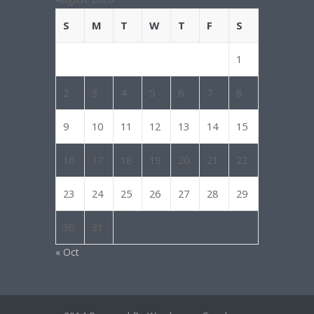
S
M
T
W
T
F
S
1
2
3
4
5
6
7
8
9
10
11
12
13
14
15
16
17
18
19
20
21
22
23
24
25
26
27
28
29
30
31
« Oct