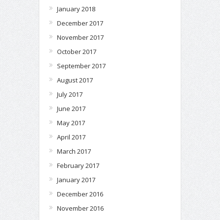
January 2018
December 2017
November 2017
October 2017
September 2017
August 2017
July 2017
June 2017
May 2017
April 2017
March 2017
February 2017
January 2017
December 2016
November 2016