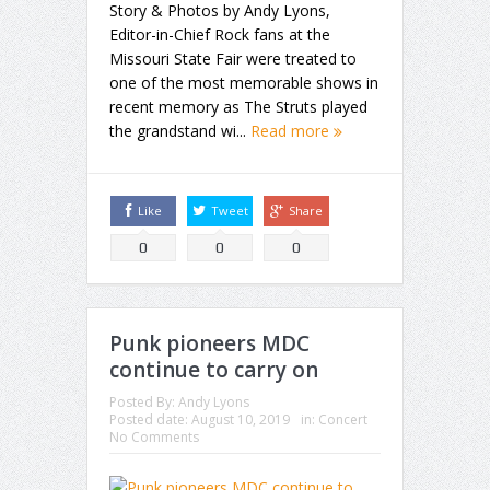
Story & Photos by Andy Lyons,
Editor-in-Chief Rock fans at the
Missouri State Fair were treated to
one of the most memorable shows in
recent memory as The Struts played
the grandstand wi...
Read more
Like
Tweet
Share
0
0
0
Punk pioneers MDC
continue to carry on
Posted By:
Andy Lyons
Posted date:
August 10, 2019
in:
Concert
No Comments