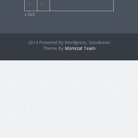
30
31
« Oct
2014 Powered By Wordpress, Goodnews
Theme By
Momizat Team