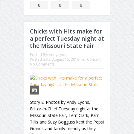
0
0
0
Chicks with Hits make for
a perfect Tuesday night at
the Missouri State Fair
Posted By:
Andy Lyons
Posted date:
August 15, 2019
in:
Concert
No Comments
Story & Photos by Andy Lyons,
Editor-in-Chief Tuesday night at the
Missouri State Fair, Terri Clark, Pam
Tillis and Suzy Bogguss kept the Pepsi
Grandstand family friendly as they