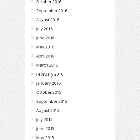
October 2016
September 2016
August 2016
July 2016
June 2016
May 2016
April 2016
March 2016
February 2016
January 2016
October 2015
September 2015
August 2015
July 2015
June 2015
May 2015