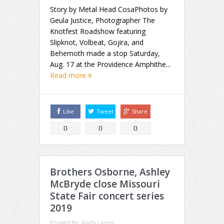
Story by Metal Head CosaPhotos by
Geula Justice, Photographer The
Knotfest Roadshow featuring
Slipknot, Volbeat, Gojira, and
Behemoth made a stop Saturday,
Aug. 17 at the Providence Amphithe...
Read more
Like
Tweet
Share
0
0
0
Brothers Osborne, Ashley
McBryde close Missouri
State Fair concert series
2019
Posted By:
Andy Lyons