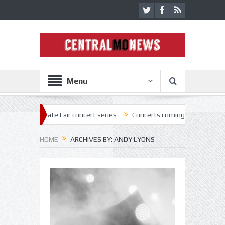
Menu
tate Fair concert series
Concerts coming back strong at Missouri Sta
HOME
ARCHIVES BY: ANDY LYONS