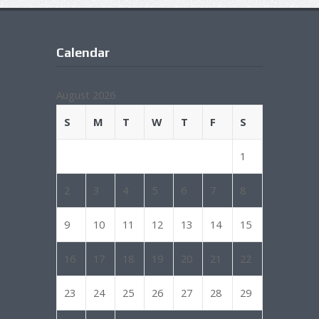
Calendar
August 2026
S
M
T
W
T
F
S
1
2
3
4
5
6
7
8
9
10
11
12
13
14
15
16
17
18
19
20
21
22
23
24
25
26
27
28
29