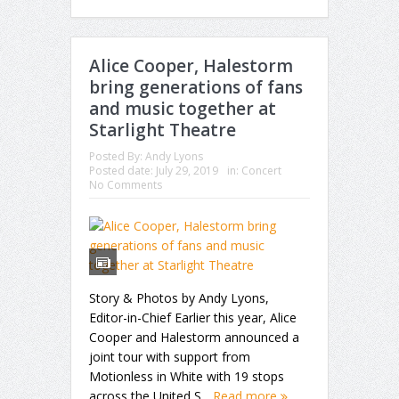
Alice Cooper, Halestorm
bring generations of fans
and music together at
Starlight Theatre
Posted By:
Andy Lyons
Posted date:
July 29, 2019
in:
Concert
No Comments
Story & Photos by Andy Lyons,
Editor-in-Chief Earlier this year, Alice
Cooper and Halestorm announced a
joint tour with support from
Motionless in White with 19 stops
across the United S...
Read more