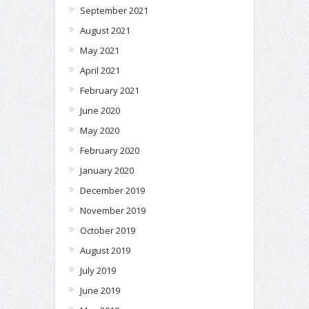
September 2021
August 2021
May 2021
April 2021
February 2021
June 2020
May 2020
February 2020
January 2020
December 2019
November 2019
October 2019
August 2019
July 2019
June 2019