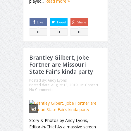
played...
Read more
Like
Tweet
Share
0
0
0
Brantley Gilbert, Jobe
Fortner are Missouri
State Fair’s kinda party
Posted By:
Andy Lyons
Posted date:
August 13, 2019
in:
Concert
No Comments
Story & Photos by Andy Lyons,
Editor-in-Chief As a massive screen