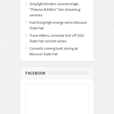
Greylight Divide’s second single,
“Thieves & Killers” hits streaming
services
Fuel bring high energy set to Missouri
State Fair
Trace Adkins, Lonestar kick off 2022
State Fair concert series
Concerts coming back strong at
Missouri State Fair
FACEBOOK