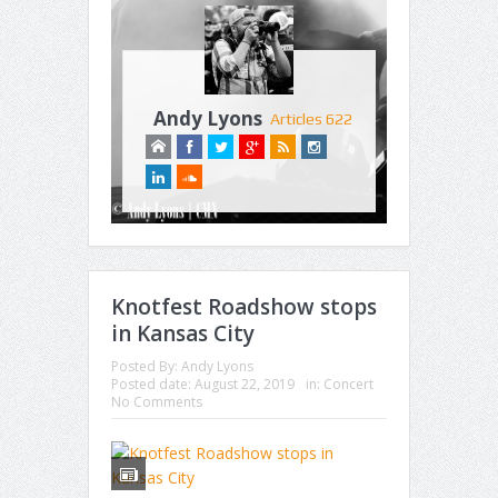
Andy Lyons
Articles 622
Knotfest Roadshow stops
in Kansas City
Posted By:
Andy Lyons
Posted date:
August 22, 2019
in:
Concert
No Comments