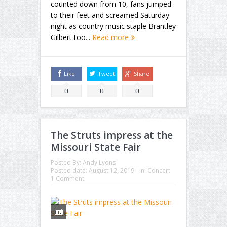
counted down from 10, fans jumped
to their feet and screamed Saturday
night as country music staple Brantley
Gilbert too...
Read more
Like
Tweet
Share
0
0
0
The Struts impress at the
Missouri State Fair
Posted By:
Andy Lyons
Posted date:
August 12, 2019
in:
Concert
1 Comment