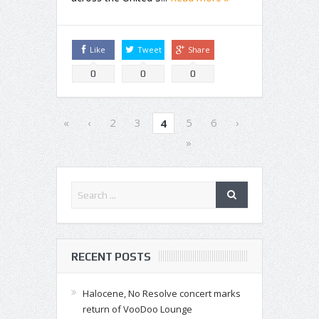
Like
Tweet
Share
0
0
0
«
‹
2
3
5
6
›
4
»
RECENT POSTS
Halocene, No Resolve concert marks
return of VooDoo Lounge