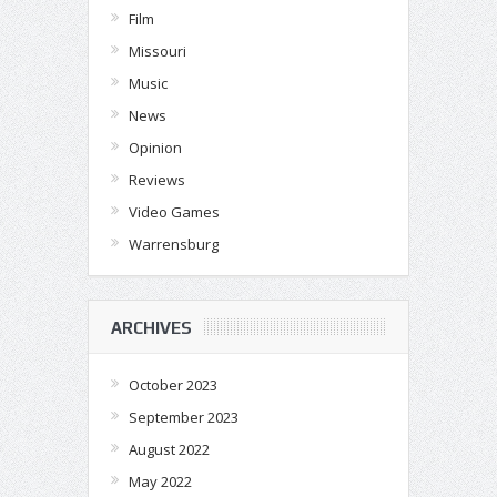
Film
Missouri
Music
News
Opinion
Reviews
Video Games
Warrensburg
ARCHIVES
October 2023
September 2023
August 2022
May 2022