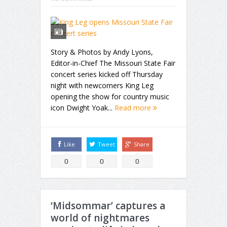
Story & Photos by Andy Lyons,
Editor-in-Chief The Missouri State Fair
concert series kicked off Thursday
night with newcomers King Leg
opening the show for country music
icon Dwight Yoak...
Read more
Like
Tweet
Share
0
0
0
‘Midsommar’ captures a
world of nightmares