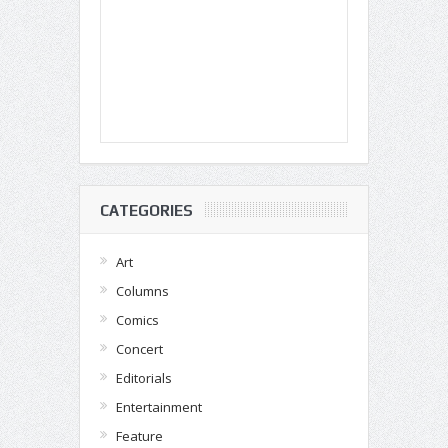
CATEGORIES
Art
Columns
Comics
Concert
Editorials
Entertainment
Feature