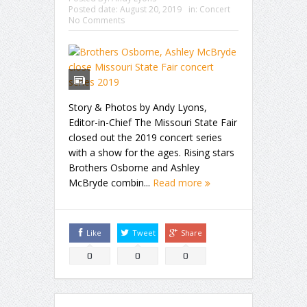
Posted date:
August 20, 2019
in:
Concert
No Comments
Story & Photos by Andy Lyons,
Editor-in-Chief The Missouri State Fair
closed out the 2019 concert series
with a show for the ages. Rising stars
Brothers Osborne and Ashley
McBryde combin...
Read more
Like
Tweet
Share
0
0
0