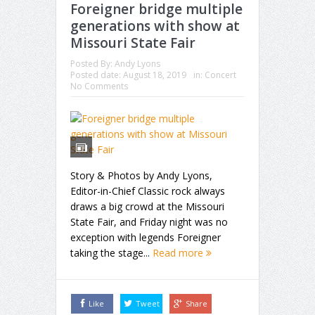
Foreigner bridge multiple
generations with show at
Missouri State Fair
Posted By:
Andy Lyons
Posted date:
August 18, 2019
in:
Concert
No Comments
Story & Photos by Andy Lyons,
Editor-in-Chief Classic rock always
draws a big crowd at the Missouri
State Fair, and Friday night was no
exception with legends Foreigner
taking the stage...
Read more
Like
Tweet
Share