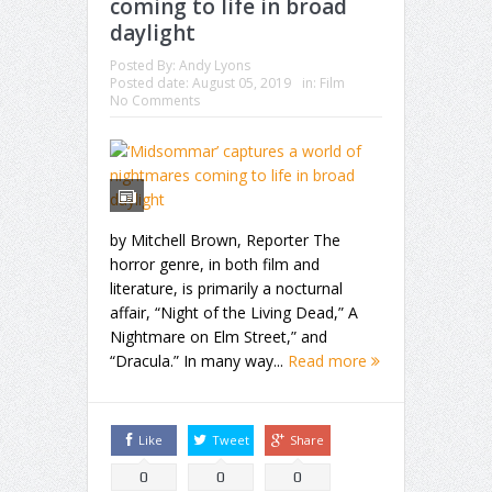
coming to life in broad
daylight
Posted By:
Andy Lyons
Posted date:
August 05, 2019
in:
Film
No Comments
by Mitchell Brown, Reporter The
horror genre, in both film and
literature, is primarily a nocturnal
affair, “Night of the Living Dead,” A
Nightmare on Elm Street,” and
“Dracula.” In many way...
Read more
Like
Tweet
Share
0
0
0