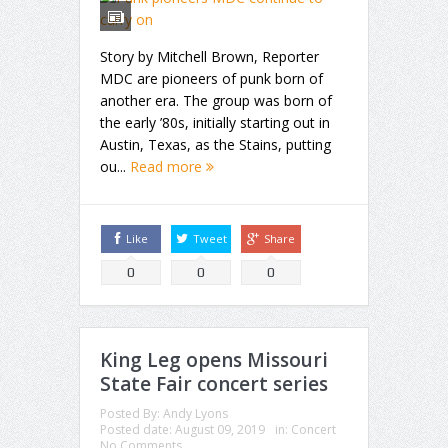
Story by Mitchell Brown, Reporter
MDC are pioneers of punk born of
another era. The group was born of
the early ’80s, initially starting out in
Austin, Texas, as the Stains, putting
ou...
Read more
Like
Tweet
Share
0
0
0
King Leg opens Missouri
State Fair concert series
Posted By:
Andy Lyons
Posted date:
August 09, 2019
in:
Concert
No Comments