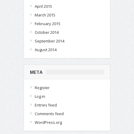
April 2015
March 2015
February 2015
October 2014
September 2014
August 2014
META
Register
Log in
Entries feed
Comments feed
WordPress.org