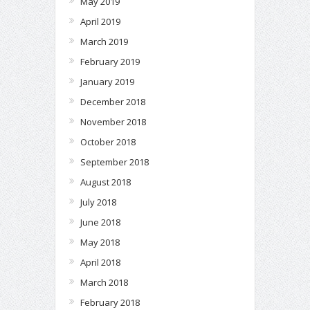
May 2019
April 2019
March 2019
February 2019
January 2019
December 2018
November 2018
October 2018
September 2018
August 2018
July 2018
June 2018
May 2018
April 2018
March 2018
February 2018