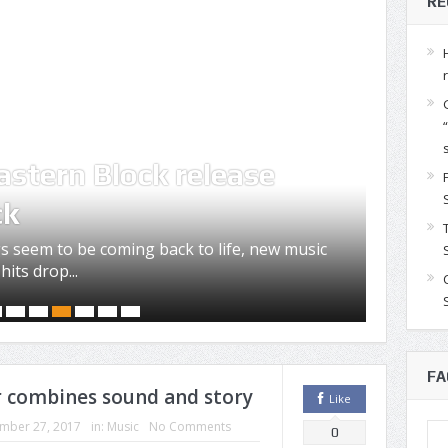
RE
Jos
astern Block release
voc
ck
L.I.
s seem to be coming back to life, new music
by Met
hits drop...
release
FA
er combines sound and story
Like
mber 27, 2017
in:
Music
No Comments
0