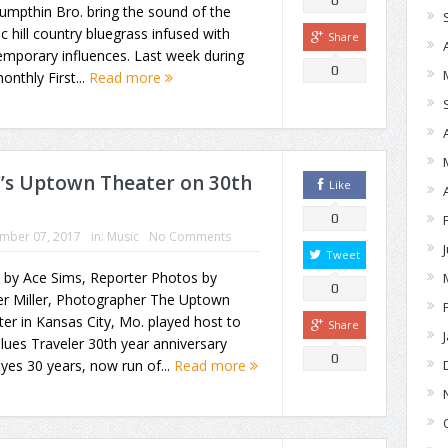
0
umpthin Bro. bring the sound of the
ic hill country bluegrass infused with
Share
mporary influences. Last week during
0
onthly First...
Read more
C’s Uptown Theater on 30th
Like
0
mber 07, 2017
in:
Music
No Comments
Tweet
 by Ace Sims, Reporter Photos by
0
r Miller, Photographer The Uptown
er in Kansas City, Mo. played host to
Share
lues Traveler 30th year anniversary
0
 yes 30 years, now run of...
Read more