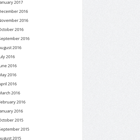
January 2017
December 2016
November 2016
October 2016
September 2016
August 2016
July 2016
June 2016
May 2016
April 2016
March 2016
February 2016
January 2016
October 2015
September 2015
August 2015