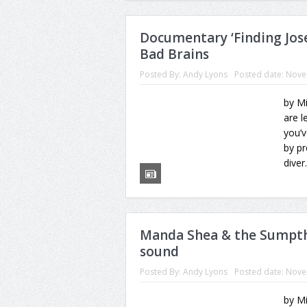
Documentary ‘Finding Josep
Bad Brains
Posted By:
Andy Lyons
Posted date:
Nove
by Mi
are l
you’
by pr
diver.
Manda Shea & the Sumpthi
sound
Posted By:
Andy Lyons
Posted date:
Nove
by M