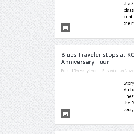
the S
class
conte
the m
Blues Traveler stops at K
Anniversary Tour
Posted By:
Andy Lyons
Posted date:
Nove
Story
Ambe
Theat
the B
tour,