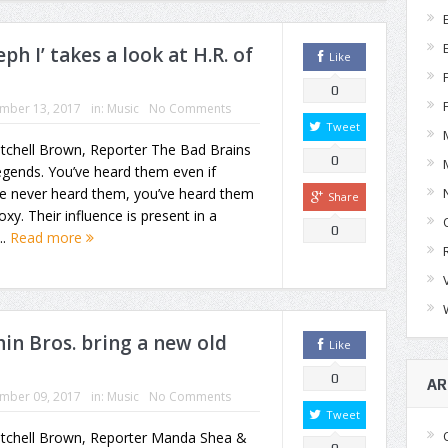
h I’ takes a look at H.R. of
Like
0
mber 13, 2017
in:
Music
No Comments
Tweet
tchell Brown, Reporter The Bad Brains
0
egends. You’ve heard them even if
ve never heard them, you’ve heard them
Share
oxy. Their influence is present in a
0
..
Read more
n Bros. bring a new old
Like
0
AR
mber 09, 2017
in:
Music
No Comments
Tweet
itchell Brown, Reporter Manda Shea &