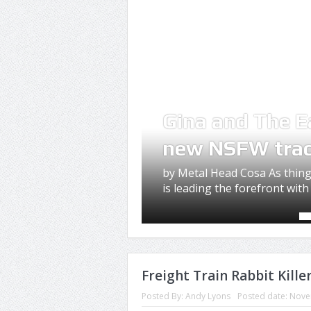
Gina and The E
new NSFW tra
by Metal Head Cosa As thing
is leading the forefront with 
Freight Train Rabbit Kill
Posted By:
Andy Lyons
Posted date:
Nove