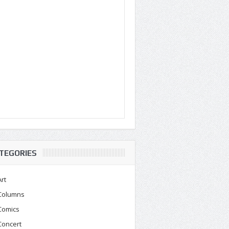
TEGORIES
Art
Columns
Comics
Concert