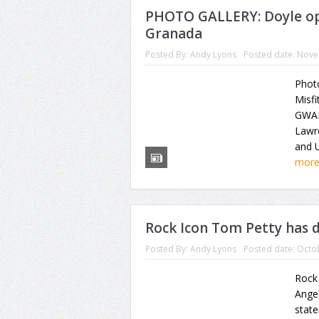
PHOTO GALLERY: Doyle op
Granada
Posted By:
Andy Lyons
Posted date:
Nove
Photo
Misfi
GWAR
Lawr
and U
mor
Rock Icon Tom Petty has d
Posted By:
Andy Lyons
Posted date:
Octob
Rock
Angel
state