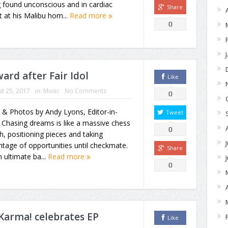
 found unconscious and in cardiac
Share
t at his Malibu hom...
Read more
0
ard after Fair Idol
Like
t 25, 2017
in:
Music
No Comments
0
 & Photos by Andy Lyons, Editor-in-
Tweet
 Chasing dreams is like a massive chess
0
, positioning pieces and taking
tage of opportunities until checkmate.
Share
an ultimate ba...
Read more
0
Karma! celebrates EP
Like