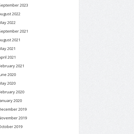
September 2023
August 2022
May 2022
September 2021
August 2021
May 2021
April 2021
February 2021
June 2020
May 2020
February 2020
January 2020
December 2019
November 2019
October 2019