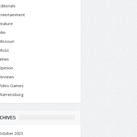
Editorials
Entertainment
Feature
Film
Missouri
Music
News
Opinion
Reviews
Video Games
Warrensburg
CHIVES
October 2023