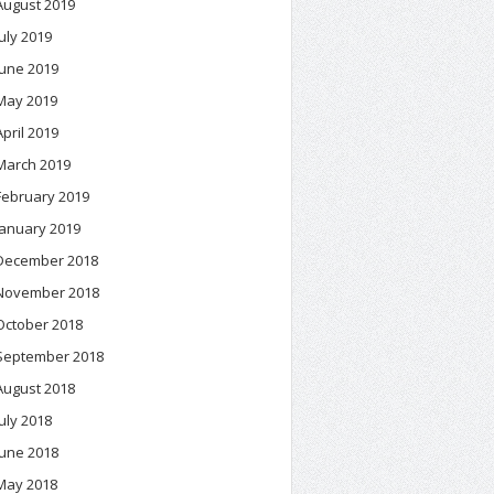
August 2019
July 2019
June 2019
May 2019
April 2019
March 2019
February 2019
January 2019
December 2018
November 2018
October 2018
September 2018
August 2018
July 2018
June 2018
May 2018