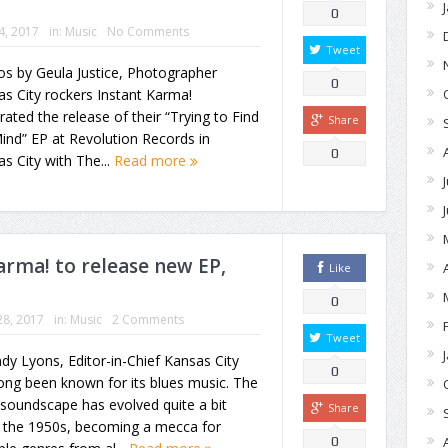
0
24, 2017
in:
Music
No Comments
Tweet
s by Geula Justice, Photographer
0
s City rockers Instant Karma!
rated the release of their “Trying to Find
Share
nd” EP at Revolution Records in
0
s City with The...
Read more
rma! to release new EP,
Like
0
28, 2017
in:
Music
2 Comments
Tweet
dy Lyons, Editor-in-Chief Kansas City
0
ong been known for its blues music. The
 soundscape has evolved quite a bit
Share
e the 1950s, becoming a mecca for
0