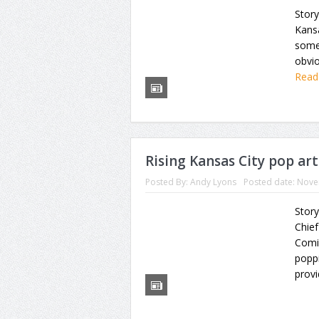
Story
Kans
some 
obvio
Read
Rising Kansas City pop art
Posted By:
Andy Lyons
Posted date:
Nove
Story
Chief
Comic
poppi
prov