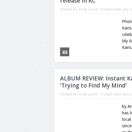
release in KC
Posted By:
Andy Lyons
Posted date:
July 
Photo
Kansa
celeb
My Mi
Kansa
ALBUM REVIEW: Instant Ka
‘Trying to Find My Mind’
Posted By:
Andy Lyons
Posted date:
June 
by An
has l
local
sinc