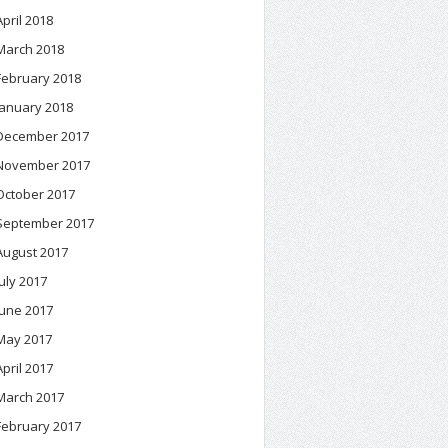
April 2018
March 2018
February 2018
January 2018
December 2017
November 2017
October 2017
September 2017
August 2017
July 2017
June 2017
May 2017
April 2017
March 2017
February 2017