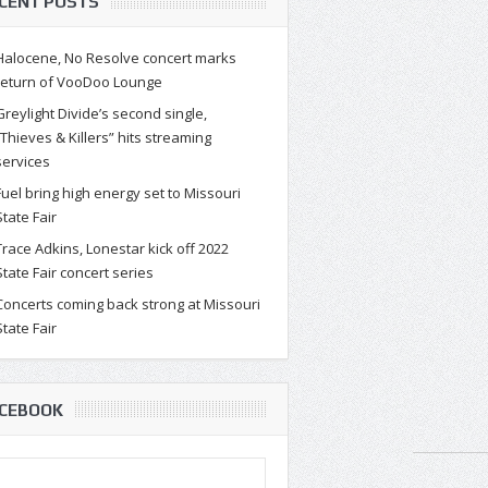
CENT POSTS
Halocene, No Resolve concert marks
return of VooDoo Lounge
Greylight Divide’s second single,
“Thieves & Killers” hits streaming
h Rand taps Springfield-based
services
alist Casandra Carson for The
Fuel bring high energy set to Missouri
State Fair
F.E. Project
Trace Adkins, Lonestar kick off 2022
al Head Cosa Friday, April 23 was a big day for new music wi
State Fair concert series
 of Josh Rand’s new art endeav...
Concerts coming back strong at Missouri
State Fair
CEBOOK