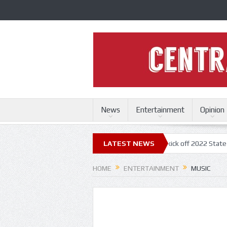
News
Entertainment
Opinion
ouri State Fair
Trace Adkins, Lonestar kick off 2022 State Fair concer
LATEST NEWS
HOME
ENTERTAINMENT
MUSIC