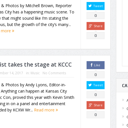
 & Photos by Mitchell Brown, Reporter
Tweet
as City has a happening music scene. To
0
that might sound like I’m stating the
us, but the growth of the city’s many...
Share
 more
0
ist takes the stage at KCCC
Like
mber 14, 2017
in:
Music
No Comments
0
 & Photos by Andy Lyons, Editor-in-
Tweet
CA
 Anything can happen at Kansas City
0
 Con, proved this year with Kevin Smith
ng in on a panel and entertainment
Share
ided by KCXW Wr...
Read more
0