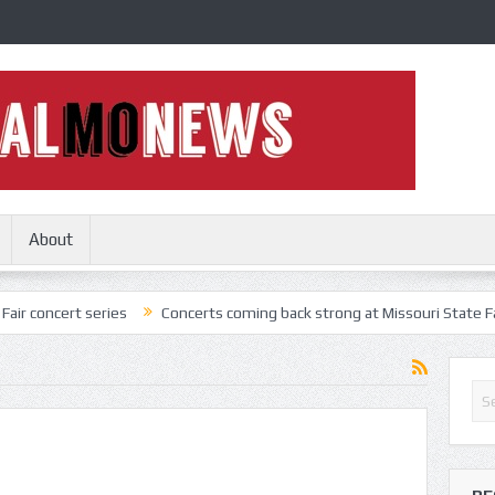
About
t series
Concerts coming back strong at Missouri State Fair
Not