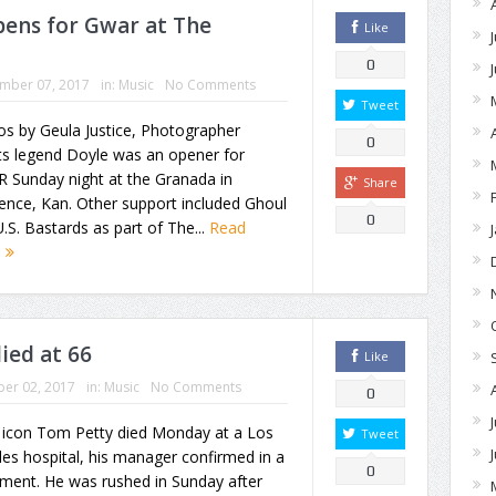
ens for Gwar at The
Like
0
mber 07, 2017
in:
Music
No Comments
Tweet
s by Geula Justice, Photographer
0
ts legend Doyle was an opener for
 Sunday night at the Granada in
Share
ence, Kan. Other support included Ghoul
0
.S. Bastards as part of The...
Read
e
ied at 66
Like
er 02, 2017
in:
Music
No Comments
0
 icon Tom Petty died Monday at a Los
Tweet
es hospital, his manager confirmed in a
0
ment. He was rushed in Sunday after