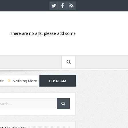
There are no ads, please add some
hing More, Asking Alexandria kick off summer tour in Kansas City
08:32 AM
Ha