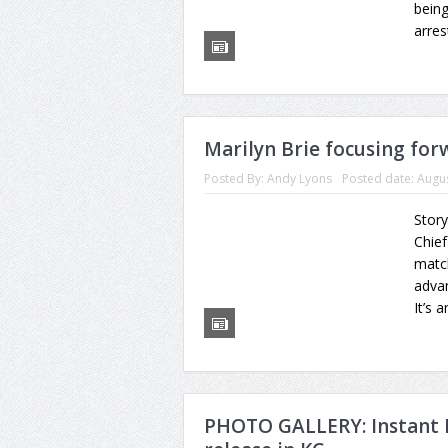
being
arres
Marilyn Brie focusing forw
Posted By:
Andy Lyons
Posted date:
Augus
Story
Chief
match
advan
It’s 
PHOTO GALLERY: Instant 