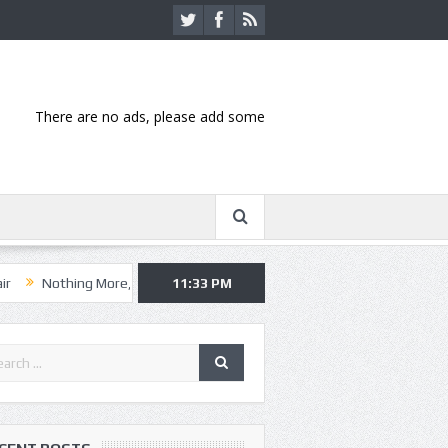
There are no ads, please add some
ing More, Asking Alexandria kick off summer tour in Kansas City
11:33 PM
Han