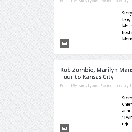
Posted By:
Andy Lyons
Posted date:
July 
Stor
Lee,
Mo. c
hosti
Momen
Rob Zombie, Marilyn Manso
Tour to Kansas City
Posted By:
Andy Lyons
Posted date:
July 
Story
Chie
annou
“Twin
rejoi