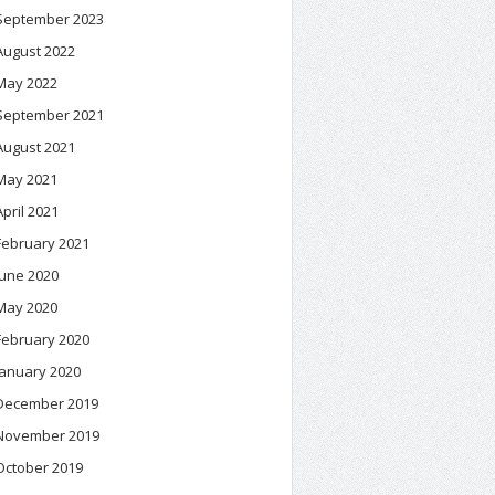
September 2023
August 2022
May 2022
September 2021
August 2021
May 2021
April 2021
February 2021
June 2020
May 2020
February 2020
January 2020
December 2019
November 2019
October 2019