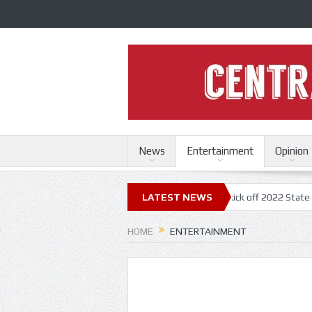
News
Entertainment
Opinion
uri State Fair
Trace Adkins, Lonestar kick off 2022 State Fair concer
LATEST NEWS
HOME
ENTERTAINMENT