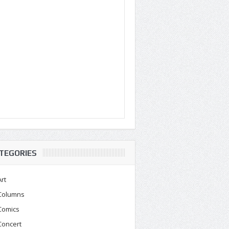
TEGORIES
Art
Columns
Comics
Concert