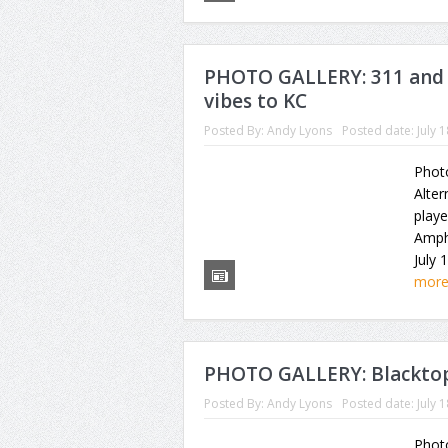
PHOTO GALLERY: 311 and 
vibes to KC
Posted By:
Andy Lyons
Posted date:
July 
Photo
Alter
playe
Amph
July 
mor
PHOTO GALLERY: Blacktop
Posted By:
Andy Lyons
Posted date:
July 
Photo