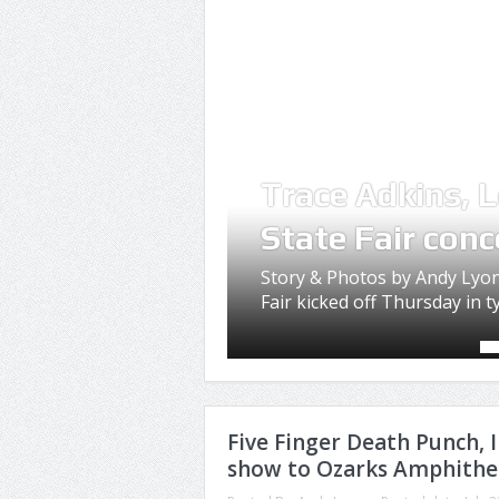
Trace Adkins, L
State Fair conc
Story & Photos by Andy Lyon
Fair kicked off Thursday in typ
Five Finger Death Punch,
show to Ozarks Amphithe