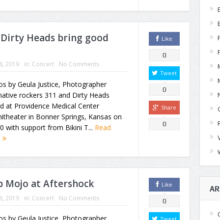
Dirty Heads bring good
Like
0
18, 2019
in:
Concert
No Comments
Tweet
s by Geula Justice, Photographer
0
native rockers 311 and Dirty Heads
d at Providence Medical Center
Share
itheater in Bonner Springs, Kansas on
0
10 with support from Bikini T...
Read
e
 Mojo at Aftershock
Like
AR
18, 2019
in:
Concert
No Comments
0
s by Geula Justice, Photographer
Tweet