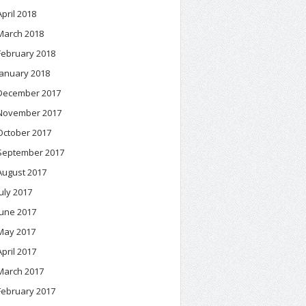
April 2018
March 2018
February 2018
January 2018
December 2017
November 2017
October 2017
September 2017
August 2017
July 2017
June 2017
May 2017
April 2017
March 2017
February 2017