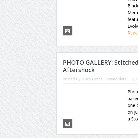
Black
Merr
feat
Evolv
Read
PHOTO GALLERY: Stitched 
Aftershock
Posted By:
Andy Lyons
Posted date:
July 
Photo
based
one o
on Ju
a Sto