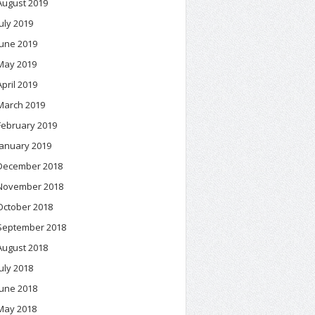
August 2019
July 2019
June 2019
May 2019
April 2019
March 2019
February 2019
January 2019
December 2018
November 2018
October 2018
September 2018
August 2018
July 2018
June 2018
May 2018