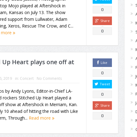
top Mojo played at Aftershock in
0
iam, Kansas on July 13. The show
ured support from Lullwater, Adam
Share
ing, Xeros, Rescue The Crow, and C...
0
 more
Up Heart plays one off at
Like
0
16, 2019
in:
Concert
No Comments
Tweet
s by Andy Lyons, Editor-in-Chief LA-
0
 rockers Stitched Up Heart played a
ff show at Aftershock in Merriam, Kan.
Share
ly 10 ahead of hitting the road with Like
0
rm, Through...
Read more