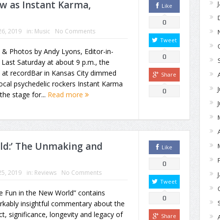
w as Instant Karma,
Like
0
26, 2019
in:
Music
No Comments
Tweet
 & Photos by Andy Lyons, Editor-in-
0
 Last Saturday at about 9 p.m., the
s at recordBar in Kansas City dimmed
Share
ocal psychedelic rockers Instant Karma
0
the stage for...
Read more
ld:’ The Unmaking and
Like
0
25, 2019
in:
Reviews
No Comments
Tweet
e Fun in the New World” contains
0
rkably insightful commentary about the
t, significance, longevity and legacy of
Share