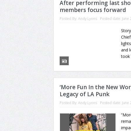
After performing last sho
members focus forward
Posted By:
Andy Lyons
Posted date:
June 
Story
Chief
light
and l
took 
‘More Fun In the New Wor
Legacy of LA Punk
Posted By:
Andy Lyons
Posted date:
June 
“Mor
rema
impac