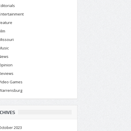
Editorials
Entertainment
Feature
Film
Missouri
Music
News
Opinion
Reviews
Video Games
Warrensburg
CHIVES
October 2023