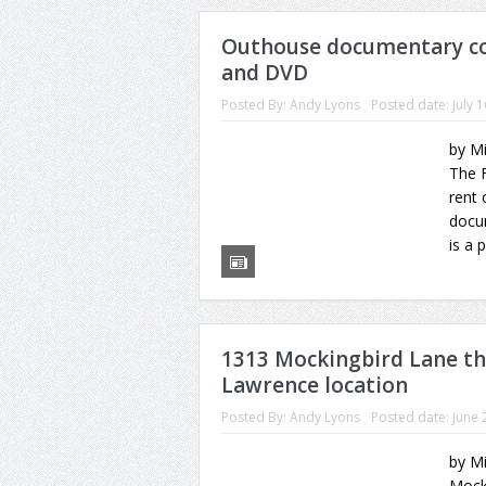
Outhouse documentary co
and DVD
Posted By:
Andy Lyons
Posted date:
July 
by M
The F
rent 
docum
is a 
1313 Mockingbird Lane t
Lawrence location
Posted By:
Andy Lyons
Posted date:
June 
by Mi
Mocki