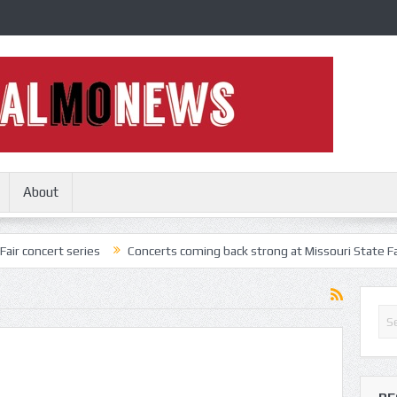
About
t series
Concerts coming back strong at Missouri State Fair
Noth