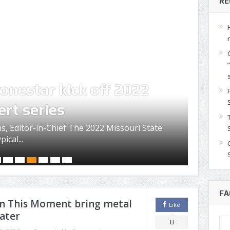
RE
onestar kick off 2022
Con
ert series
Mis
s, Editor-in-Chief The 2022 Missouri State
The Mis
ical...
festivi
FA
 In This Moment bring metal
Like
ater
0