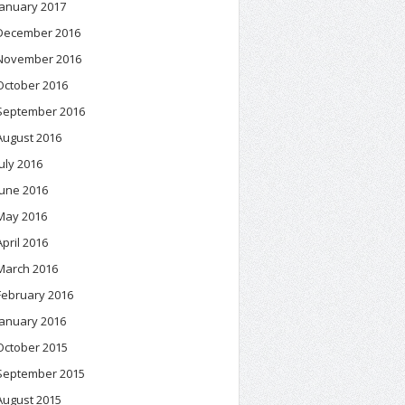
January 2017
December 2016
November 2016
October 2016
September 2016
August 2016
July 2016
June 2016
May 2016
April 2016
March 2016
February 2016
January 2016
October 2015
September 2015
August 2015