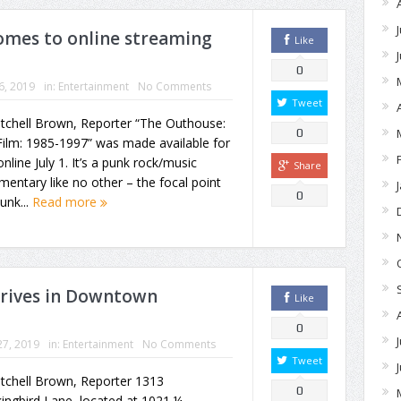
mes to online streaming
Like
0
16, 2019
in:
Entertainment
No Comments
Tweet
itchell Brown, Reporter “The Outhouse:
0
ilm: 1985-1997” was made available for
online July 1. It’s a punk rock/music
Share
entary like no other – the focal point
0
punk...
Read more
hrives in Downtown
Like
0
27, 2019
in:
Entertainment
No Comments
Tweet
tchell Brown, Reporter 1313
0
ngbird Lane, located at 1021 ¼