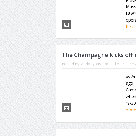
Mass
Lawre
opera
Read
The Champagne kicks off 
Posted By:
Andy Lyons
Posted date:
June 
by An
ago,
Camp
when
“8/30
mor