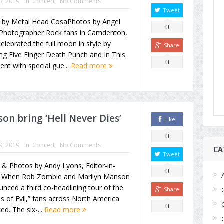
23, 2019
in:
Concert
No Comments
Tweet
y by Metal Head CosaPhotos by Angel
0
 Photographer Rock fans in Camdenton,
elebrated the full moon in style by
Share
ng Five Finger Death Punch and In This
0
t with special gue...
Read more
n bring ‘Hell Never Dies’
Like
0
19, 2019
in:
Concert
No Comments
CA
Tweet
 & Photos by Andy Lyons, Editor-in-
0
f When Rob Zombie and Marilyn Manson
nced a third co-headlining tour of the
Share
s of Evil,” fans across North America
0
ced. The six-...
Read more