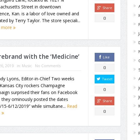
achusetts Street in downtown
Share
nce, Kan. is a labor of love owned and
0
ted by Terry Taylor. The store speciali...
 more
rebrand with the ‘Medicine’
Like
26, 2019
in:
Music
No Comments
0
dy Lyons, Editor-in-Chief Two weeks
Tweet
 Kansas City rockers Champagne
0
aign surprised their fans on Facebook
 they ominously posted the dates
Share
/15-6/12/2019” while simultane...
Read
0
e