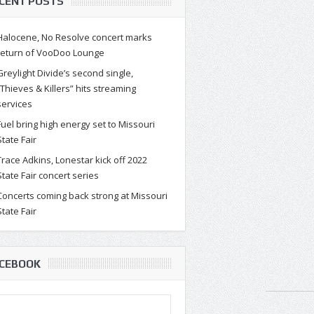
CENT POSTS
Halocene, No Resolve concert marks
return of VooDoo Lounge
Greylight Divide’s second single,
“Thieves & Killers” hits streaming
services
certs coming back strong at
Fuel bring high energy set to Missouri
State Fair
souri State Fair
Trace Adkins, Lonestar kick off 2022
souri State Fair will host a full array of concerts during th
State Fair concert series
ties. As the world moves bey...
Concerts coming back strong at Missouri
State Fair
CEBOOK