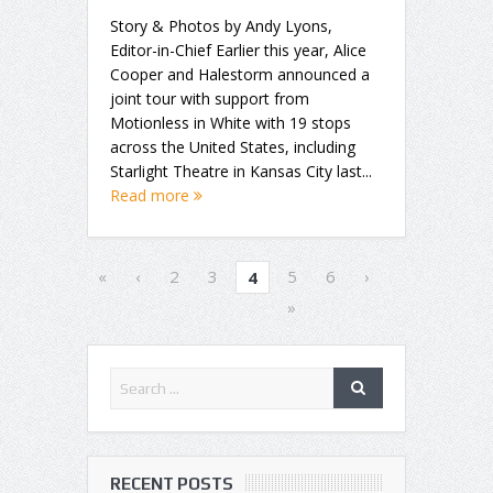
Story & Photos by Andy Lyons,
Editor-in-Chief Earlier this year, Alice
Cooper and Halestorm announced a
joint tour with support from
Motionless in White with 19 stops
across the United States, including
Starlight Theatre in Kansas City last...
Read more
«
‹
2
3
5
6
›
4
»
RECENT POSTS