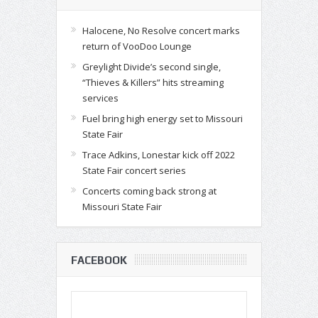
Halocene, No Resolve concert marks
return of VooDoo Lounge
Greylight Divide’s second single,
“Thieves & Killers” hits streaming
services
Fuel bring high energy set to Missouri
State Fair
Trace Adkins, Lonestar kick off 2022
State Fair concert series
Concerts coming back strong at
Missouri State Fair
FACEBOOK