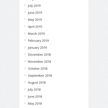
July 2019
June 2019
May 2019
April 2019
March 2019
February 2019
January 2019
December 2018
November 2018
October 2018
September 2018
August 2018
July 2018
June 2018
May 2018