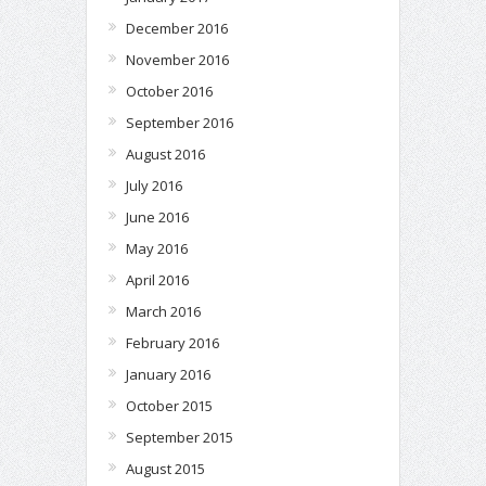
December 2016
November 2016
October 2016
September 2016
August 2016
July 2016
June 2016
May 2016
April 2016
March 2016
February 2016
January 2016
October 2015
September 2015
August 2015