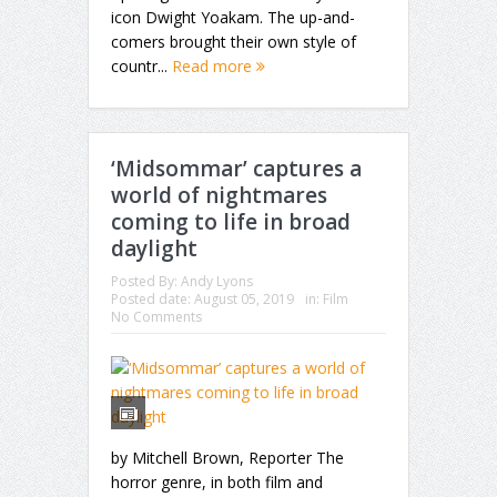
icon Dwight Yoakam. The up-and-
comers brought their own style of
countr...
Read more
‘Midsommar’ captures a
world of nightmares
coming to life in broad
daylight
Posted By:
Andy Lyons
Posted date:
August 05, 2019
in:
Film
No Comments
by Mitchell Brown, Reporter The
horror genre, in both film and