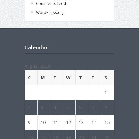
Comments feed
WordPress.org
Calendar
August 2026
S
M
T
W
T
F
S
1
2
3
4
5
6
7
8
9
10
11
12
13
14
15
16
17
18
19
20
21
22