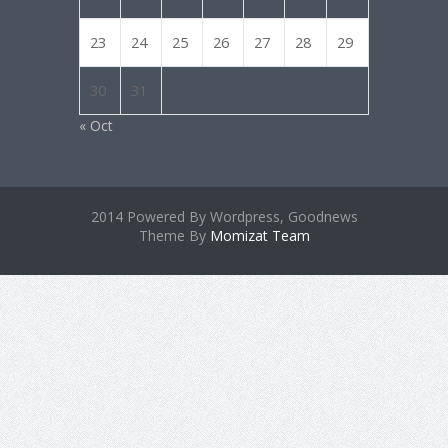
23
24
25
26
27
28
29
30
31
« Oct
2014 Powered By Wordpress, Goodnews
Theme By
Momizat Team