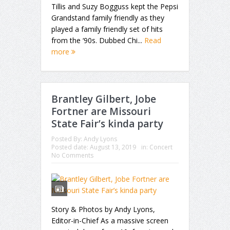
Tillis and Suzy Bogguss kept the Pepsi
Grandstand family friendly as they
played a family friendly set of hits
from the ‘90s. Dubbed Chi...
Read
more
Brantley Gilbert, Jobe
Fortner are Missouri
State Fair’s kinda party
Posted By:
Andy Lyons
Posted date:
August 13, 2019
in:
Concert
No Comments
Story & Photos by Andy Lyons,
Editor-in-Chief As a massive screen