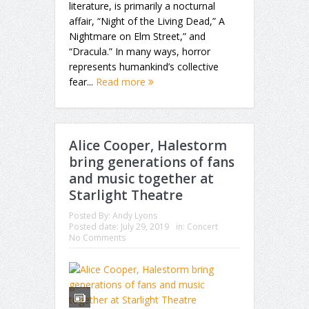
literature, is primarily a nocturnal
affair, “Night of the Living Dead,” A
Nightmare on Elm Street,” and
“Dracula.” In many ways, horror
represents humankind’s collective
fear...
Read more
Alice Cooper, Halestorm
bring generations of fans
and music together at
Starlight Theatre
Posted By:
Andy Lyons
Posted date:
July 29, 2019
in:
Concert
No Comments