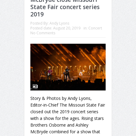
State Fair concert series
2019
Posted By:
Andy Lyons
Posted date:
August 20, 2019
in:
Concert
No Comments
Story & Photos by Andy Lyons,
Editor-in-Chief The Missouri State Fair
closed out the 2019 concert series
with a show for the ages. Rising stars
Brothers Osborne and Ashley
McBryde combined for a show that