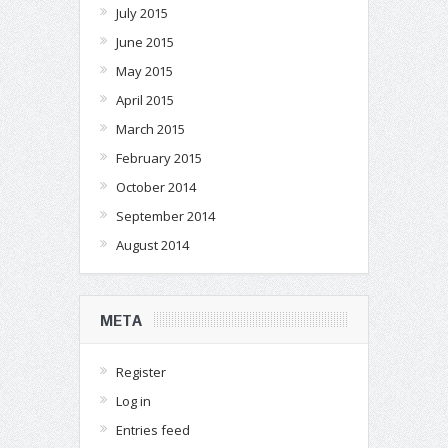
July 2015
June 2015
May 2015
April 2015
March 2015
February 2015
October 2014
September 2014
August 2014
META
Register
Log in
Entries feed