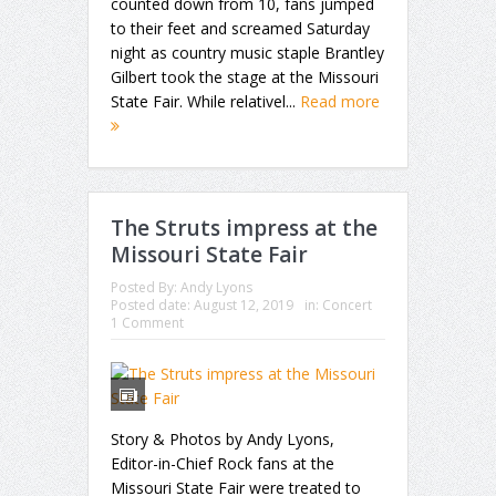
counted down from 10, fans jumped
to their feet and screamed Saturday
night as country music staple Brantley
Gilbert took the stage at the Missouri
State Fair. While relativel...
Read more
The Struts impress at the
Missouri State Fair
Posted By:
Andy Lyons
Posted date:
August 12, 2019
in:
Concert
1 Comment
Story & Photos by Andy Lyons,
Editor-in-Chief Rock fans at the
Missouri State Fair were treated to