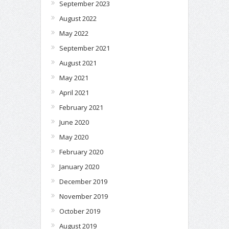
September 2023
August 2022
May 2022
September 2021
August 2021
May 2021
April 2021
February 2021
June 2020
May 2020
February 2020
January 2020
December 2019
November 2019
October 2019
August 2019