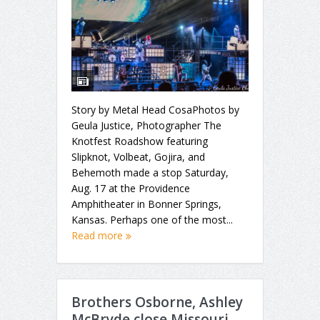
Story by Metal Head CosaPhotos by
Geula Justice, Photographer The
Knotfest Roadshow featuring
Slipknot, Volbeat, Gojira, and
Behemoth made a stop Saturday,
Aug. 17 at the Providence
Amphitheater in Bonner Springs,
Kansas. Perhaps one of the most...
Read more
Brothers Osborne, Ashley
McBryde close Missouri