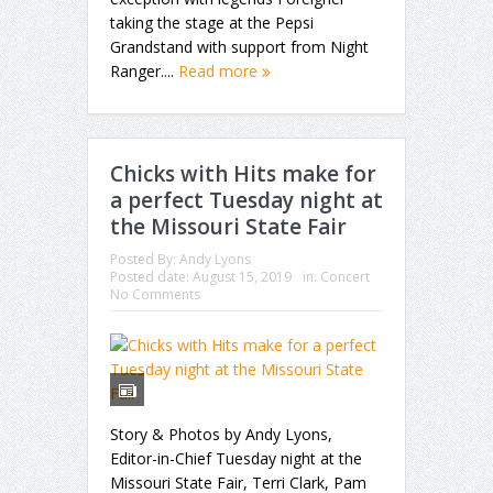
taking the stage at the Pepsi
Grandstand with support from Night
Ranger....
Read more
Chicks with Hits make for
a perfect Tuesday night at
the Missouri State Fair
Posted By:
Andy Lyons
Posted date:
August 15, 2019
in:
Concert
No Comments
Story & Photos by Andy Lyons,
Editor-in-Chief Tuesday night at the
Missouri State Fair, Terri Clark, Pam