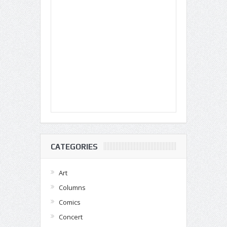
CATEGORIES
Art
Columns
Comics
Concert