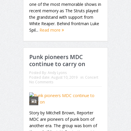
one of the most memorable shows in
recent memory as The Struts played
the grandstand with support from
White Reaper. Behind frontman Luke
Spil...
Read more
Punk pioneers MDC
continue to carry on
Posted By:
Andy Lyons
Posted date:
August 10, 2019
in:
Concert
No Comments
Story by Mitchell Brown, Reporter
MDC are pioneers of punk born of
another era. The group was born of