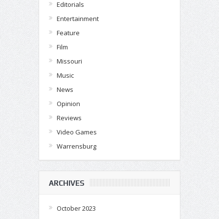
Editorials
Entertainment
Feature
Film
Missouri
Music
News
Opinion
Reviews
Video Games
Warrensburg
ARCHIVES
October 2023