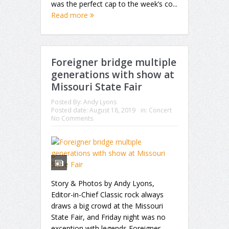
was the perfect cap to the week’s co...
Read more
Foreigner bridge multiple
generations with show at
Missouri State Fair
Posted By:
Andy Lyons
Posted date:
August 18, 2019
in:
Concert
No Comments
Story & Photos by Andy Lyons,
Editor-in-Chief Classic rock always
draws a big crowd at the Missouri
State Fair, and Friday night was no
exception with legends Foreigner