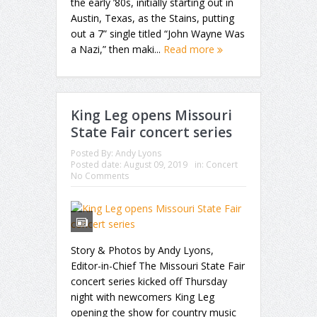
the early ’80s, initially starting out in
Austin, Texas, as the Stains, putting
out a 7” single titled “John Wayne Was
a Nazi,” then maki...
Read more
King Leg opens Missouri
State Fair concert series
Posted By:
Andy Lyons
Posted date:
August 09, 2019
in:
Concert
No Comments
Story & Photos by Andy Lyons,
Editor-in-Chief The Missouri State Fair
concert series kicked off Thursday
night with newcomers King Leg
opening the show for country music