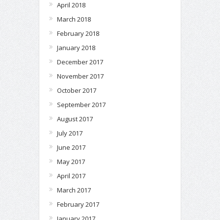
April 2018
March 2018
February 2018
January 2018
December 2017
November 2017
October 2017
September 2017
August 2017
July 2017
June 2017
May 2017
April 2017
March 2017
February 2017
January 2017