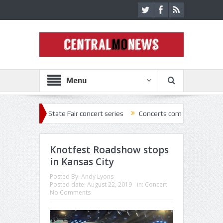
Menu
2 State Fair concert series
Concerts coming back strong at Missouri 
Knotfest Roadshow stops
in Kansas City
Posted By:
Andy Lyons
Posted date:
August 22, 2019
in:
Concert
No Comments