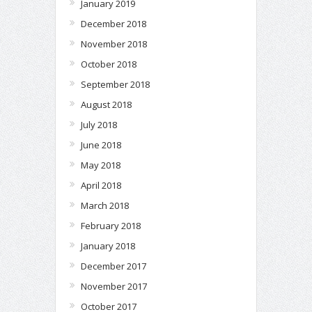
January 2019
December 2018
November 2018
October 2018
September 2018
August 2018
July 2018
June 2018
May 2018
April 2018
March 2018
February 2018
January 2018
December 2017
November 2017
October 2017