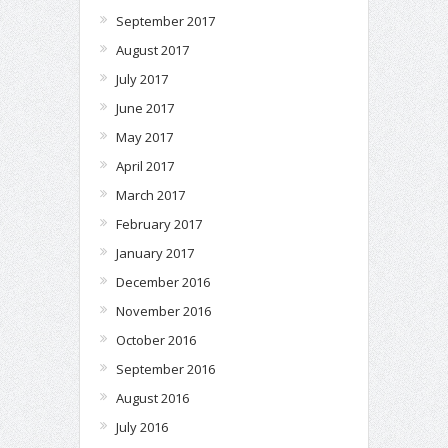
September 2017
August 2017
July 2017
June 2017
May 2017
April 2017
March 2017
February 2017
January 2017
December 2016
November 2016
October 2016
September 2016
August 2016
July 2016