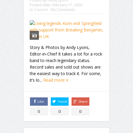
Posted By:
Andy Lyons
Posted date:
February 17, 2020
in:
Concert
No Comments
Story & Photos by Andy Lyons,
Editor-in-Chief It takes a lot for a rock
band to reach legendary status.
Record sales and sold out shows are
the easiest way to track it. For some,
it’s lo...
Read more
Like
Tweet
Share
0
0
0