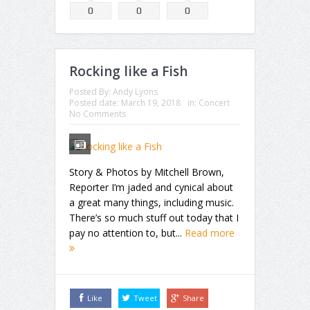
0
0
0
Rocking like a Fish
Posted By:
Andy Lyons
Posted date:
March 19, 2018
in:
Concert
No Comments
Story & Photos by Mitchell Brown,
Reporter I’m jaded and cynical about
a great many things, including music.
There’s so much stuff out today that I
pay no attention to, but...
Read more
Like
Tweet
Share