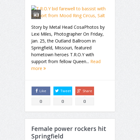
Story by Metal Head CosaPhotos by
Lexi Miles, Photographer On Friday,
Jan. 25, the Outland Ballroom in
Springfield, Missouri, featured
hometown heroes T.R.O.Y with
support from fellow Queen...
Read
more
Like
Tweet
Share
0
0
0
Female power rockers hit
Springfield