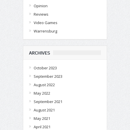
Opinion
Reviews
Video Games
Warrensburg
ARCHIVES
October 2023
September 2023
August 2022
May 2022
September 2021
August 2021
May 2021
April 2021