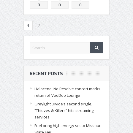
0
0
0
2
1
RECENT POSTS
Halocene, No Resolve concert marks
return of VooDoo Lounge
Greylight Divide’s second single,
“Thieves & Killers” hits streaming
services
Fuel bring high energy set to Missouri
State Fair