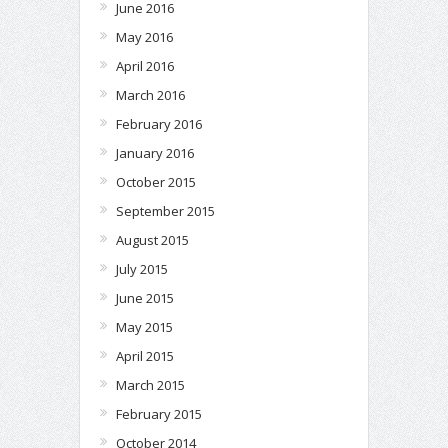
June 2016
May 2016
April 2016
March 2016
February 2016
January 2016
October 2015
September 2015
August 2015
July 2015
June 2015
May 2015
April 2015
March 2015
February 2015
October 2014