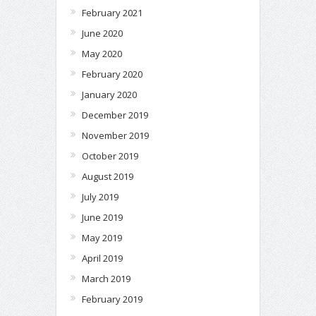
February 2021
June 2020
May 2020
February 2020
January 2020
December 2019
November 2019
October 2019
August 2019
July 2019
June 2019
May 2019
April 2019
March 2019
February 2019