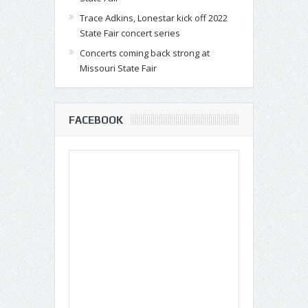
Trace Adkins, Lonestar kick off 2022
State Fair concert series
Concerts coming back strong at
Missouri State Fair
FACEBOOK