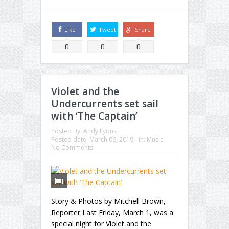
Like
Tweet
Share
0
0
0
Violet and the
Undercurrents set sail
with ‘The Captain’
Posted By:
Andy Lyons
Posted date:
March 06, 2019
in:
Music
No Comments
Story & Photos by Mitchell Brown,
Reporter Last Friday, March 1, was a
special night for Violet and the