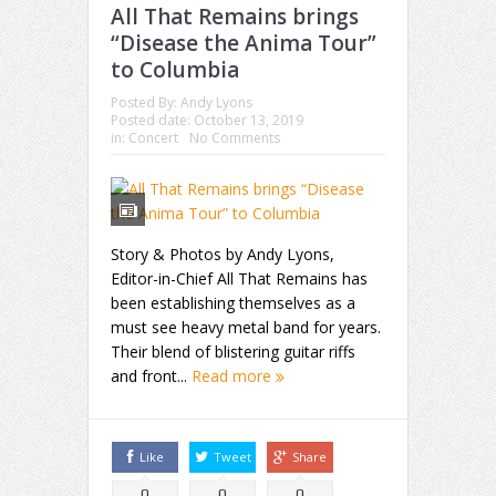
All That Remains brings
“Disease the Anima Tour”
to Columbia
Posted By:
Andy Lyons
Posted date:
October 13, 2019
in:
Concert
No Comments
Story & Photos by Andy Lyons,
Editor-in-Chief All That Remains has
been establishing themselves as a
must see heavy metal band for years.
Their blend of blistering guitar riffs
and front...
Read more
Like
Tweet
Share
0
0
0