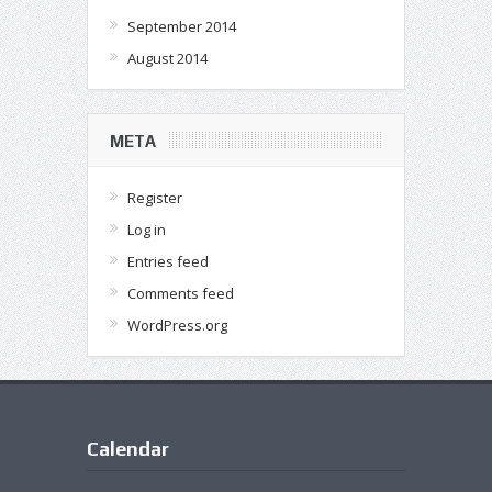
September 2014
August 2014
META
Register
Log in
Entries feed
Comments feed
WordPress.org
Calendar