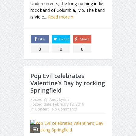
Undercurrents, the long-running indie
rock band of Columbia, Mo. The band
is Viole...
Read more
Like
Tweet
Share
0
0
0
Pop Evil celebrates
Valentine’s Day by rocking
Springfield
Posted By:
Andy Lyons
Posted date:
February 18, 2019
in:
Concert
No Comments