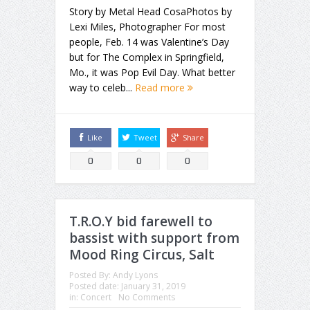
Story by Metal Head CosaPhotos by
Lexi Miles, Photographer For most
people, Feb. 14 was Valentine’s Day
but for The Complex in Springfield,
Mo., it was Pop Evil Day. What better
way to celeb...
Read more
Like
Tweet
Share
0
0
0
T.R.O.Y bid farewell to
bassist with support from
Mood Ring Circus, Salt
Posted By:
Andy Lyons
Posted date:
January 31, 2019
in:
Concert
No Comments