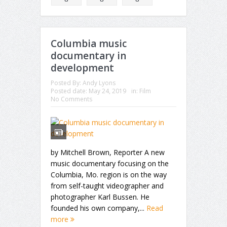
Columbia music
documentary in
development
Posted By:
Andy Lyons
Posted date:
May 24, 2019
in:
Film
No Comments
by Mitchell Brown, Reporter A new
music documentary focusing on the
Columbia, Mo. region is on the way
from self-taught videographer and
photographer Karl Bussen. He
founded his own company,...
Read
more