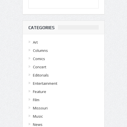
CATEGORIES
Art
Columns
Comics
Concert
Editorials
Entertainment
Feature
Film
Missouri
Music
News