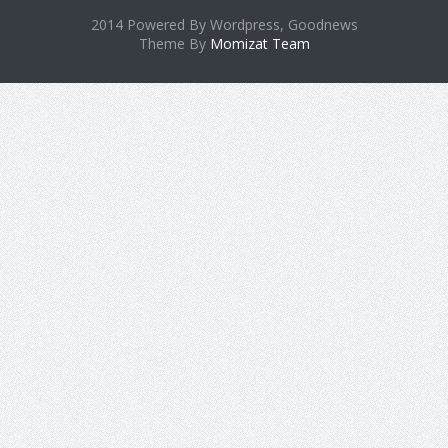
2014 Powered By Wordpress, Goodnews
Theme By
Momizat Team