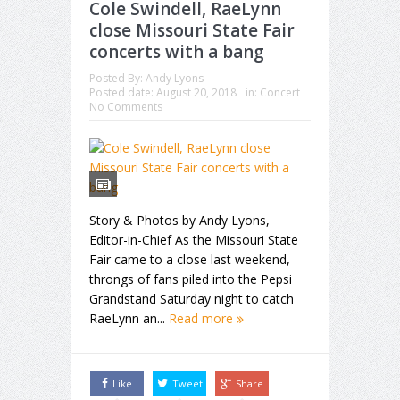
Cole Swindell, RaeLynn
close Missouri State Fair
concerts with a bang
Posted By:
Andy Lyons
Posted date:
August 20, 2018
in:
Concert
No Comments
Story & Photos by Andy Lyons,
Editor-in-Chief As the Missouri State
Fair came to a close last weekend,
throngs of fans piled into the Pepsi
Grandstand Saturday night to catch
RaeLynn an...
Read more
Like
Tweet
Share