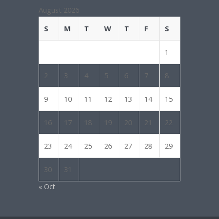
August 2026
S
M
T
W
T
F
S
1
2
3
4
5
6
7
8
9
10
11
12
13
14
15
16
17
18
19
20
21
22
23
24
25
26
27
28
29
30
31
« Oct