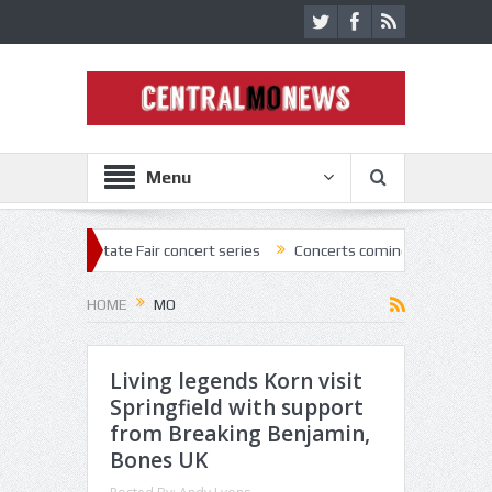
Menu
 State Fair concert series
Concerts coming back strong at Missouri S
HOME
MO
Living legends Korn visit
Springfield with support
from Breaking Benjamin,
Bones UK