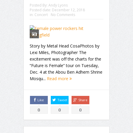
Posted By:
Andy Lyons
Posted date:
December 12, 2018
in:
Concert
No Comments
Story by Metal Head CosaPhotos by
Lexi Miles, Photographer The
excitement was off the charts for the
“Future is Female” tour on Tuesday,
Dec. 4 at the Abou Ben Adhem Shrine
Mosqu...
Read more
Like
Tweet
Share
0
0
0