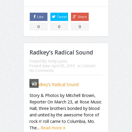
Like
Tweet
Share
0
0
0
Radkey’s Radical Sound
Posted By:
Andy Lyons
Posted date:
April 05, 2019
in:
Concert
No Comments
Story & Photos by Mitchell Brown,
Reporter On March 23, at Rose Music
Hall, three brothers bonded by blood
and united by the awesome force of
rock n’ roll came to Columbia, Mo.
The...
Read more